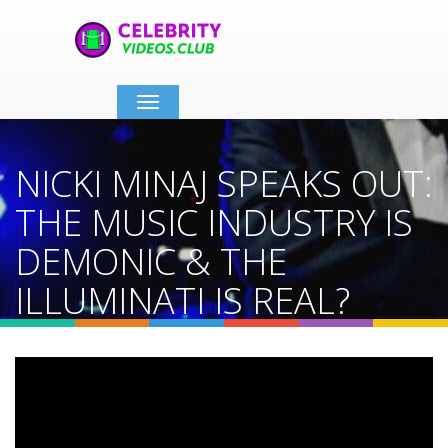
Toggle
navigation
NICKI MINAJ SPEAKS OUT:
THE MUSIC INDUSTRY IS
DEMONIC & THE
ILLUMINATI IS REAL?
Home
Video Details