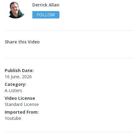
Derrick Allan
FOLLOW
Share this Video
Publish Date:
16 June, 2026
Category:
A-Listers
Video License
Standard License
Imported From:
Youtube