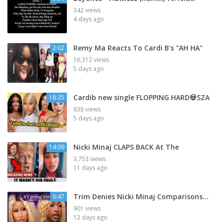
342 views
4 days ago
Remy Ma Reacts To Cardi B's "AH HA"
2:02
16,312 views
5 days ago
Cardib new single FLOPPING HARD💀SZA
18:35
838 views
5 days ago
Nicki Minaj CLAPS BACK At The
14:09
3,753 views
11 days ago
Trim Denies Nicki Minaj Comparisons...
6:47
901 views
12 days ago