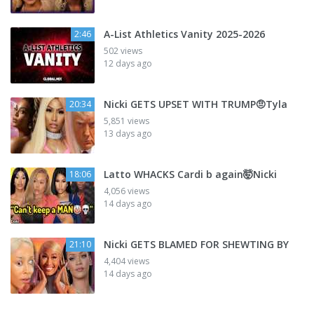
A-List Athletics Vanity 2025-2026
2:46
502 views
12 days ago
Nicki GETS UPSET WITH TRUMP🤨Tyla
20:34
5,851 views
13 days ago
Latto WHACKS Cardi b again🤯Nicki
18:06
4,056 views
14 days ago
Nicki GETS BLAMED FOR SHEWTING BY
21:10
4,404 views
14 days ago