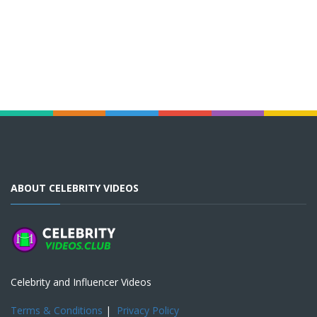
ABOUT CELEBRITY VIDEOS
Celebrity and Influencer Videos
Terms & Conditions
|
Privacy Policy