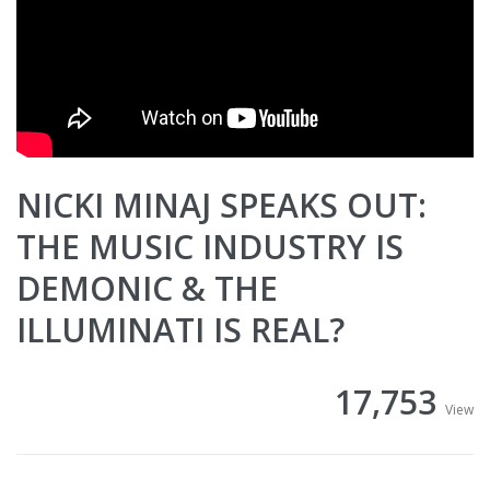
NICKI MINAJ SPEAKS OUT:
THE MUSIC INDUSTRY IS
DEMONIC & THE
ILLUMINATI IS REAL?
17,753
View