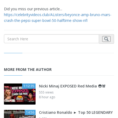
Did you miss our previous article...
https://celebrityvideos.club/AListers/beyonce-amp-bruno-mars-
crash-the-pepsi-super-bowl-50-halftime-show-nfl
MORE FROM THE AUTHOR
Nicki Minaj EXPOSED Red Media 😳🚨
1:12:35
555 views
8 hour ago
Cristiano Ronaldo ► Top 50 LEGENDARY
14:56