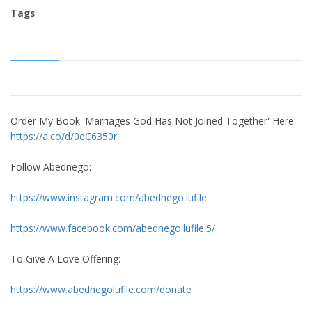
Tags
Order My Book 'Marriages God Has Not Joined Together' Here:
https://a.co/d/0eC6350r
Follow Abednego:
https://www.instagram.com/abednego.lufile
https://www.facebook.com/abednego.lufile.5/
To Give A Love Offering:
https://www.abednegolufile.com/donate