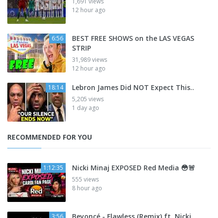
1,691 views
12 hour ago
BEST FREE SHOWS on the LAS VEGAS
6:56
STRIP
31,989 views
12 hour ago
Lebron James Did NOT Expect This..
18:14
5,205 views
1 day ago
RECOMMENDED FOR YOU
Nicki Minaj EXPOSED Red Media 😳🚨
1:12:35
555 views
8 hour ago
Beyoncé - Flawless (Remix) ft. Nicki
3:56