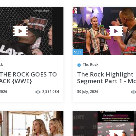
9:21
ck
The Rock
 THE ROCK GOES TO
The Rock Highlight 
ACK {WWE}
Segment Part 1 - M
Night Raw
2026
2,591,084
30 July, 2026