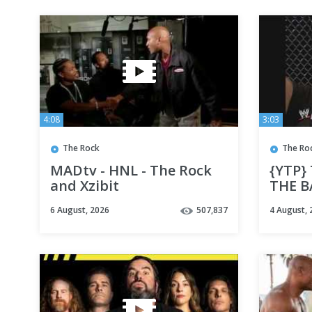
4:08
3:03
The Rock
The Ro
MADtv - HNL - The Rock
{YTP}
and Xzibit
THE B
6 August, 2026
507,837
4 August, 