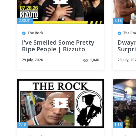
2:38:31
8:18
The Rock
The Ro
I've Smelled Some Pretty
Dwayn
Ripe People | Rizzuto
Surpri
Show Daily Comedy
Magic
29 July, 2026
1,040
29 July, 20
Podcast
2:18
1:18