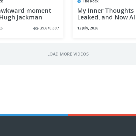
ck
The Rock
awkward moment
My Inner Thoughts
Hugh Jackman
Leaked, and Now Al
bers he taught you
Big Shots Dote on 
26
39,649,697
12 July, 2026
ool