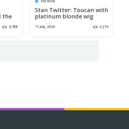
The Rock
Stan Twitter: Toucan with
l the
platinum blonde wig
Me
standing while Bed plays
4,788
11 July, 2026
2,274