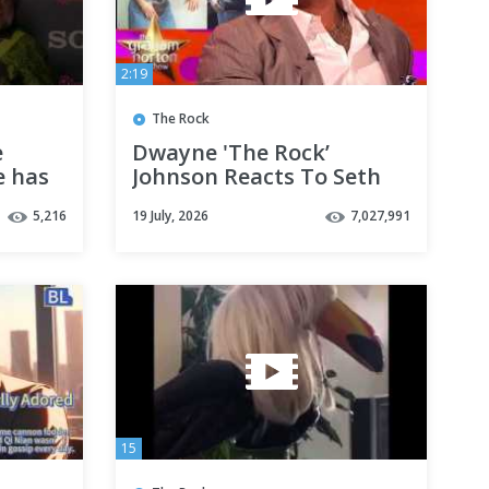
2:19
The Rock
e
Dwayne 'The Rock’
e has
Johnson Reacts To Seth
d it
Rogen's Fancy Dress
5,216
19 July, 2026
7,027,991
Outfit - The Graham
Norton Show
15