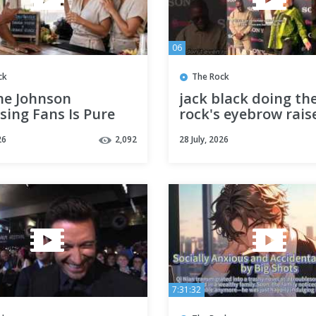
06
ck
The Rock
e Johnson
jack black doing th
sing Fans Is Pure
rock's eyebrow rais
!
fans saying he naile
26
2,092
28 July, 2026
😭😂 #jackblack
7:31:32