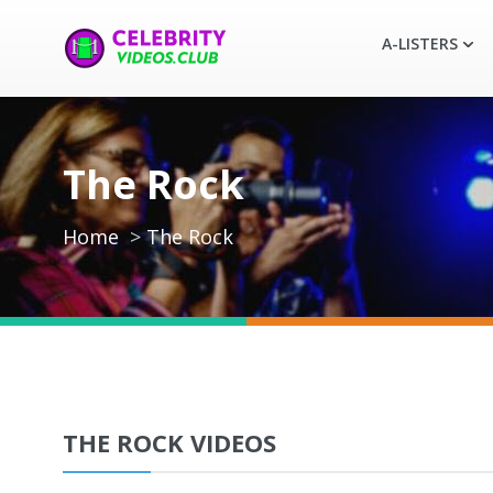
A-LISTERS
The Rock
Home
The Rock
THE ROCK VIDEOS