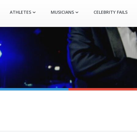
ATHLETES
MUSICIANS
CELEBRITY FAILS