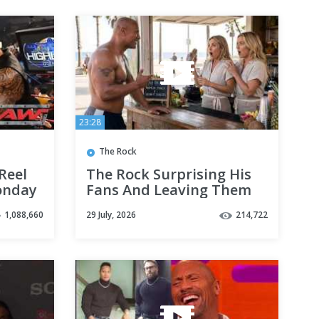
23:28
The Rock
Reel
The Rock Surprising His
onday
Fans And Leaving Them
In Utter Shock
1,088,660
29 July, 2026
214,722