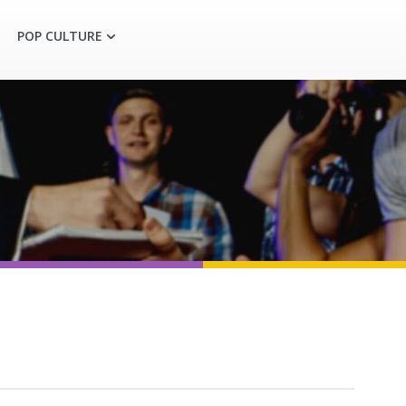
POP CULTURE