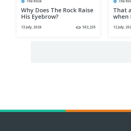
The Rock
The Ro
Why Does The Rock Raise
That 
His Eyebrow?
when 
remem
13 July, 2026
502,235
12 July, 20
at sch