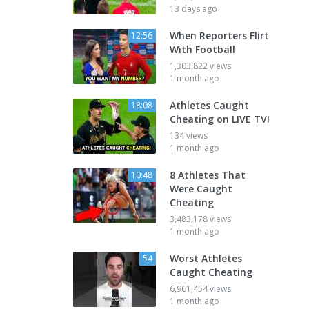
13 days ago
When Reporters Flirt
12:56
With Football
1,303,822 views
1 month ago
Athletes Caught
18:08
Cheating on LIVE TV!
134 views
1 month ago
8 Athletes That
10:48
Were Caught
Cheating
3,483,178 views
1 month ago
Worst Athletes
54
Caught Cheating
6,961,454 views
1 month ago