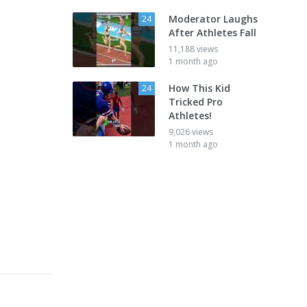
Moderator Laughs
24
After Athletes Fall
11,188 views
1 month ago
How This Kid
24
Tricked Pro
Athletes!
9,026 views
1 month ago