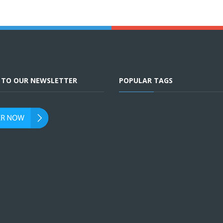
E TO OUR NEWSLETTER
POPULAR TAGS