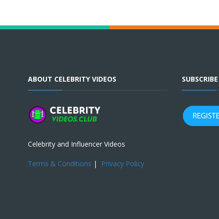
ABOUT CELEBRITY VIDEOS
SUBSCRIB
Celebrity and Influencer Videos
Terms & Conditions
|
Privacy Policy