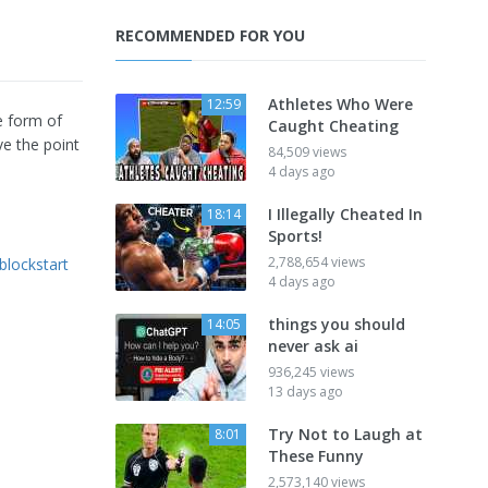
RECOMMENDED FOR YOU
Athletes Who Were
12:59
e form of
Caught Cheating
ve the point
84,509 views
4 days ago
I Illegally Cheated In
18:14
Sports!
2,788,654 views
blockstart
4 days ago
things you should
14:05
never ask ai
936,245 views
13 days ago
Try Not to Laugh at
8:01
These Funny
2,573,140 views