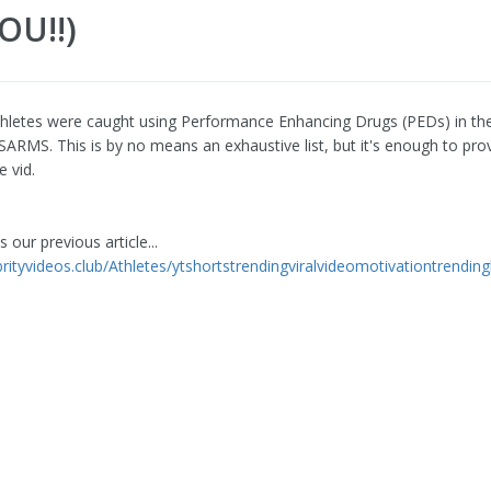
OU!!)
hletes were caught using Performance Enhancing Drugs (PEDs) in th
 SARMS. This is by no means an exhaustive list, but it's enough to pro
e vid.
 our previous article...
brityvideos.club/Athletes/ytshortstrendingviralvideomotivationtrending