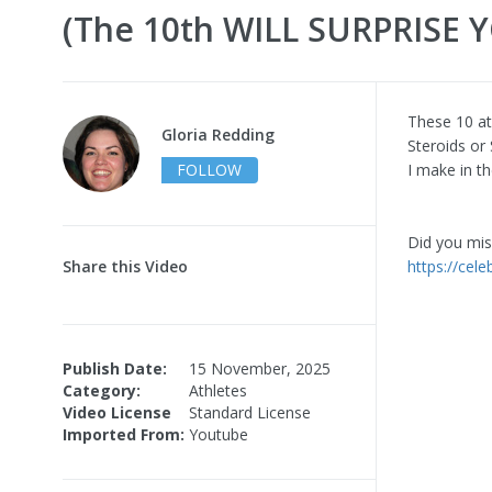
(The 10th WILL SURPRISE Y
These 10 at
Gloria Redding
Steroids or
FOLLOW
I make in th
Did you miss
Share this Video
https://cele
Publish Date:
15 November, 2025
Category:
Athletes
Video License
Standard License
Imported From:
Youtube