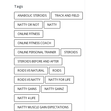
Tags
ANABOLIC STEROIDS
TRACK AND FIELD
NATTY OR NOT
NATTY
ONLINE FITNESS
ONLINE FITNESS COACH
ONLINE PERSONAL TRAINER
STEROIDS
STEROIDS BEFORE AND AFTER
ROIDS VS NATURAL
ROIDS
ROIDS VS NATTY
NATTY FOR LIFE
NATTY GAINS
NATTY GAINZ
NATTY 4 LIFE
NATTY MUSCLE GAIN EXPECTATIONS