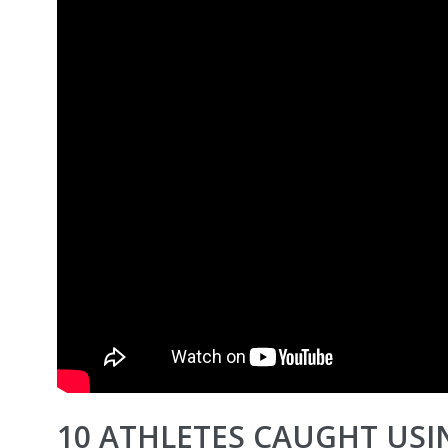
10 ATHLETES CAUGHT USI