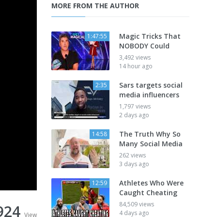
MORE FROM THE AUTHOR
Magic Tricks That
1:47:55
NOBODY Could
3,492 views
14 hour ago
Sars targets social
2:35
media influencers
1,797 views
2 days ago
The Truth Why So
14:58
Many Social Media
262 views
3 days ago
Athletes Who Were
12:59
Caught Cheating
84,509 views
924
4 days ago
View