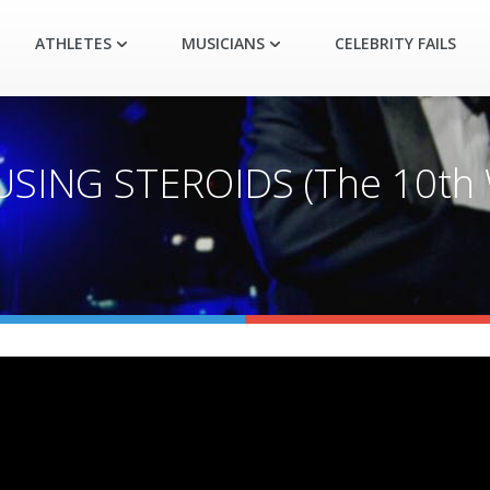
ATHLETES
MUSICIANS
CELEBRITY FAILS
ING STEROIDS (The 10th W