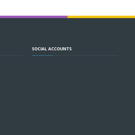
SOCIAL ACCOUNTS