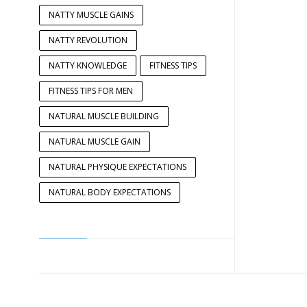
NATTY MUSCLE GAINS
NATTY REVOLUTION
NATTY KNOWLEDGE
FITNESS TIPS
FITNESS TIPS FOR MEN
NATURAL MUSCLE BUILDING
NATURAL MUSCLE GAIN
NATURAL PHYSIQUE EXPECTATIONS
NATURAL BODY EXPECTATIONS