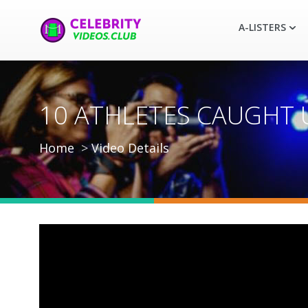
A-LISTERS
10 ATHLETES CAUGHT US
Home
Video Details