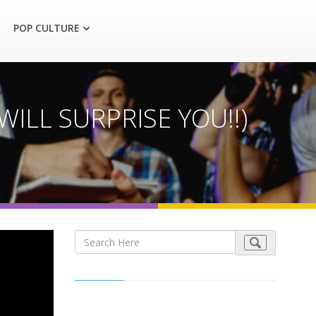
POP CULTURE
ILL SURPRISE YOU!!)