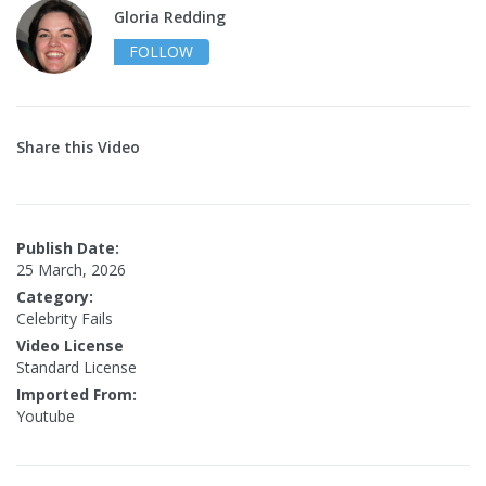
Gloria Redding
FOLLOW
Share this Video
Publish Date:
25 March, 2026
Category:
Celebrity Fails
Video License
Standard License
Imported From:
Youtube