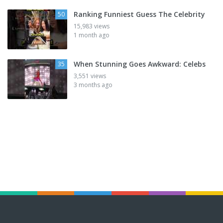
Ranking Funniest Guess The Celebrity
50
15,983 views
1 month ago
When Stunning Goes Awkward: Celebs
35
3,551 views
3 months ago