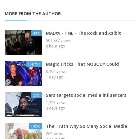
MORE FROM THE AUTHOR
MADtv - HNL - The Rock and Xzibit
4:08
507,837 views
8 hour ago
Magic Tricks That NOBODY Could
1:47:55
3,492 views
1 day ago
Sars targets social media influencers
2:35
1,797 views
3 days ago
The Truth Why So Many Social Media
14:58
262 views