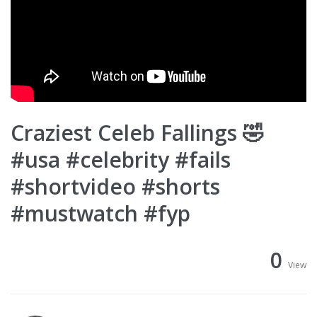
Craziest Celeb Fallings 🤣
#usa #celebrity #fails
#shortvideo #shorts
#mustwatch #fyp
0
View