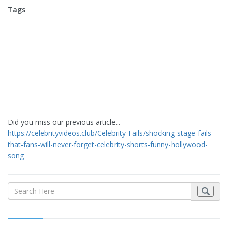
Tags
Did you miss our previous article...
https://celebrityvideos.club/Celebrity-Fails/shocking-stage-fails-
that-fans-will-never-forget-celebrity-shorts-funny-hollywood-
song