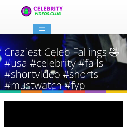
Toggle
navigation
Craziest Celeb Fallings 🤣
#usa #celebrity #fails
#shortvideo #shorts
#mustwatch #fyp
Home
Video Details