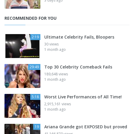
3 days ago
RECOMMENDED FOR YOU
Ultimate Celebrity Fails, Bloopers
2:19
30 views
1 month ago
Top 30 Celebrity Comeback Fails
29:49
189,648 views
1 month ago
Worst Live Performances of All Time!
5:18
2,915,161 views
1 month ago
Ariana Grande got EXPOSED but proved
19
41,166,870 views