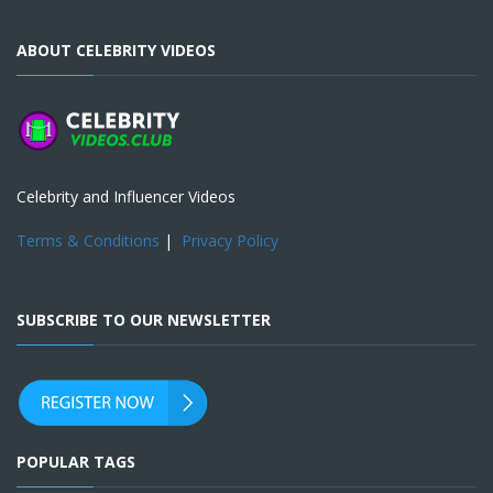
ABOUT CELEBRITY VIDEOS
Celebrity and Influencer Videos
Terms & Conditions
|
Privacy Policy
SUBSCRIBE TO OUR NEWSLETTER
POPULAR TAGS