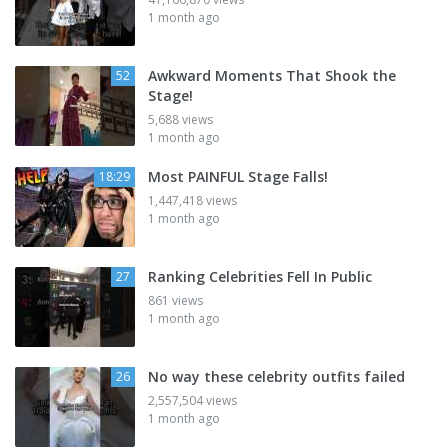
1 month ago
Awkward Moments That Shook the
52
Stage!
5,688 views
1 month ago
Most PAINFUL Stage Falls!
18:29
1,447,418 views
1 month ago
Ranking Celebrities Fell In Public
27
861 views
1 month ago
No way these celebrity outfits failed
26
2,557,504 views
1 month ago