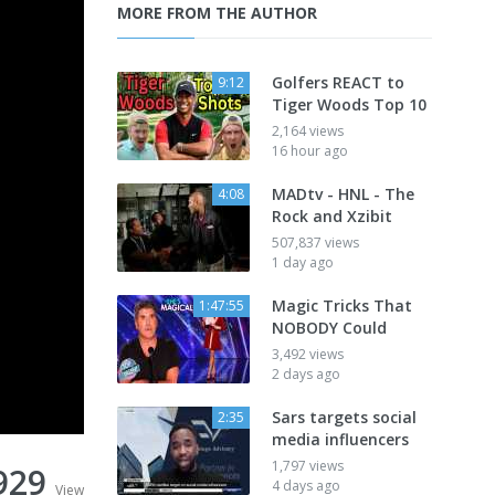
MORE FROM THE AUTHOR
Golfers REACT to
9:12
Tiger Woods Top 10
2,164 views
16 hour ago
MADtv - HNL - The
4:08
Rock and Xzibit
507,837 views
1 day ago
Magic Tricks That
1:47:55
NOBODY Could
3,492 views
2 days ago
Sars targets social
2:35
media influencers
1,797 views
929
4 days ago
View