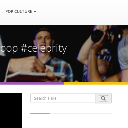
POP CULTURE
pop #celebrity