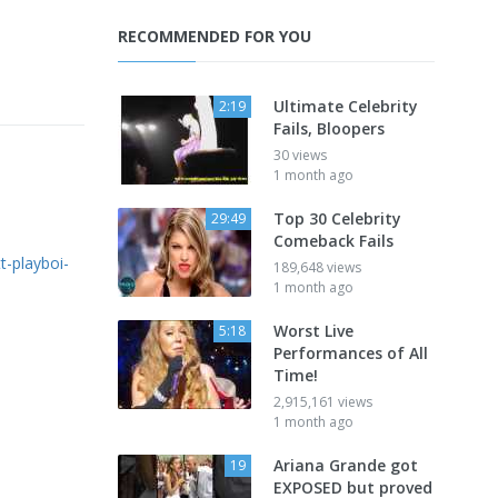
RECOMMENDED FOR YOU
Ultimate Celebrity
2:19
Fails, Bloopers
30 views
1 month ago
Top 30 Celebrity
29:49
Comeback Fails
tt-playboi-
189,648 views
1 month ago
Worst Live
5:18
Performances of All
Time!
2,915,161 views
1 month ago
Ariana Grande got
19
EXPOSED but proved