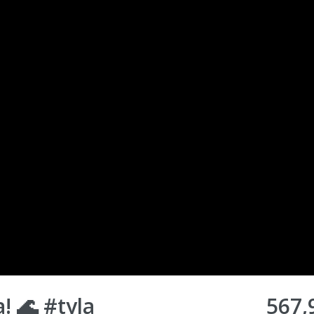
 🌊 #tyla
567,