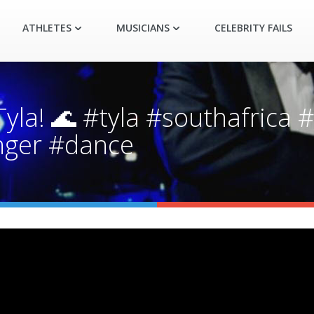
ATHLETES
MUSICIANS
CELEBRITY FAILS
a! 🌊 #tyla #southafrica #
inger #dance