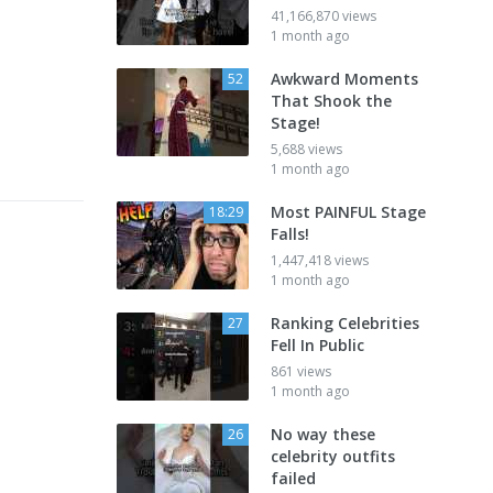
41,166,870 views
1 month ago
Awkward Moments
52
That Shook the
Stage!
5,688 views
1 month ago
Most PAINFUL Stage
18:29
Falls!
1,447,418 views
1 month ago
Ranking Celebrities
27
Fell In Public
861 views
1 month ago
No way these
26
celebrity outfits
failed