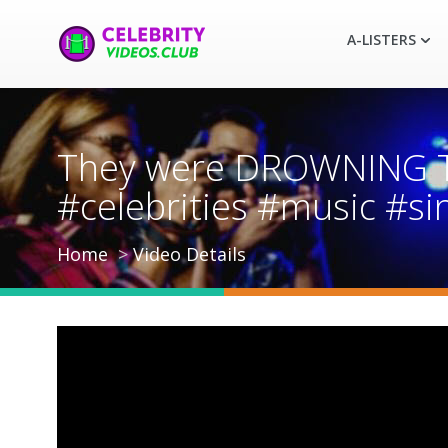
A-LISTERS
They were DROWNING Tyl
#celebrities #music #s
Home
Video Details