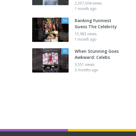
2,557,504 views
1 month ago
Ranking Funniest
50
Guess The Celebrity
15,983 views
1 month ago
When Stunning Goes
35
Awkward: Celebs
3,551 views
3 months ago