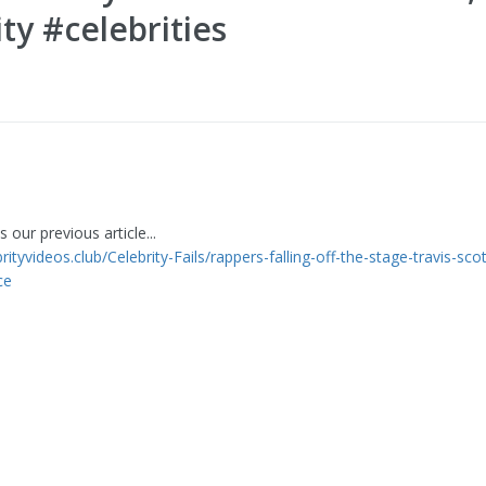
ty #celebrities
 our previous article...
brityvideos.club/Celebrity-Fails/rappers-falling-off-the-stage-travis-sco
ce