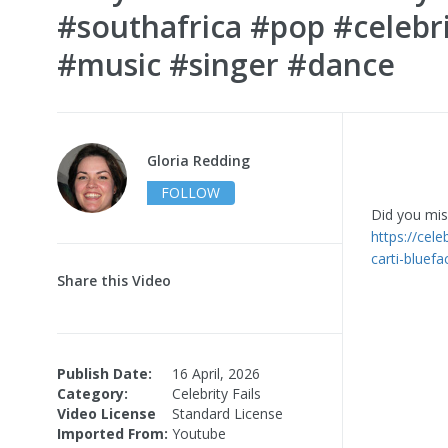
#southafrica #pop #celebri
#music #singer #dance
Gloria Redding
FOLLOW
Did you miss
https://cele
carti-bluefa
Share this Video
Publish Date:
16 April, 2026
Category:
Celebrity Fails
Video License
Standard License
Imported From:
Youtube