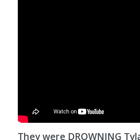
They were DROWNING Tyla!