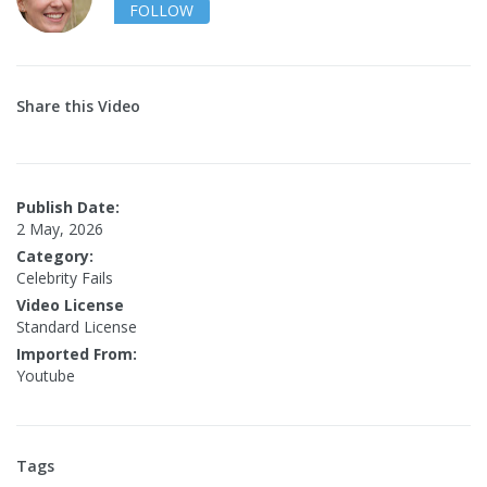
FOLLOW
Share this Video
Publish Date:
2 May, 2026
Category:
Celebrity Fails
Video License
Standard License
Imported From:
Youtube
Tags