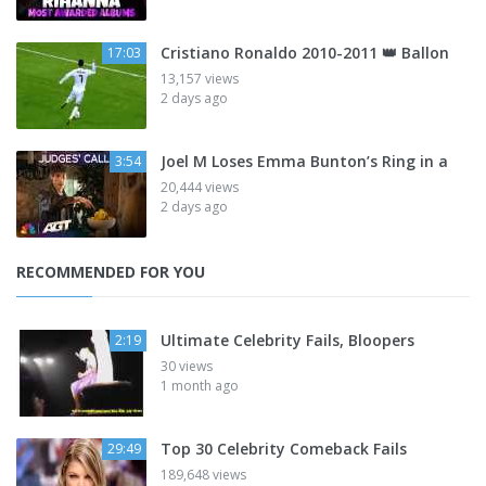
Cristiano Ronaldo 2010-2011 👑 Ballon
17:03
13,157 views
2 days ago
Joel M Loses Emma Bunton’s Ring in a
3:54
20,444 views
2 days ago
RECOMMENDED FOR YOU
Ultimate Celebrity Fails, Bloopers
2:19
30 views
1 month ago
Top 30 Celebrity Comeback Fails
29:49
189,648 views