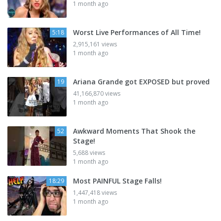
1 month ago
Worst Live Performances of All Time!
5:18
2,915,161 views
1 month ago
Ariana Grande got EXPOSED but proved
19
41,166,870 views
1 month ago
Awkward Moments That Shook the
52
Stage!
5,688 views
1 month ago
Most PAINFUL Stage Falls!
18:29
1,447,418 views
1 month ago