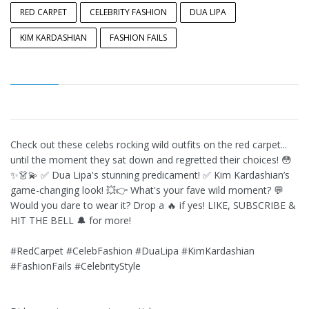
RED CARPET
CELEBRITY FASHION
DUA LIPA
KIM KARDASHIAN
FASHION FAILS
Check out these celebs rocking wild outfits on the red carpet...
until the moment they sat down and regretted their choices! 😳
✨👗💫 ✅ Dua Lipa's stunning predicament! ✅ Kim Kardashian’s
game-changing look! 💥👉 What's your fave wild moment? 💬
Would you dare to wear it? Drop a 🔥 if yes! LIKE, SUBSCRIBE &
HIT THE BELL 🔔 for more!
#RedCarpet #CelebFashion #DuaLipa #KimKardashian
#FashionFails #CelebrityStyle