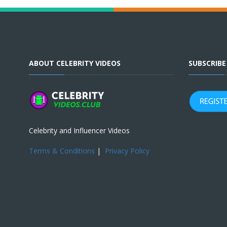
ABOUT CELEBRITY VIDEOS
SUBSCRIB
Celebrity and Influencer Videos
Terms & Conditions
|
Privacy Policy