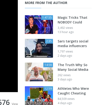
MORE FROM THE AUTHOR
Magic Tricks That
1:47:55
NOBODY Could
3,492 views
13 hour ago
Sars targets social
2:35
media influencers
1,797 views
2 days ago
The Truth Why So
14:58
Many Social Media
262 views
3 days ago
Athletes Who Were
12:59
Caught Cheating
84,509 views
576
4 days ago
View