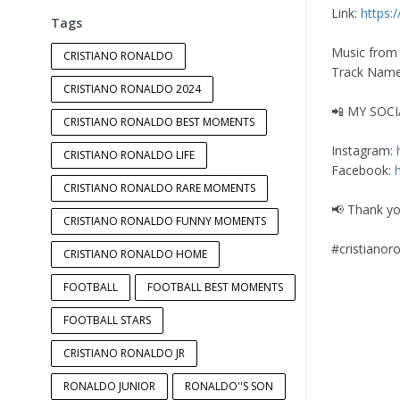
Link:
https:
Tags
Music from
CRISTIANO RONALDO
Track Name:
CRISTIANO RONALDO 2024
📲 MY SOC
CRISTIANO RONALDO BEST MOMENTS
Instagram:
CRISTIANO RONALDO LIFE
Facebook:
CRISTIANO RONALDO RARE MOMENTS
📢 Thank yo
CRISTIANO RONALDO FUNNY MOMENTS
#cristianor
CRISTIANO RONALDO HOME
FOOTBALL
FOOTBALL BEST MOMENTS
FOOTBALL STARS
CRISTIANO RONALDO JR
RONALDO JUNIOR
RONALDO''S SON