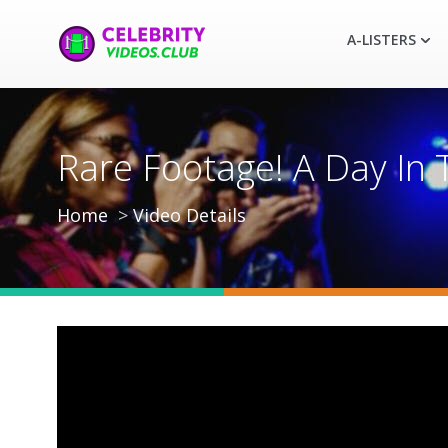
A-LISTERS
Rare Footage! A Day In 
Home
Video Details