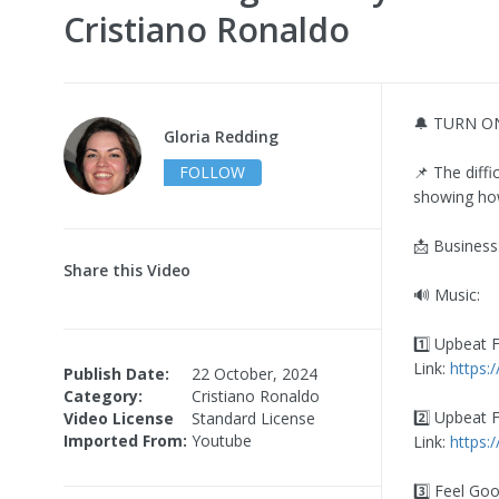
Cristiano Ronaldo
🔔 TURN O
Gloria Redding
FOLLOW
📌 The diffi
showing how
📩 Business
Share this Video
🔊 Music:
1️⃣ Upbeat 
Link:
https:
Publish Date:
22 October, 2024
Category:
Cristiano Ronaldo
2️⃣ Upbeat 
Video License
Standard License
Imported From:
Youtube
Link:
https:
3️⃣ Feel Go