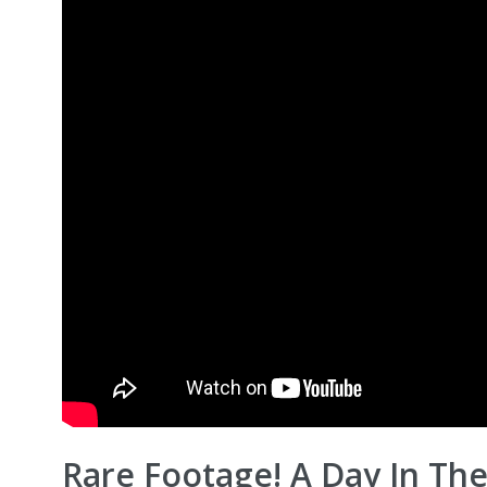
Rare Footage! A Day In The