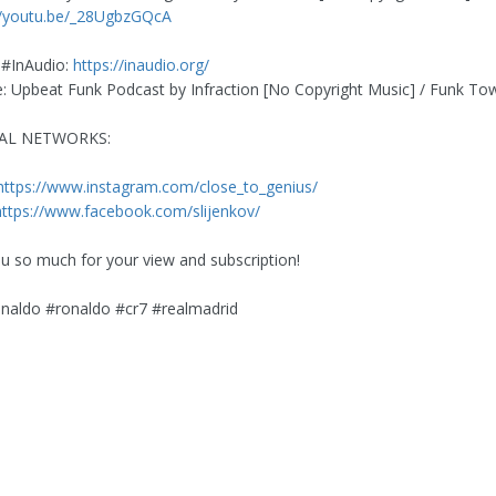
//youtu.be/_28UgbzGQcA
 #InAudio:
https://inaudio.org/
 Upbeat Funk Podcast by Infraction [No Copyright Music] / Funk To
IAL NETWORKS:
https://www.instagram.com/close_to_genius/
https://www.facebook.com/slijenkov/
u so much for your view and subscription!
onaldo #ronaldo #cr7 #realmadrid