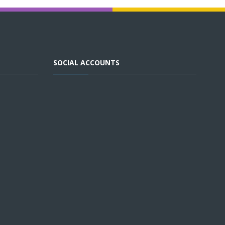
SOCIAL ACCOUNTS