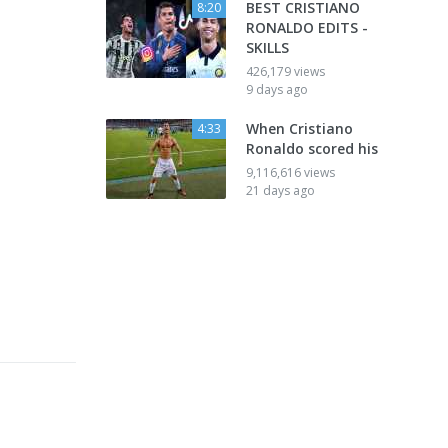
BEST CRISTIANO
8:20
RONALDO EDITS -
SKILLS
426,179 views
9 days ago
When Cristiano
4:33
Ronaldo scored his
9,116,616 views
21 days ago