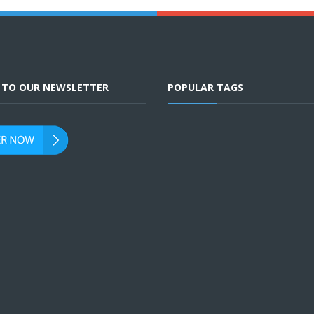
E TO OUR NEWSLETTER
POPULAR TAGS