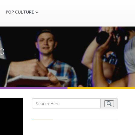
POP CULTURE
o