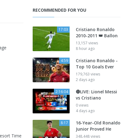
RECOMMENDED FOR YOU
Cristiano Ronaldo
17:03
2010-2011 👑 Ballon
13,157 views
tage
8 hour ago
Cristiano Ronaldo -
4:59
Top 10 Goals Ever
179,763 views
2 days ago
🔴LIVE: Lionel Messi
2:16:04
vs Cristiano
0 views
4 days ago
16-Year-Old Ronaldo
8:17
Junior Proved He
Resort Time
348,448 views