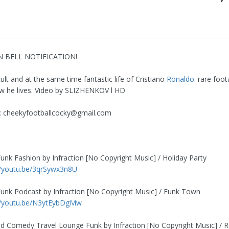
N BELL NOTIFICATION!
cult and at the same time fantastic life of Cristiano
Ronaldo
: rare foo
 he lives. Video by SLIZHENKOV l HD
:
cheekyfootballcocky@gmail.com
Funk Fashion by Infraction [No Copyright Music] / Holiday Party
//youtu.be/3qrSywx3n8U
Funk Podcast by Infraction [No Copyright Music] / Funk Town
//youtu.be/N3ytEybDgMw
od Comedy Travel Lounge Funk by Infraction [No Copyright Music] / 