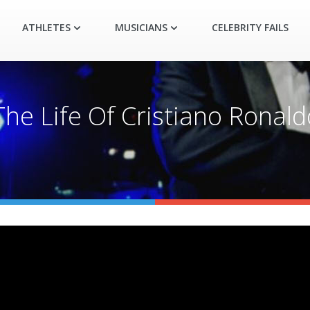
ATHLETES
MUSICIANS
CELEBRITY FAILS
The Life Of Cristiano Ronald