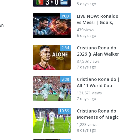
5 days ago
LIVE NOW: Ronaldo
P0D
vs Messi | Goals,
wn
439 views
6 days ago
Cristiano Ronaldo
2:54
2026 ❯ Alan Walker
37,503 views
7 days ago
Cristiano Ronaldo |
8:08
All 11 World Cup
121,871 views
7 days ago
Cristiano Ronaldo
10:59
Moments of Magic
1,223 views
8 days ago