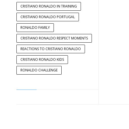
CRISTIANO RONALDO IN TRAINING
CRISTIANO RONALDO PORTUGAL
RONALDO FAMILY
CRISTIANO RONALDO RESPECT MOMENTS
REACTIONS TO CRISTIANO RONALDO
CRISTIANO RONALDO KIDS
RONALDO CHALLENGE