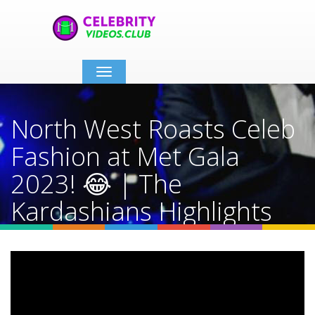
Toggle
navigation
North West Roasts Celeb
Fashion at Met Gala
2023! 😂 | The
Kardashians Highlights
Home
Video Details