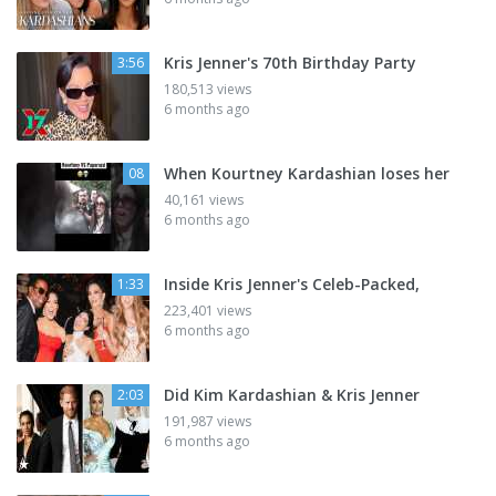
Kris Jenner's 70th Birthday Party
3:56
180,513 views
6 months ago
When Kourtney Kardashian loses her
08
40,161 views
6 months ago
Inside Kris Jenner's Celeb-Packed,
1:33
223,401 views
6 months ago
Did Kim Kardashian & Kris Jenner
2:03
191,987 views
6 months ago