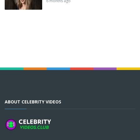
6 months ago
ABOUT CELEBRITY VIDEOS