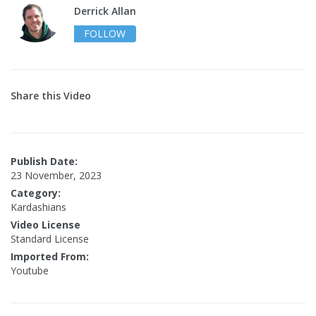
Derrick Allan
FOLLOW
Share this Video
Publish Date:
23 November, 2023
Category:
Kardashians
Video License
Standard License
Imported From:
Youtube