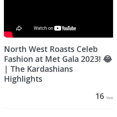
North West Roasts Celeb
Fashion at Met Gala 2023! 😂
| The Kardashians
Highlights
16
View