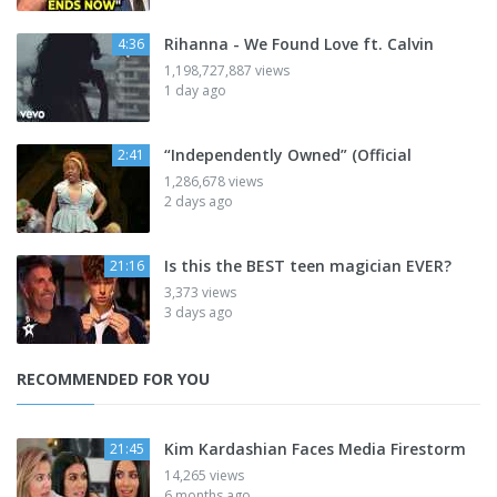
Rihanna - We Found Love ft. Calvin
4:36
1,198,727,887 views
1 day ago
“Independently Owned” (Official
2:41
1,286,678 views
2 days ago
Is this the BEST teen magician EVER?
21:16
3,373 views
3 days ago
RECOMMENDED FOR YOU
Kim Kardashian Faces Media Firestorm
21:45
14,265 views
6 months ago