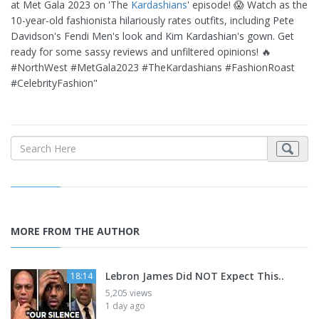
at Met Gala 2023 on 'The
Kardashians
' episode! 😱 Watch as the
10-year-old fashionista hilariously rates outfits, including Pete
Davidson's Fendi Men's look and Kim Kardashian's gown. Get
ready for some sassy reviews and unfiltered opinions! 🔥
#NorthWest #MetGala2023 #TheKardashians #FashionRoast
#CelebrityFashion"
MORE FROM THE AUTHOR
Lebron James Did NOT Expect This..
18:14
5,205 views
1 day ago