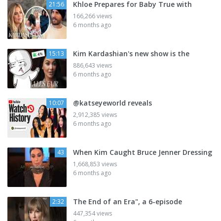
Khloe Prepares for Baby True with
21:56
166,266 views
6 months ago
Kim Kardashian's new show is the
15:13
886,643 views
6 months ago
@katseyeworld reveals
10:07
2,912,385 views
6 months ago
When Kim Caught Bruce Jenner Dressing
43
1,668,853 views
6 months ago
The End of an Era", a 6-episode
2:32
447,354 views