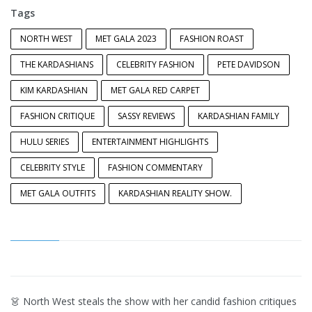
Tags
NORTH WEST
MET GALA 2023
FASHION ROAST
THE KARDASHIANS
CELEBRITY FASHION
PETE DAVIDSON
KIM KARDASHIAN
MET GALA RED CARPET
FASHION CRITIQUE
SASSY REVIEWS
KARDASHIAN FAMILY
HULU SERIES
ENTERTAINMENT HIGHLIGHTS
CELEBRITY STYLE
FASHION COMMENTARY
MET GALA OUTFITS
KARDASHIAN REALITY SHOW.
👗 North West steals the show with her candid fashion critiques