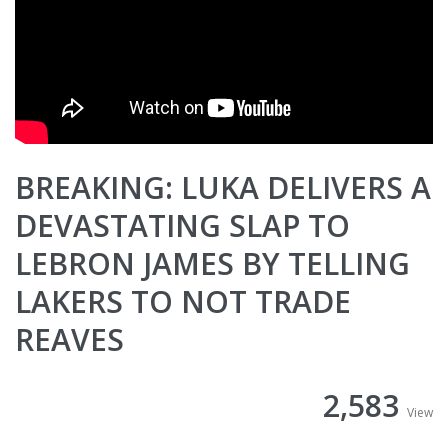
BREAKING: LUKA DELIVERS A
DEVASTATING SLAP TO
LEBRON JAMES BY TELLING
LAKERS TO NOT TRADE
REAVES
2,583
View