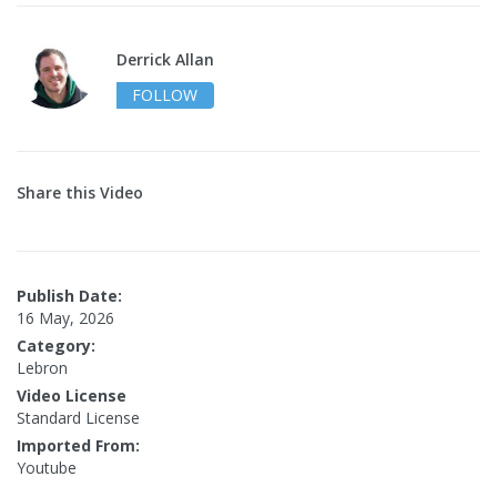
Derrick Allan
FOLLOW
Share this Video
Publish Date:
16 May, 2026
Category:
Lebron
Video License
Standard License
Imported From:
Youtube