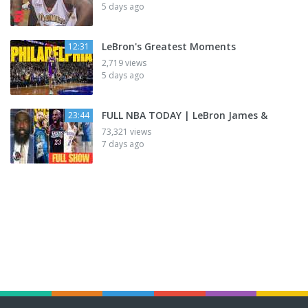
5 days ago
LeBron's Greatest Moments
12:31
2,719 views
5 days ago
FULL NBA TODAY | LeBron James &
23:44
73,321 views
7 days ago