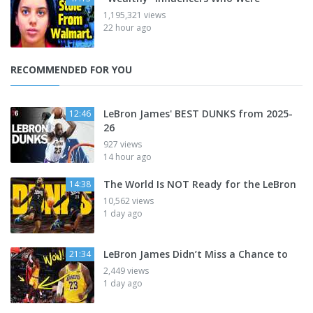
1,195,321 views
22 hour ago
RECOMMENDED FOR YOU
LeBron James' BEST DUNKS from 2025-
12:46
26
927 views
14 hour ago
The World Is NOT Ready for the LeBron
14:38
10,562 views
1 day ago
LeBron James Didn’t Miss a Chance to
21:34
2,449 views
1 day ago