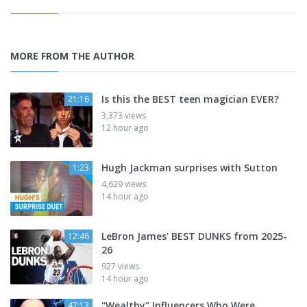
MORE FROM THE AUTHOR
Is this the BEST teen magician EVER?
21:16
3,373 views
12 hour ago
Hugh Jackman surprises with Sutton
1:23
4,629 views
14 hour ago
LeBron James' BEST DUNKS from 2025-
12:46
26
927 views
14 hour ago
"Wealthy" Influencers Who Were
47:13