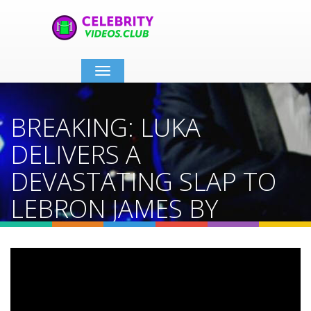
Toggle
navigation
BREAKING: LUKA
DELIVERS A
DEVASTATING SLAP TO
LEBRON JAMES BY
TELLING LAKERS TO NOT
TRADE REAVES
Home
Video Details