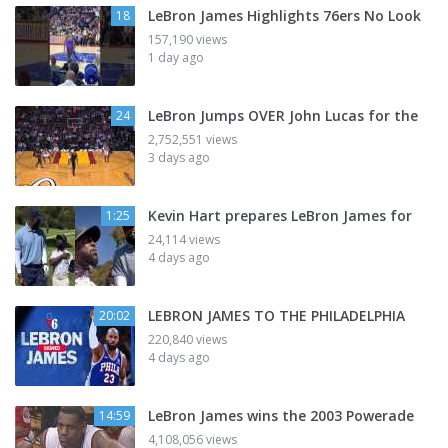
LeBron James Highlights 76ers No Look
18
157,190 views
1 day ago
LeBron Jumps OVER John Lucas for the
24
2,752,551 views
3 days ago
Kevin Hart prepares LeBron James for
1:25
24,114 views
4 days ago
LEBRON JAMES TO THE PHILADELPHIA
20:02
220,840 views
4 days ago
LeBron James wins the 2003 Powerade
14:59
4,108,056 views