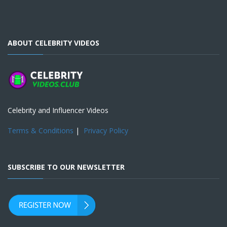
ABOUT CELEBRITY VIDEOS
Celebrity and Influencer Videos
Terms & Conditions
|
Privacy Policy
SUBSCRIBE TO OUR NEWSLETTER