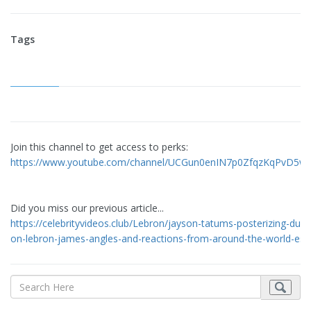
Tags
Join this channel to get access to perks:
https://www.youtube.com/channel/UCGun0enIN7p0ZfqzKqPvD5w/
Did you miss our previous article...
https://celebrityvideos.club/Lebron/jayson-tatums-posterizing-dunk
on-lebron-james-angles-and-reactions-from-around-the-world-es