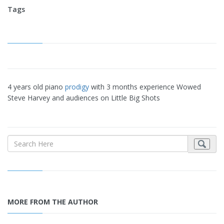
Tags
4 years old piano
prodigy
with 3 months experience Wowed
Steve Harvey and audiences on Little Big Shots
MORE FROM THE AUTHOR