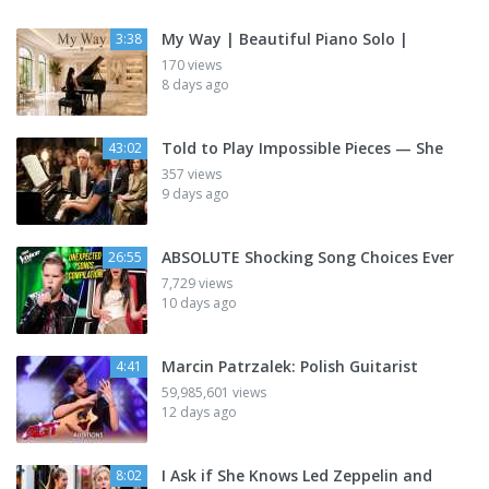
My Way | Beautiful Piano Solo |
3:38
170 views
8 days ago
Told to Play Impossible Pieces — She
43:02
357 views
9 days ago
ABSOLUTE Shocking Song Choices Ever
26:55
7,729 views
10 days ago
Marcin Patrzalek: Polish Guitarist
4:41
59,985,601 views
12 days ago
I Ask if She Knows Led Zeppelin and
8:02