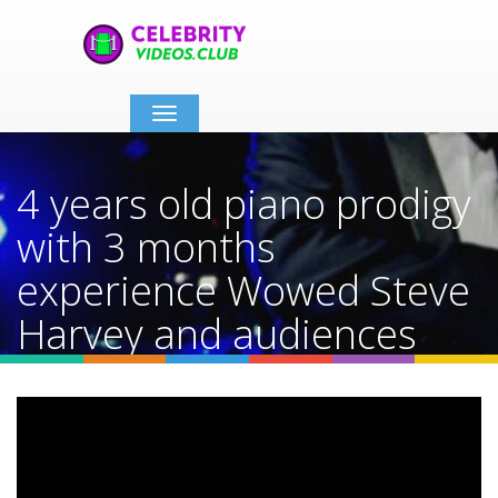
Toggle
navigation
4 years old piano prodigy
with 3 months
experience Wowed Steve
Harvey and audiences
Home
Video Details