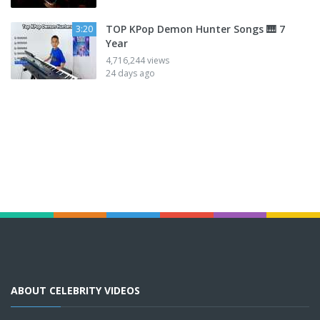
TOP KPop Demon Hunter Songs 🎹 7
3:20
Year
4,716,244 views
24 days ago
ABOUT CELEBRITY VIDEOS