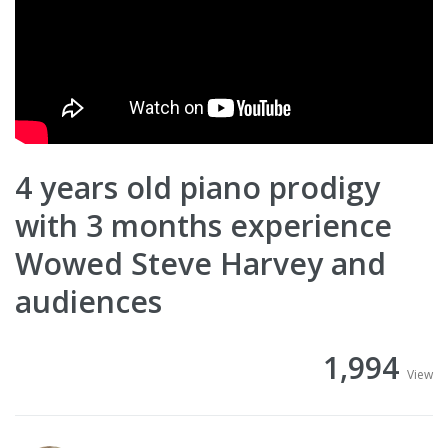
4 years old piano prodigy
with 3 months experience
Wowed Steve Harvey and
audiences
1,994
View