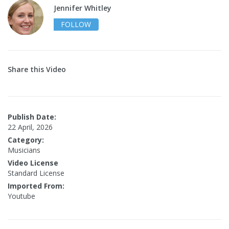
Jennifer Whitley
FOLLOW
Share this Video
Publish Date:
22 April, 2026
Category:
Musicians
Video License
Standard License
Imported From:
Youtube