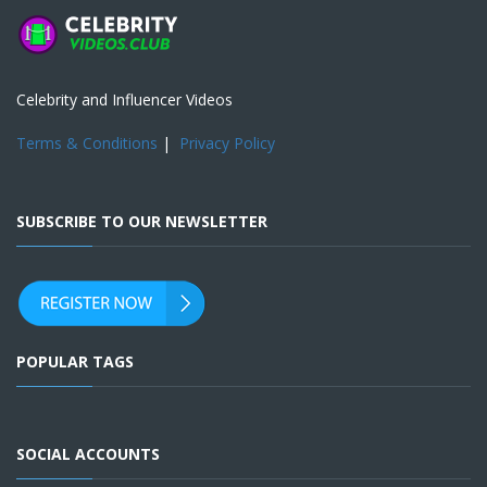
Celebrity and Influencer Videos
Terms & Conditions
|
Privacy Policy
SUBSCRIBE TO OUR NEWSLETTER
POPULAR TAGS
SOCIAL ACCOUNTS