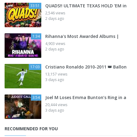
QUADS!! ULTIMATE TEXAS HOLD 'EM in
33:51
2,546 views
2 days ago
Rihanna's Most Awarded Albums |
1:34
4,903 views
2 days ago
Cristiano Ronaldo 2010-2011 👑 Ballon
17:03
13,157 views
3 days ago
Joel M Loses Emma Bunton’s Ring in a
3:54
20,444 views
3 days ago
RECOMMENDED FOR YOU