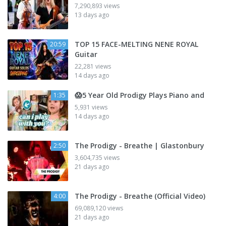
7,290,893 views
13 days ago
TOP 15 FACE-MELTING NENE ROYAL
20:59
Guitar
22,281 views
14 days ago
😱5 Year Old Prodigy Plays Piano and
1:35
5,931 views
14 days ago
The Prodigy - Breathe | Glastonbury
2:50
3,604,735 views
21 days ago
The Prodigy - Breathe (Official Video)
4:00
69,089,120 views
21 days ago