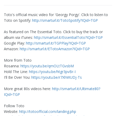
Toto's official music video for 'Georgy Porgy'. Click to listen to
Toto on Spotify:
http://smarturl.it/TotoSpotify?IQid=TGP
As featured on The Essential Toto. Click to buy the track or
album via iTunes:
http://smarturl.it/EssentialToto?IQid=TGP
Google Play:
http://smarturl.it/TGPPlay?IQid=TGP
Amazon:
http://smarturl.it/ETotoAmazon?IQid=TGP
More from Toto
Rosanna:
https://youtu.be/qmOLtTGvsbM
Hold The Line:
https://youtu.be/htgr3pvBr-I
I'll Be Over You:
https://youtu.be/r7XhWUDj-Ts
More great 80s videos here:
http://smarturl.it/Ultimate80?
IQid=TGP
Follow Toto
Website:
http://totoofficial.com/landing.php