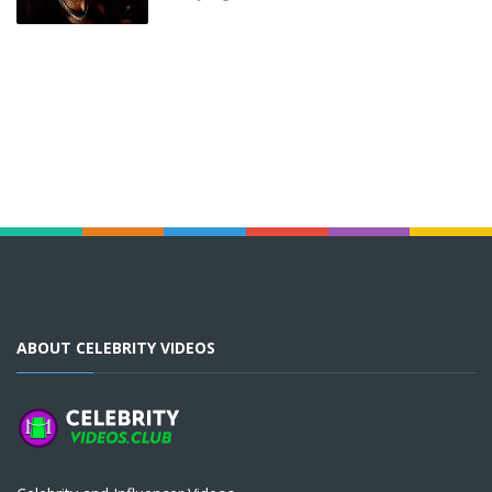
ABOUT CELEBRITY VIDEOS