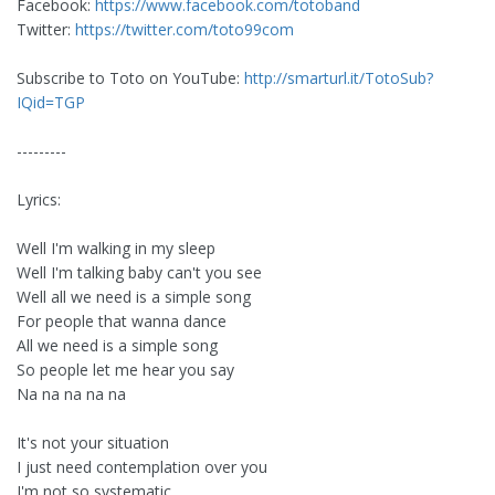
Facebook:
https://www.facebook.com/totoband
Twitter:
https://twitter.com/toto99com
Subscribe to Toto on YouTube:
http://smarturl.it/TotoSub?
IQid=TGP
---------
Lyrics:
Well I'm walking in my sleep
Well I'm talking baby can't you see
Well all we need is a simple song
For people that wanna dance
All we need is a simple song
So people let me hear you say
Na na na na na
It's not your situation
I just need contemplation over you
I'm not so systematic