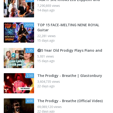
7,290,893 views
14 days ago
TOP 15 FACE-MELTING NENE ROYAL
20:59
Guitar
22,281 views
15 days ago
😱5 Year Old Prodigy Plays Piano and
1:35
5,931 views
15 days ago
The Prodigy - Breathe | Glastonbury
2:50
3,604,735 views
22 days ago
The Prodigy - Breathe (Official Video)
4:00
69,089,120 views
22 days ago