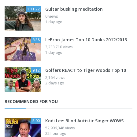
Guitar busking meditation
1:11:22
0 views
1 day ago
LeBron James Top 10 Dunks 2012/2013
6:58
3,233,710 views
1 day ago
Golfers REACT to Tiger Woods Top 10
9:12
2,164 views
2 days ago
RECOMMENDED FOR YOU
Kodi Lee: Blind Autistic Singer WOWS
5:00
52,906,348 views
22 hour ago