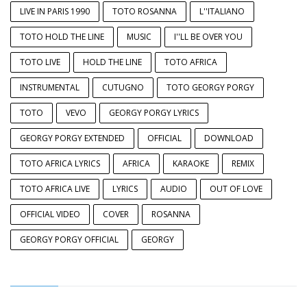
LIVE IN PARIS 1990
TOTO ROSANNA
L''ITALIANO
TOTO HOLD THE LINE
MUSIC
I''LL BE OVER YOU
TOTO LIVE
HOLD THE LINE
TOTO AFRICA
INSTRUMENTAL
CUTUGNO
TOTO GEORGY PORGY
TOTO
VEVO
GEORGY PORGY LYRICS
GEORGY PORGY EXTENDED
OFFICIAL
DOWNLOAD
TOTO AFRICA LYRICS
AFRICA
KARAOKE
REMIX
TOTO AFRICA LIVE
LYRICS
AUDIO
OUT OF LOVE
OFFICIAL VIDEO
COVER
ROSANNA
GEORGY PORGY OFFICIAL
GEORGY