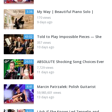
My Way | Beautiful Piano Solo |
3:38
170 views
9 days ago
Told to Play Impossible Pieces — She
43:02
357 views
10 days ago
ABSOLUTE Shocking Song Choices Ever
26:55
7,729 views
11 days ago
Marcin Patrzalek: Polish Guitarist
4:41
59,985,601 views
13 days ago
I Ask if She Knows Led Zeppelin and
8:02