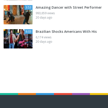
Amazing Dancer with Street Performer
3:53
993,659 views
20 days ago
Brazilian Shocks Americans With His
8:03
6,174 views
20 days ago