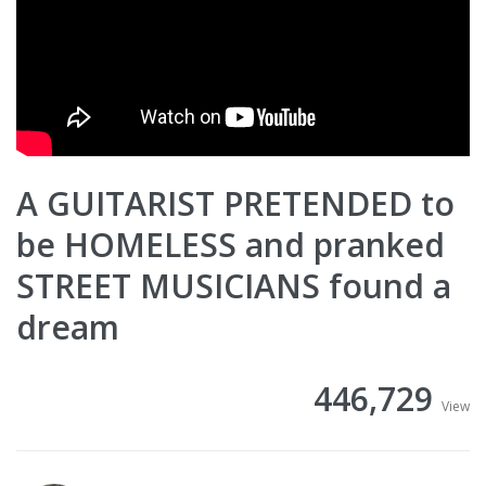
A GUITARIST PRETENDED to
be HOMELESS and pranked
STREET MUSICIANS found a
dream
446,729
View