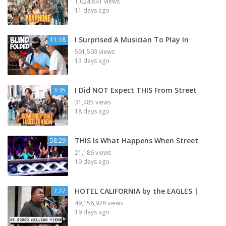
1,024,641 views
11 days ago
I Surprised A Musician To Play In
11:18
591,503 views
13 days ago
I Did NOT Expect THIS From Street
3:35
31,485 views
18 days ago
THIS Is What Happens When Street
58:29
21,186 views
19 days ago
HOTEL CALIFORNIA by the EAGLES |
7:27
49,156,928 views
19 days ago