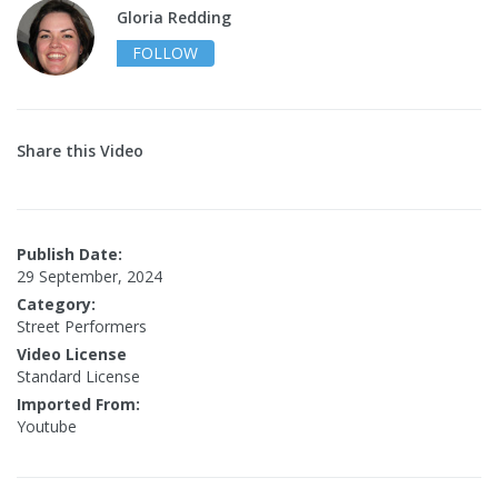
Gloria Redding
FOLLOW
Share this Video
Publish Date:
29 September, 2024
Category:
Street Performers
Video License
Standard License
Imported From:
Youtube