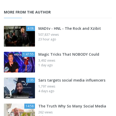
MORE FROM THE AUTHOR
MADtv - HNL - The Rock and Xzibit
4:08
507,837 views
23 hour ago
Magic Tricks That NOBODY Could
1:47:55
3,492 views
1 day ago
Sars targets social media influencers
2:35
1,797 views
4 days ago
The Truth Why So Many Social Media
14:58
262 views