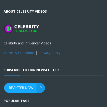
ABOUT CELEBRITY VIDEOS
Celebrity and Influencer Videos
Terms & Conditions
|
Privacy Policy
SUBSCRIBE TO OUR NEWSLETTER
POPULAR TAGS