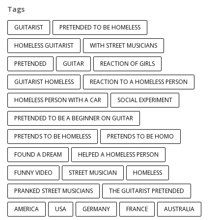
Tags
GUITARIST
PRETENDED TO BE HOMELESS
HOMELESS GUITARIST
WITH STREET MUSICIANS
PRETENDED
GUITAR
REACTION OF GIRLS
GUITARIST HOMELESS
REACTION TO A HOMELESS PERSON
HOMELESS PERSON WITH A CAR
SOCIAL EXPERIMENT
PRETENDED TO BE A BEGINNER ON GUITAR
PRETENDS TO BE HOMELESS
PRETENDS TO BE HOMO
FOUND A DREAM
HELPED A HOMELESS PERSON
FUNNY VIDEO
STREET MUSICIAN
HOMELESS
PRANKED STREET MUSICIANS
THE GUITARIST PRETENDED
AMERICA
USA
GERMANY
FRANCE
AUSTRALIA