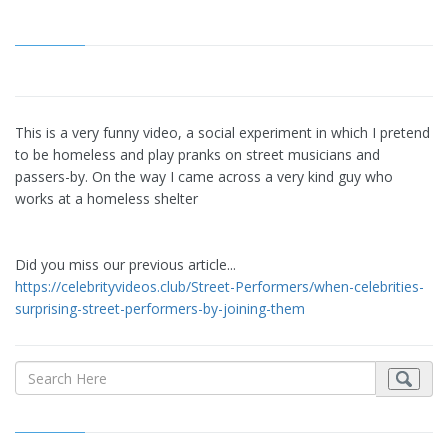
This is a very funny video, a social experiment in which I pretend
to be homeless and play pranks on street musicians and
passers-by. On the way I came across a very kind guy who
works at a homeless shelter
Did you miss our previous article...
https://celebrityvideos.club/Street-Performers/when-celebrities-
surprising-street-performers-by-joining-them