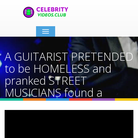
Toggle
navigation
A GUITARIST PRETENDED
to be HOMELESS and
pranked STREET
MUSICIANS found a
dream
Home
Video Details