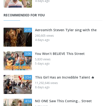
4 days ago
RECOMMENDED FOR YOU
Aerosmith Steven Tyler sing with the
2:15
260,605 views
4 days ago
You Won't BELIEVE This Street
3:06
5,830 views
5 days ago
This Girl Has an Incredible Talent 🔥
3:54
11,292,646 views
8 days ago
NO ONE Saw This Coming… Street
4:14