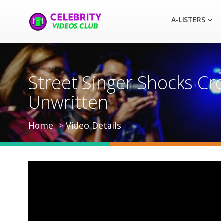
A-LISTERS
Street Singer Shocks Cr
Unwritten
Home
Video Details