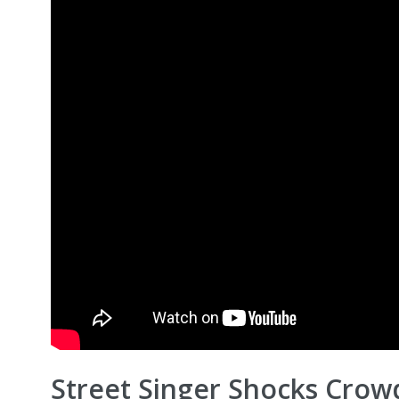
Street Singer Shocks Crow