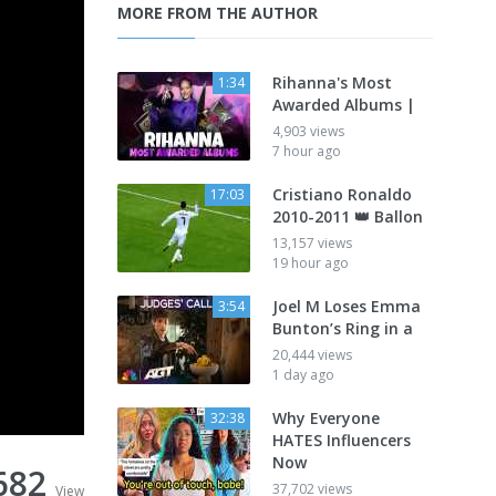
MORE FROM THE AUTHOR
Rihanna's Most
1:34
Awarded Albums |
4,903 views
7 hour ago
Cristiano Ronaldo
17:03
2010-2011 👑 Ballon
13,157 views
19 hour ago
Joel M Loses Emma
3:54
Bunton’s Ring in a
20,444 views
1 day ago
Why Everyone
32:38
HATES Influencers
Now
682
37,702 views
View