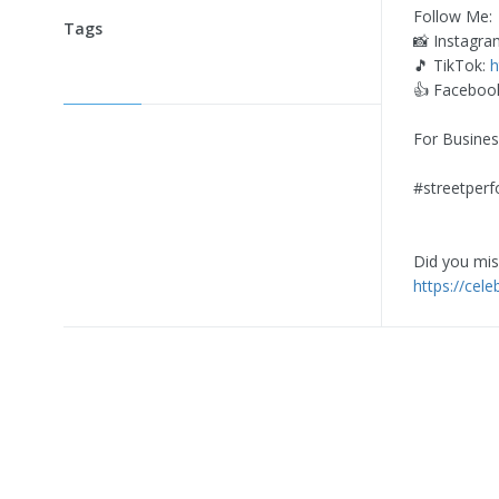
Follow Me:
Tags
📸 Instagra
🎵 TikTok:
h
👍 Faceboo
For Busines
#streetperf
Did you miss
https://cel