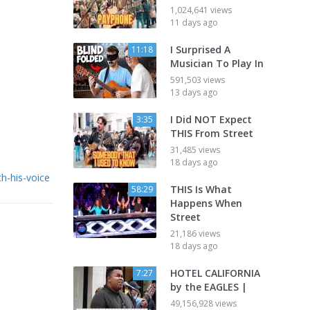
1,024,641 views
11 days ago
I Surprised A
11:18
Musician To Play In
591,503 views
13 days ago
I Did NOT Expect
3:35
THIS From Street
31,485 views
18 days ago
h-his-voice
THIS Is What
58:29
Happens When
Street
21,186 views
18 days ago
HOTEL CALIFORNIA
7:27
by the EAGLES |
49,156,928 views