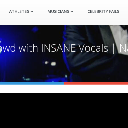
ATHLETES
MUSICIANS
CELEBRITY FAILS
owd with INSANE Vocals | Na