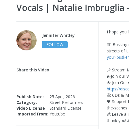
Vocals | Natalie Imbruglia 
I hope you 
Jennifer Whitley
FOLLOW
✍🏻 Busking
streets of 
your-busker
Share this Video
🎶 Stream 
💫Join our 
🌟 Join Our
https://dis
📀 CDs & M
Publish Date:
25 April, 2026
💖 Support
Category:
Street Performers
the-scenes 
Video License
Standard License
Imported From:
Youtube
💰 Leave a 
thank you! 