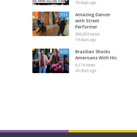
18 days ago
Amazing Dancer
3:53
with Street
Performer
993,659 views
19 days ago
Brazilian Shocks
8:03
Americans With His
6,174 views
20 days ago