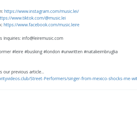
m:
https://www.instagram.com/music.lei/
ttps://www.tiktok.com/@music.lei
k:
https://www.facebook.com/music.leire
s Inquiries:
info@leiremusic.com
ormer #leire #busking #london #unwritten #natalieimbruglia
 our previous article...
ebrityvideos.club/Street-Performers/singer-from-mexico-shocks-me-wit