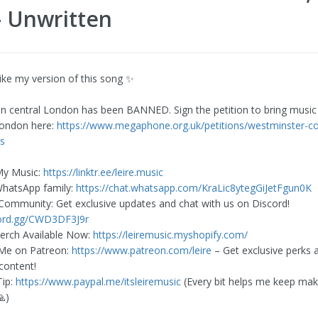
- Unwritten
like my version of this song ✨
 in central London has been BANNED. Sign the petition to bring music
London here:
https://www.megaphone.org.uk/petitions/westminster-co
s
My Music:
https://linktr.ee/leire.music
WhatsApp family:
https://chat.whatsapp.com/KraLic8ytegGiJetFgun0K
 Community: Get exclusive updates and chat with us on Discord!
cord.gg/CWD3DF3J9r
erch Available Now:
https://leiremusic.myshopify.com/
 Me on Patreon:
https://www.patreon.com/leire
– Get exclusive perks 
content!
Tip:
https://www.paypal.me/itsleiremusic
(Every bit helps me keep mak
🙏)