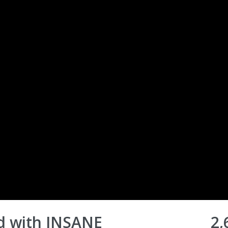
d with INSANE
2,