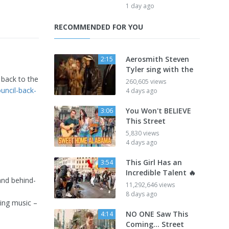
1 day ago
RECOMMENDED FOR YOU
Aerosmith Steven
2:15
Tyler sing with the
 back to the
260,605 views
uncil-back-
4 days ago
You Won't BELIEVE
3:06
This Street
5,830 views
4 days ago
This Girl Has an
3:54
Incredible Talent 🔥
and behind-
11,292,646 views
8 days ago
ing music –
NO ONE Saw This
4:14
Coming… Street