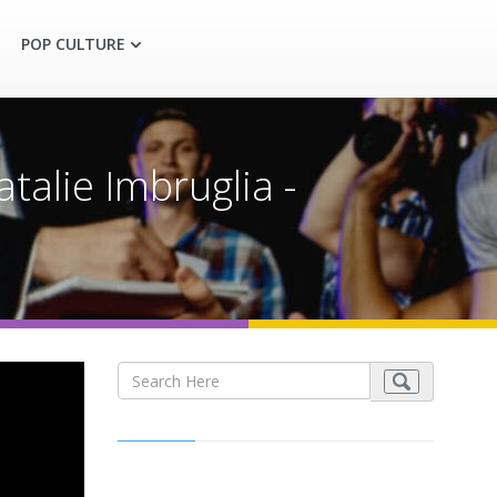
POP CULTURE
talie Imbruglia -