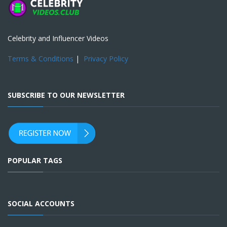
Celebrity and Influencer Videos
Terms & Conditions
|
Privacy Policy
SUBSCRIBE TO OUR NEWSLETTER
POPULAR TAGS
SOCIAL ACCOUNTS