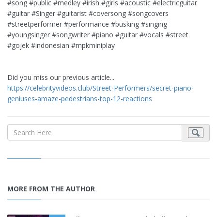
#song #public #medley #irish #girls #acoustic #electricguitar
#guitar #Singer #guitarist #coversong #songcovers
#streetperformer #performance #busking #singing
#youngsinger #songwriter #piano #guitar #vocals #street
#gojek #indonesian #mpkminiplay
Did you miss our previous article...
https://celebrityvideos.club/Street-Performers/secret-piano-
geniuses-amaze-pedestrians-top-12-reactions
MORE FROM THE AUTHOR