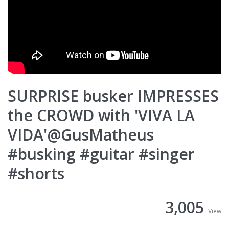
SURPRISE busker IMPRESSES
the CROWD with 'VIVA LA
VIDA'@GusMatheus
#busking #guitar #singer
#shorts
3,005
View