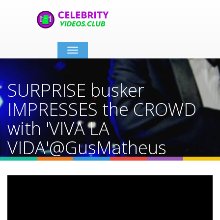
Toggle
navigation
SURPRISE busker
IMPRESSES the CROWD
with 'VIVA LA
VIDA'@GusMatheus
#busking #guitar #singer
#shorts
Home
Video Details