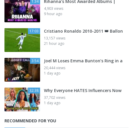
Rihanna's Most Awarded Albums |
1:34
4,903 views
9 hour ago
Cristiano Ronaldo 2010-2011 👑 Ballon
17:03
13,157 views
21 hour ago
Joel M Loses Emma Bunton’s Ring in a
3:54
20,444 views
1 day ago
Why Everyone HATES Influencers Now
32:38
37,702 views
1 day ago
RECOMMENDED FOR YOU