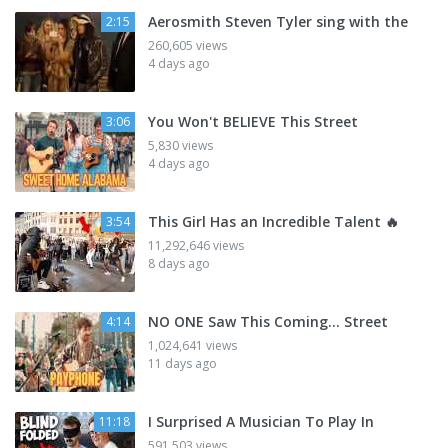
Aerosmith Steven Tyler sing with the
2:15
260,605 views
4 days ago
You Won't BELIEVE This Street
3:06
5,830 views
4 days ago
This Girl Has an Incredible Talent 🔥
3:54
11,292,646 views
8 days ago
NO ONE Saw This Coming… Street
4:14
1,024,641 views
11 days ago
I Surprised A Musician To Play In
11:18
591,503 views