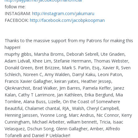
follow me:
INSTAGRAM:
http://instagram.com/jakumaru
FACEBOOK:
http://facebook.com/jacobpkoopman
Thanks to the massive support from my Patrons for making this
happen!
muprhy gibbs, Marsha Broms, Deborah Sebrell, Ute Gnaden,
Adam Lidvall, Khee Lim, Stefanie Herrmann, Thomas Webster,
Donald Green, Bret Brizzee, Mark S. Partin, Esq., Xavier R, Sven
Schleich, Noreen C, Amy Walden, Darryl Kaku, Leoni Paton,
Francis Xavier Gallagher, keiran yates, Heather Jessep,
QkrAnarchist, Brad Walker, Jim Barres, Pamela Keffer, Janez
Kalan, Cathy T Larrimore, Jan Kathleen, Erika Berglund, Mia
Tomline, Alana Buss, Lizelle, On the Coast of Somewhere
Beautiful, Chalamet chantal, RJA_ Walsh, Cheryl Campbell,
Henning Janssen, Yvonne Long, Marc Andrus, Nic Connor, Kerry
Cunningham, Michael Arbeiter, william bennett, Tricia, Isaac
Velasquez, Dschun Song, Glenn Gallagher, Amber, Alfredo
Tofanelli and Daniel P Ueblacker!