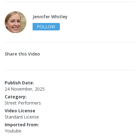
Jennifer Whitley
FOLLOW
Share this Video
Publish Date:
24 November, 2025
Category:
Street Performers
Video License
Standard License
Imported From:
Youtube