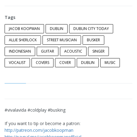
Tags
JACOB KOOPMAN
DUBLIN
DUBLIN CITY TODAY
ALLIE SHERLOCK
STREET MUSICIAN
BUSKER
INDONESIAN
GUITAR
ACOUSTIC
SINGER
VOCALIST
COVERS
COVER
DUBLIN
MUSIC
#vivalavida #coldplay #busking
If you want to tip or become a patron:
http://patreon.com/jacobkoopman
http://paypal.me/jacobkoopmanofficial