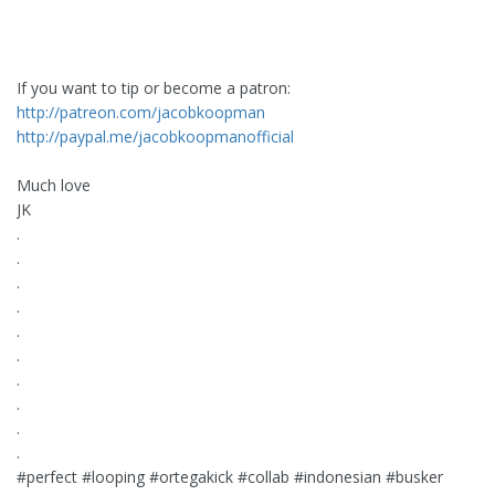
If you want to tip or become a patron:
http://patreon.com/jacobkoopman
http://paypal.me/jacobkoopmanofficial
Much love ️
JK
.
.
.
.
.
.
.
.
.
.
#perfect #looping #ortegakick #collab #indonesian #busker