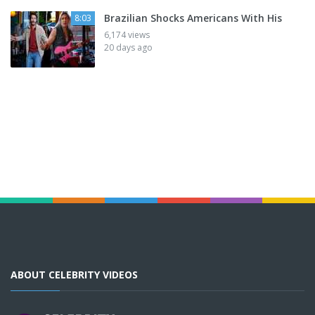
Brazilian Shocks Americans With His
8:03
6,174 views
20 days ago
ABOUT CELEBRITY VIDEOS