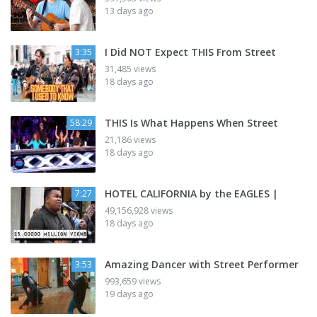
13 days ago
I Did NOT Expect THIS From Street
3:35
31,485 views
18 days ago
THIS Is What Happens When Street
58:29
21,186 views
18 days ago
HOTEL CALIFORNIA by the EAGLES |
7:27
49,156,928 views
18 days ago
Amazing Dancer with Street Performer
3:53
993,659 views
19 days ago