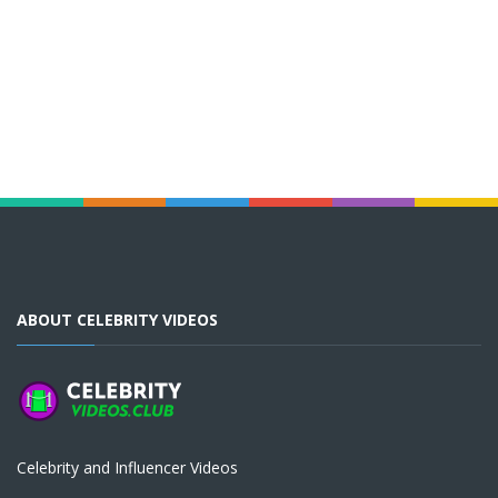
ABOUT CELEBRITY VIDEOS
Celebrity and Influencer Videos