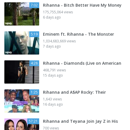
Rihanna - Bitch Better Have My Money
7:02
175,755,064 views
6 days ago
Eminem ft. Rihanna - The Monster
5:19
1,034,683,669 views
7 days ago
Rihanna - Diamonds (Live on American
4:28
468,791 views
15 days ago
Rihanna and A$AP Rocky: Their
1:25
1,643 views
16 days ago
Rihanna and Teyana Join Jay Z in His
57:21
700 views