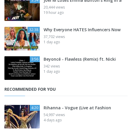
Joel M Loses Emma Bunton’s Ring in a
3:54
20,444 views
19 hour ago
Why Everyone HATES Influencers Now
32:38
37,702 views
1 day ago
Beyoncé - Flawless (Remix) ft. Nicki
3:56
342 views
1 day ago
RECOMMENDED FOR YOU
Rihanna - Vogue (Live at Fashion
4:20
54,997 views
4 days ago