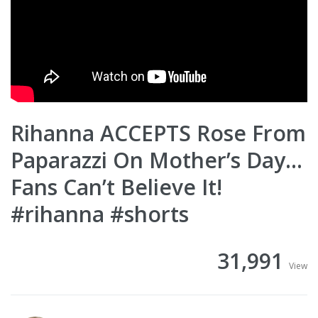
Rihanna ACCEPTS Rose From
Paparazzi On Mother’s Day…
Fans Can’t Believe It!
#rihanna #shorts
31,991
View