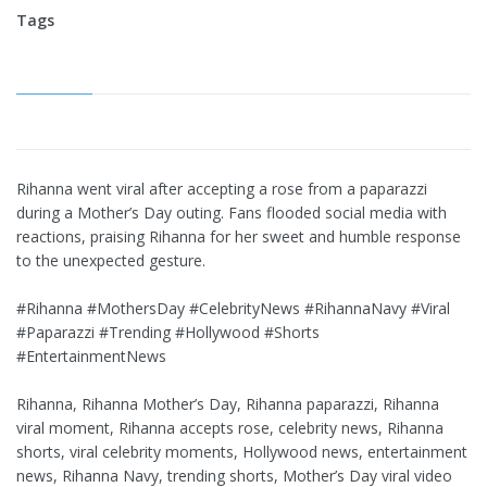
Tags
Rihanna went viral after accepting a rose from a paparazzi
during a Mother’s Day outing. Fans flooded social media with
reactions, praising Rihanna for her sweet and humble response
to the unexpected gesture.
#Rihanna #MothersDay #CelebrityNews #RihannaNavy #Viral
#Paparazzi #Trending #Hollywood #Shorts
#EntertainmentNews
Rihanna, Rihanna Mother’s Day, Rihanna paparazzi, Rihanna
viral moment, Rihanna accepts rose, celebrity news, Rihanna
shorts, viral celebrity moments, Hollywood news, entertainment
news, Rihanna Navy, trending shorts, Mother’s Day viral video