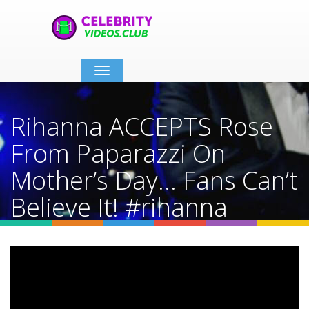
Toggle
navigation
Rihanna ACCEPTS Rose
From Paparazzi On
Mother’s Day… Fans Can’t
Believe It! #rihanna
#shorts
Home
Video Details