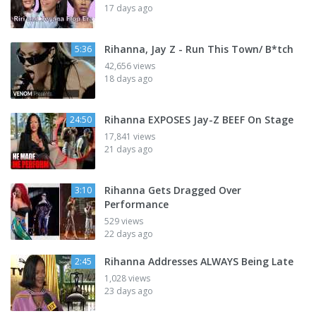
17 days ago
Rihanna, Jay Z - Run This Town/ B*tch
5:36
42,656 views
18 days ago
Rihanna EXPOSES Jay-Z BEEF On Stage
24:50
17,841 views
21 days ago
Rihanna Gets Dragged Over
3:10
Performance
529 views
22 days ago
Rihanna Addresses ALWAYS Being Late
2:45
1,028 views
23 days ago