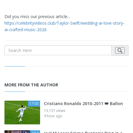
Did you miss our previous article...
https://celebrityvideos.club/Taylor-Swift/wedding-ai-love-story-
ai-crafted-music-2026
MORE FROM THE AUTHOR
Cristiano Ronaldo 2010-2011 👑 Ballon
17:03
13,157 views
9 hour ago