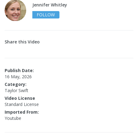
Jennifer Whitley
FOLLOW
Share this Video
Publish Date:
16 May, 2026
Category:
Taylor Swift
Video License
Standard License
Imported From:
Youtube