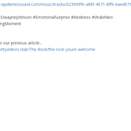
w.epidemicsound.com/music/tracks/023909f6-a88f-4071-8ff9-6aed67
DwayneJohnson #EmotionalSurprise #Kindness #ViralVideo
gingMoment
 our previous article...
ebrityvideos.club/The-Rock/the-rock-youre-welcome