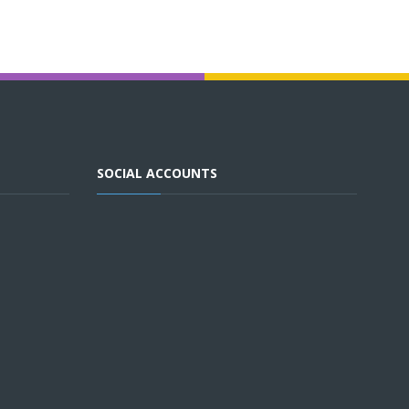
SOCIAL ACCOUNTS