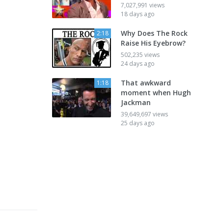
7,027,991 views
18 days ago
Why Does The Rock
2:18
Raise His Eyebrow?
502,235 views
24 days ago
That awkward
1:18
moment when Hugh
Jackman
39,649,697 views
25 days ago