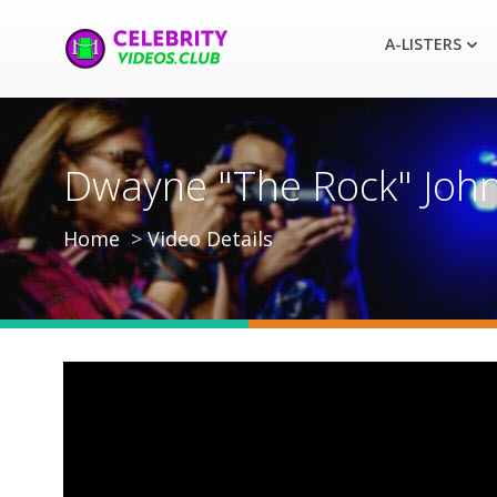
A-LISTERS
Dwayne "The Rock" John
Home
Video Details