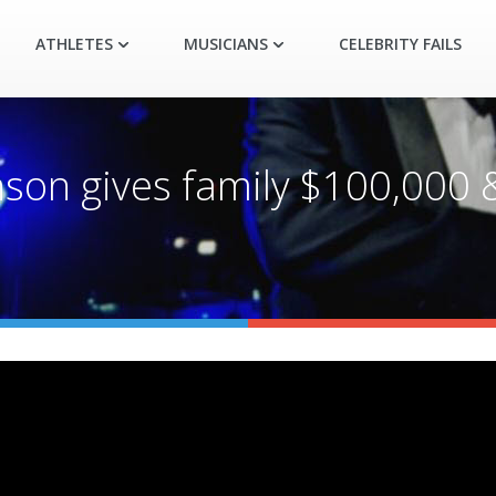
ATHLETES
MUSICIANS
CELEBRITY FAILS
son gives family $100,000 