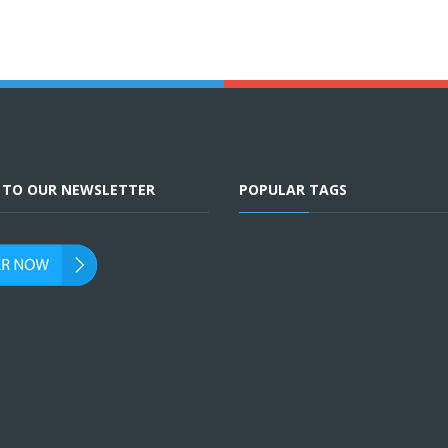
E TO OUR NEWSLETTER
POPULAR TAGS