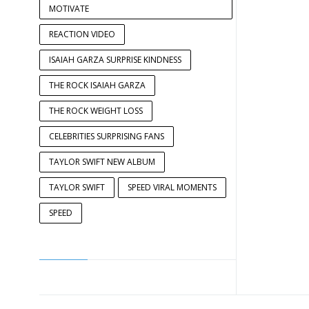
MOTIVATE
REACTION VIDEO
ISAIAH GARZA SURPRISE KINDNESS
THE ROCK ISAIAH GARZA
THE ROCK WEIGHT LOSS
CELEBRITIES SURPRISING FANS
TAYLOR SWIFT NEW ALBUM
TAYLOR SWIFT
SPEED VIRAL MOMENTS
SPEED