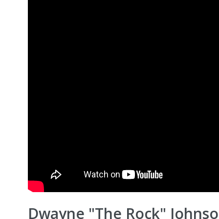
Dwayne "The Rock" Johnson