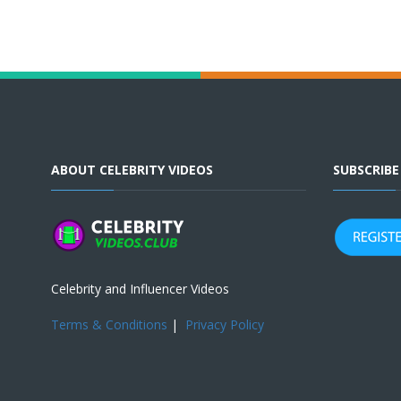
ABOUT CELEBRITY VIDEOS
SUBSCRIB
Celebrity and Influencer Videos
Terms & Conditions
|
Privacy Policy