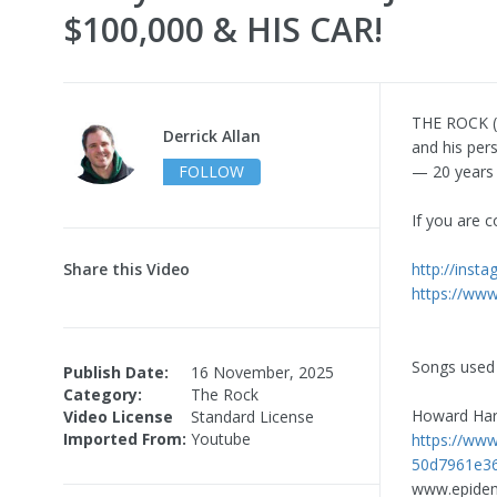
$100,000 & HIS CAR!
THE ROCK (D
Derrick Allan
and his per
FOLLOW
— 20 years 
If you are c
Share this Video
http://inst
https://www
Songs used 
Publish Date:
16 November, 2025
Category:
The Rock
Howard Har
Video License
Standard License
Imported From:
Youtube
https://ww
50d7961e36
www.epide