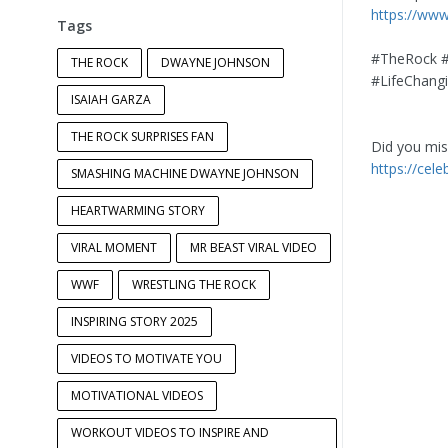
https://ww
Tags
#TheRock #
THE ROCK
DWAYNE JOHNSON
#LifeChan
ISAIAH GARZA
THE ROCK SURPRISES FAN
Did you miss
https://cel
SMASHING MACHINE DWAYNE JOHNSON
HEARTWARMING STORY
VIRAL MOMENT
MR BEAST VIRAL VIDEO
WWF
WRESTLING THE ROCK
INSPIRING STORY 2025
VIDEOS TO MOTIVATE YOU
MOTIVATIONAL VIDEOS
WORKOUT VIDEOS TO INSPIRE AND