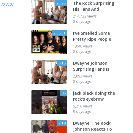
The Rock Surprising
23:28
1727c2/
His Fans And
214,722 views
8 days ago
I've Smelled Some
2:38:31
Pretty Ripe People
1,040 views
8 days ago
Dwayne Johnson
8:18
Surprising Fans Is
2,092 views
8 days ago
jack black doing the
06
rock's eyebrow
5,216 views
9 days ago
Dwayne 'The Rock’
2:19
Johnson Reacts To