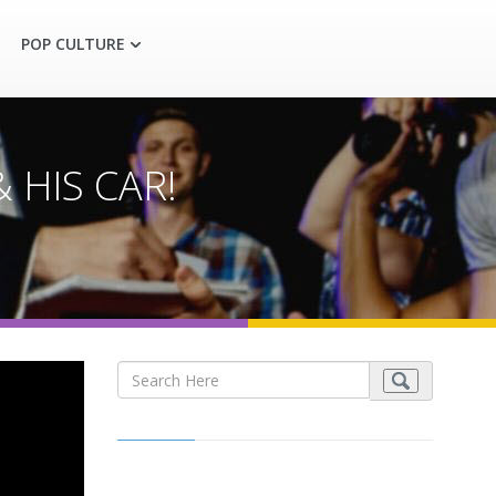
POP CULTURE
& HIS CAR!