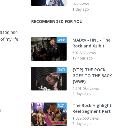
927 views
1 day ago
RECOMMENDED FOR YOU
 $100,000
of my life
MADtv - HNL - The
4:08
Rock and Xzibit
507,837 views
17 hour ago
{YTP} THE ROCK
3:03
GOES TO THE BACK
{WWE}
2,591,084 views
2 days ago
The Rock Highlight
9:21
om
Reel Segment Part
1,088,660 views
7 days ago