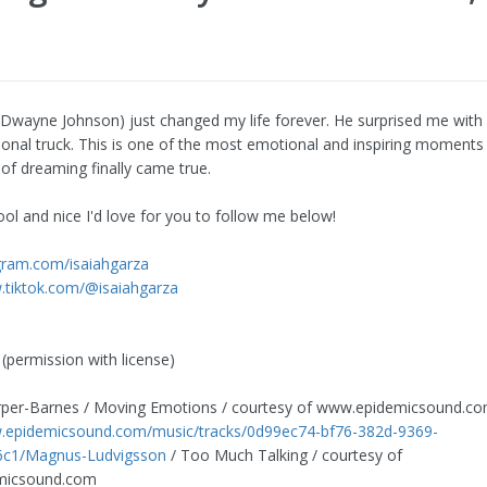
wayne Johnson) just changed my life forever. He surprised me with
sonal truck. This is one of the most emotional and inspiring moments 
of dreaming finally came true.
ool and nice I'd love for you to follow me below!
agram.com/isaiahgarza
.tiktok.com/@isaiahgarza
(permission with license)
per-Barnes / Moving Emotions / courtesy of www.epidemicsound.c
w.epidemicsound.com/music/tracks/0d99ec74-bf76-382d-9369-
c1/Magnus-Ludvigsson
/ Too Much Talking / courtesy of
micsound.com