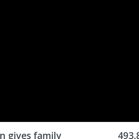
 gives family
493,