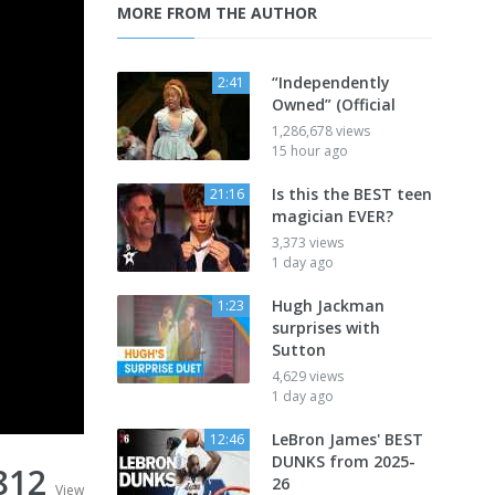
MORE FROM THE AUTHOR
“Independently
2:41
Owned” (Official
1,286,678 views
15 hour ago
Is this the BEST teen
21:16
magician EVER?
3,373 views
1 day ago
Hugh Jackman
1:23
surprises with
Sutton
4,629 views
1 day ago
LeBron James' BEST
12:46
DUNKS from 2025-
812
26
View