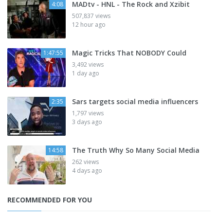
MADtv - HNL - The Rock and Xzibit
4:08
507,837 views
12 hour ago
Magic Tricks That NOBODY Could
1:47:55
3,492 views
1 day ago
Sars targets social media influencers
2:35
1,797 views
3 days ago
The Truth Why So Many Social Media
14:58
262 views
4 days ago
RECOMMENDED FOR YOU