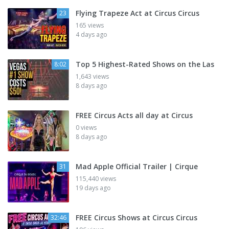
Flying Trapeze Act at Circus Circus
23
165 views
4 days ago
Top 5 Highest-Rated Shows on the Las
8:02
1,643 views
8 days ago
FREE Circus Acts all day at Circus
0 views
8 days ago
Mad Apple Official Trailer | Cirque
31
115,440 views
19 days ago
FREE Circus Shows at Circus Circus
32:46