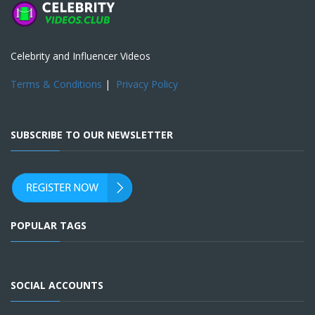
Celebrity and Influencer Videos
Terms & Conditions
|
Privacy Policy
SUBSCRIBE TO OUR NEWSLETTER
POPULAR TAGS
SOCIAL ACCOUNTS