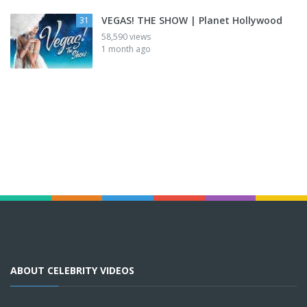
VEGAS! THE SHOW | Planet Hollywood
31
58,590 views
1 month ago
ABOUT CELEBRITY VIDEOS