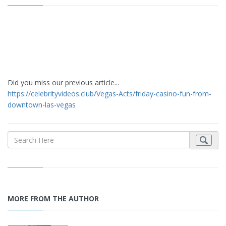
Did you miss our previous article...
https://celebrityvideos.club/Vegas-Acts/friday-casino-fun-from-
downtown-las-vegas
MORE FROM THE AUTHOR