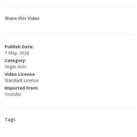
Share this Video
Publish Date:
7 May, 2026
Category:
Vegas Acts
Video License
Standard License
Imported From:
Youtube
Tags