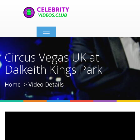
Toggle
navigation
Circus Vegas UK at
Dalkeith Kings Park
Home
Video Details