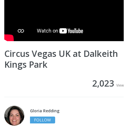
Circus Vegas UK at Dalkeith
Kings Park
2,023
View
Gloria Redding
FOLLOW