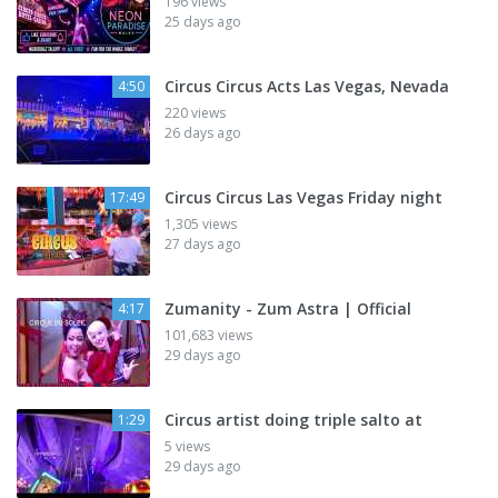
196 views
25 days ago
Circus Circus Acts Las Vegas, Nevada
4:50
220 views
26 days ago
Circus Circus Las Vegas Friday night
17:49
1,305 views
27 days ago
Zumanity - Zum Astra | Official
4:17
101,683 views
29 days ago
Circus artist doing triple salto at
1:29
5 views
29 days ago