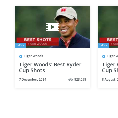
14:27
14:27
Tiger Woods
Tiger 
Tiger Woods' Best Ryder
Tiger
Cup Shots
Cup S
7 December, 2024
823,058
8 August, 