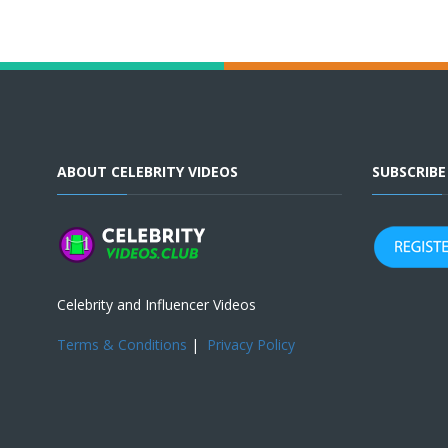
ABOUT CELEBRITY VIDEOS
SUBSCRIB
Celebrity and Influencer Videos
Terms & Conditions
|
Privacy Policy