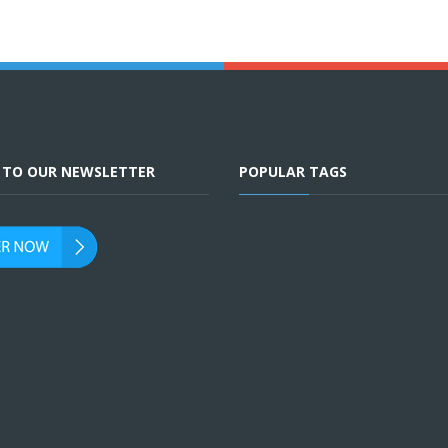
E TO OUR NEWSLETTER
POPULAR TAGS