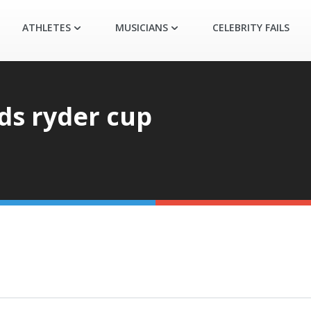
ATHLETES
MUSICIANS
CELEBRITY FAILS
ds ryder cup