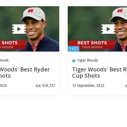
14:27
Woods
Tiger Woods
 Woods' Best Ryder
Tiger Woods' Best 
hots
Cup Shots
2023
620,727
12 September, 2022