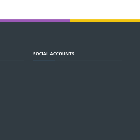
SOCIAL ACCOUNTS