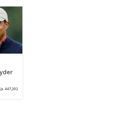
Ryder
447,202