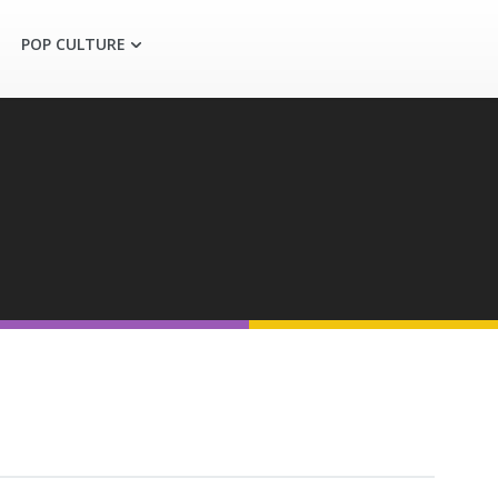
POP CULTURE