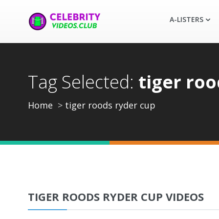
A-LISTERS
Tag Selected:
tiger roo
Home
tiger roods ryder cup
TIGER ROODS RYDER CUP VIDEOS