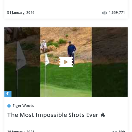
31 January, 2026
1,659,771
41
Tiger Woods
The Most Impossible Shots Ever 🐐
28 January, 2026
899