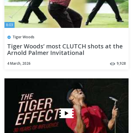
8:03
Tiger Woods
Tiger Woods’ most CLUTCH shots at the
Arnold Palmer Invitational
4 March, 2026
9,928