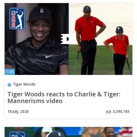
1:48
Tiger Woods
Tiger Woods reacts to Charlie & Tiger:
Mannerisms video
18 July, 2026
3,390,185