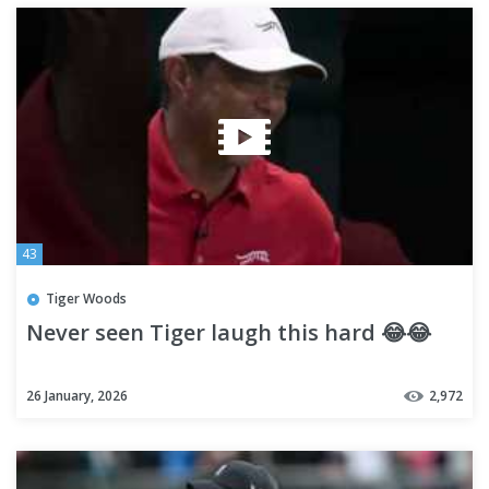
43
Tiger Woods
Never seen Tiger laugh this hard 😂😂
26 January, 2026
2,972