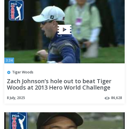
3:34
Tiger Woods
Zach Johnson’s hole out to beat Tiger
Woods at 2013 Hero World Challenge
8 July, 2025
86,628