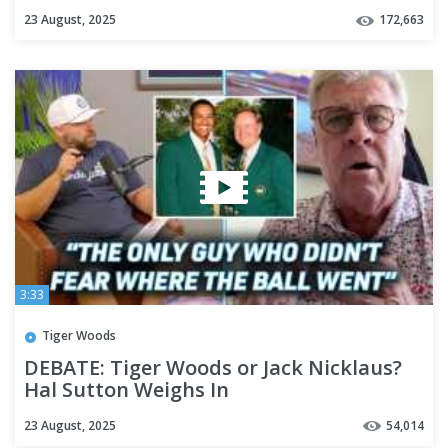
23 August, 2025
172,663
3:33
Tiger Woods
DEBATE: Tiger Woods or Jack Nicklaus?
Hal Sutton Weighs In
23 August, 2025
54,014