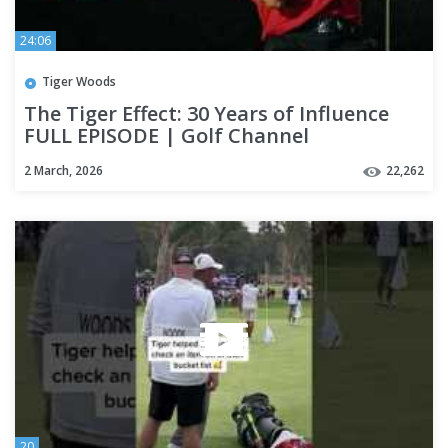
24:06
Tiger Woods
The Tiger Effect: 30 Years of Influence
FULL EPISODE | Golf Channel
2 March, 2026
22,262
20