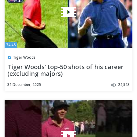
34:46
Tiger Woods
Tiger Woods’ top-50 shots of his career
(excluding majors)
31 December, 2025
24,523