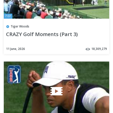
7:07
Tiger Woods
CRAZY Golf Moments (Part 3)
11 June, 2026
18,309,279