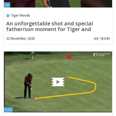
44
Tiger Woods
An unforgettable shot and special
father/son moment for Tiger and
Charlie 🙌
22 November, 2025
18,043
6:28