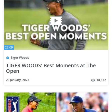
22:09
Tiger Woods
TIGER WOODS' Best Moments at The
Open
23 January, 2026
18,162