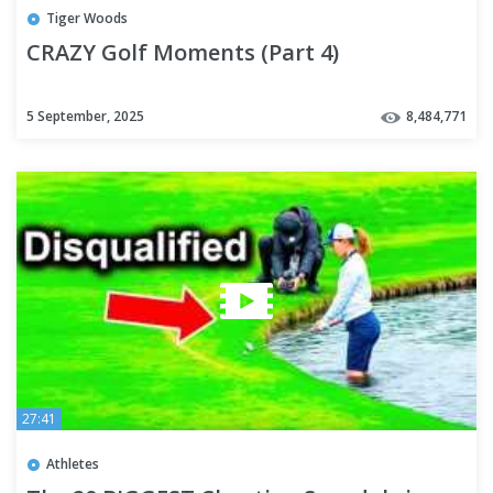
Tiger Woods
CRAZY Golf Moments (Part 4)
5 September, 2025
8,484,771
27:41
Athletes