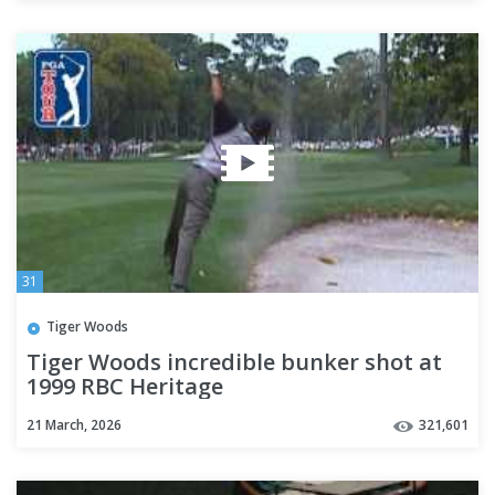
31
Tiger Woods
Tiger Woods incredible bunker shot at
1999 RBC Heritage
21 March, 2026
321,601