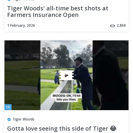
Tiger Woods' all-time best shots at
Farmers Insurance Open
1 February, 2026
2,860
08
Tiger Woods
Gotta love seeing this side of Tiger 😂