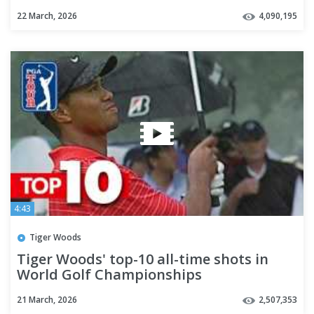
22 March, 2026
4,090,195
4:43
Tiger Woods
Tiger Woods' top-10 all-time shots in
World Golf Championships
21 March, 2026
2,507,353