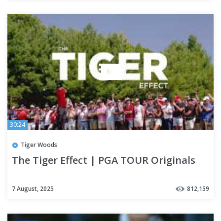
30:24
Tiger Woods
The Tiger Effect | PGA TOUR Originals
7 August, 2025
812,159