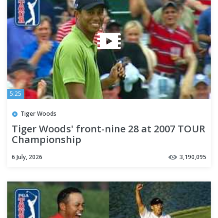
5:25
Tiger Woods
Tiger Woods' front-nine 28 at 2007 TOUR
Championship
6 July, 2026
3,190,095