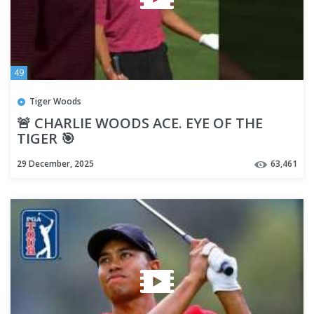
49
Tiger Woods
🚨 CHARLIE WOODS ACE. EYE OF THE
TIGER 🎯
29 December, 2025
63,461