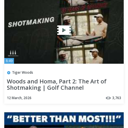
8:49
Tiger Woods
Woods and Homa, Part 2: The Art of
Shotmaking | Golf Channel
12 March, 2026
3,763