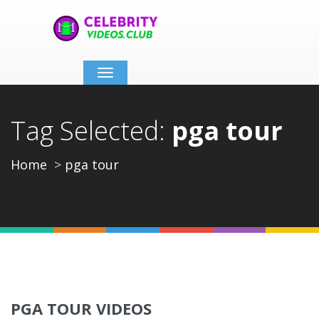
Toggle
navigation
Tag Selected:
pga tour
Home
pga tour
PGA TOUR VIDEOS