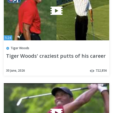
5:24
Tiger Woods
Tiger Woods' craziest putts of his career
30 June, 2026
722,856