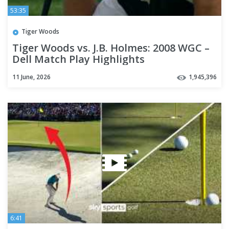
53:35
Tiger Woods
Tiger Woods vs. J.B. Holmes: 2008 WGC –
Dell Match Play Highlights
11 June, 2026
1,945,396
6:41