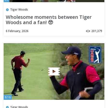
Tiger Woods
Wholesome moments between Tiger
Woods and a fan! 🥺
6 February, 2026
201,379
8:16
Tiger Woods