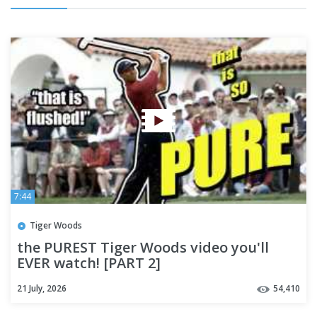
7:44
Tiger Woods
the PUREST Tiger Woods video you'll
EVER watch! [PART 2]
21 July, 2026
54,410