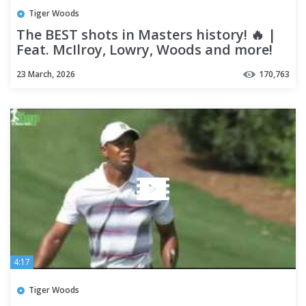
Tiger Woods
The BEST shots in Masters history! 🔥 |
Feat. McIlroy, Lowry, Woods and more!
23 March, 2026
170,763
4:17
Tiger Woods