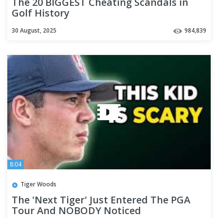
The 20 BIGGEST Cheating Scandals in
Golf History
30 August, 2025
984,839
8:04
Tiger Woods
The 'Next Tiger' Just Entered The PGA
Tour And NOBODY Noticed