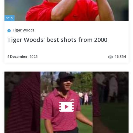
9:19
Tiger Woods
Tiger Woods' best shots from 2000
4 December, 2025
16,354