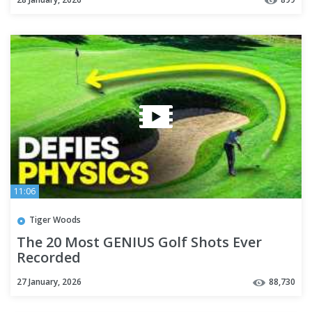
11:06
Tiger Woods
The 20 Most GENIUS Golf Shots Ever
Recorded
27 January, 2026
88,730