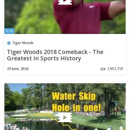
8:36
Tiger Woods
Tiger Woods 2018 Comeback - The
Greatest in Sports History
29 June, 2026
1,951,713