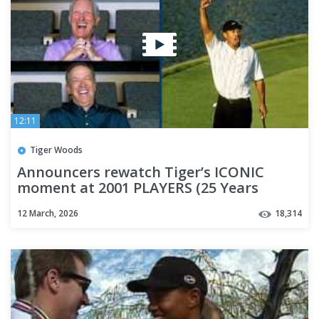
12:11
Tiger Woods
Announcers rewatch Tiger’s ICONIC
moment at 2001 PLAYERS (25 Years
Later!)
12 March, 2026
18,314