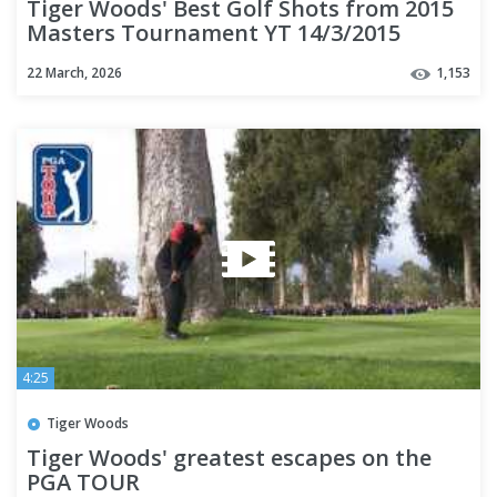
Tiger Woods' Best Golf Shots from 2015
Masters Tournament YT 14/3/2015
22 March, 2026
1,153
4:25
Tiger Woods
Tiger Woods' greatest escapes on the
PGA TOUR