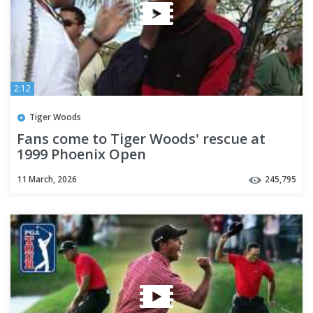
2:12
Tiger Woods
Fans come to Tiger Woods' rescue at
1999 Phoenix Open
11 March, 2026
245,795