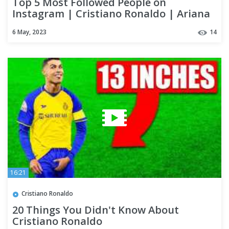
Top 5 Most Followed People on
Instagram | Cristiano Ronaldo | Ariana
Grande | Dwayne Johnson
6 May, 2023
14
16:21
Cristiano Ronaldo
20 Things You Didn't Know About
Cristiano Ronaldo