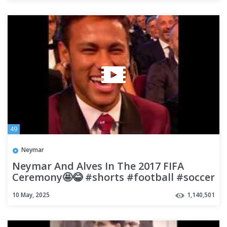
49
Neymar
Neymar And Alves In The 2017 FIFA
Ceremony🤩😂 #shorts #football #soccer
10 May, 2025
1,140,501