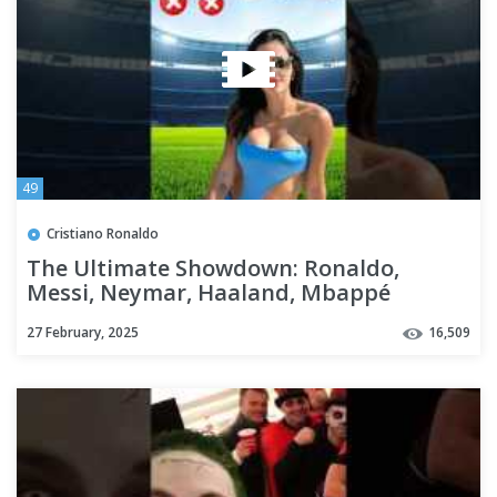
49
Cristiano Ronaldo
The Ultimate Showdown: Ronaldo,
Messi, Neymar, Haaland, Mbappé
27 February, 2025
16,509