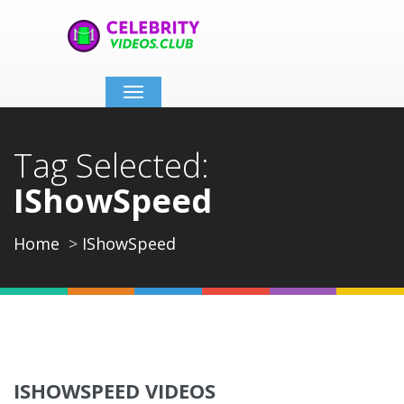
Toggle
navigation
Tag Selected:
IShowSpeed
Home
IShowSpeed
ISHOWSPEED VIDEOS