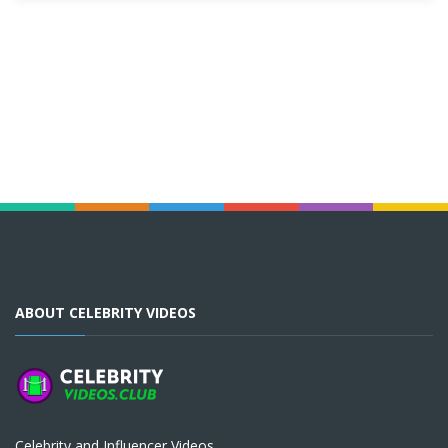
ABOUT CELEBRITY VIDEOS
Celebrity and Influencer Videos