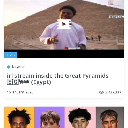
3:8:52
Neymar
irl stream inside the Great Pyramids
🇪🇬🐪👑 (Egypt)
15 January, 2026
3,437,337