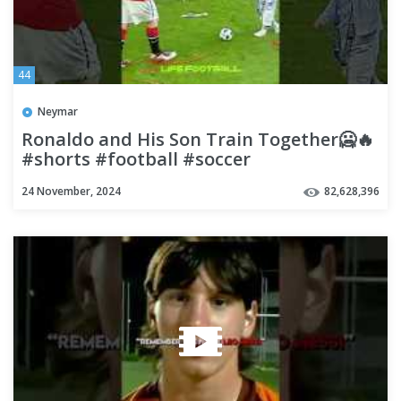
44
Neymar
Ronaldo and His Son Train Together🥶🔥
#shorts #football #soccer
24 November, 2024
82,628,396