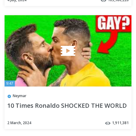
9:47
Neymar
10 Times Ronaldo SHOCKED THE WORLD
2 March, 2024
1,911,381