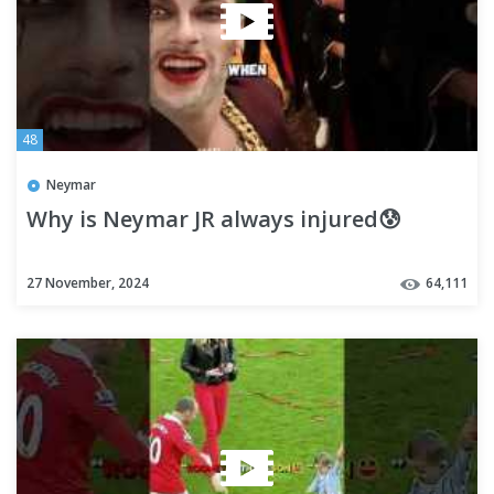
48
Neymar
Why is Neymar JR always injured😰
27 November, 2024
64,111