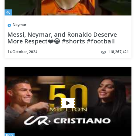
46
Neymar
Messi, Neymar, and Ronaldo Deserve
More Respect❤️😃 #shorts #football
#soccer
14 October, 2024
118,267,421
P0D