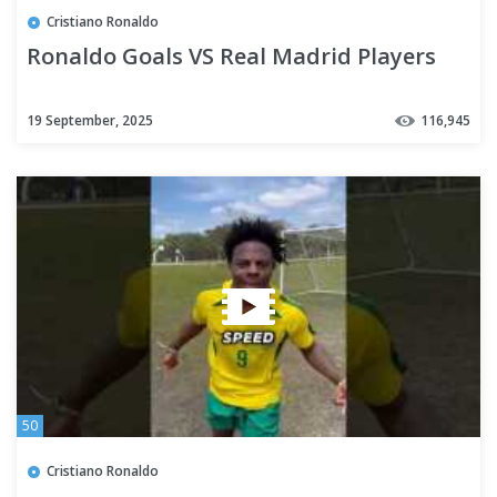
Cristiano Ronaldo
Ronaldo Goals VS Real Madrid Players
19 September, 2025
116,945
50
Cristiano Ronaldo