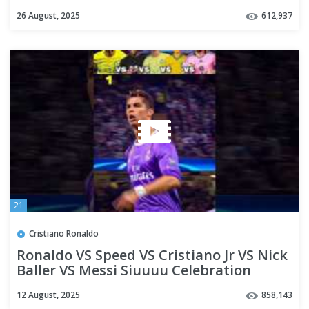
26 August, 2025
612,937
21
Cristiano Ronaldo
Ronaldo VS Speed VS Cristiano Jr VS Nick
Baller VS Messi Siuuuu Celebration
12 August, 2025
858,143