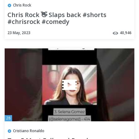
Chris Rock
Chris Rock 👋 Slaps back #shorts
#chrisrock #comedy
23 May, 2023
40,946
28
Cristiano Ronaldo