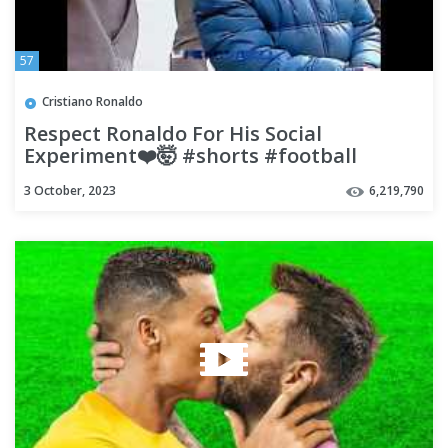
57
Cristiano Ronaldo
Respect Ronaldo For His Social
Experiment❤️🤯 #shorts #football
#soccer
3 October, 2023
6,219,790