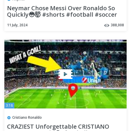
Neymar Chose Messi Over Ronaldo So
Quickly😳🤯 #shorts #football #soccer
11 July, 2024
388,008
3:18
Cristiano Ronaldo
CRAZIEST Unforgettable CRISTIANO