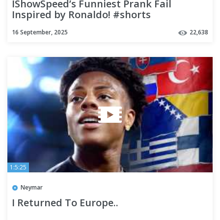
IShowSpeed’s Funniest Prank Fail
Inspired by Ronaldo! #shorts
16 September, 2025
22,638
1:5:25
Neymar
I Returned To Europe..