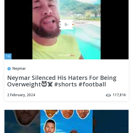
16
Neymar
Neymar Silenced His Haters For Being
Overweight😈☠️ #shorts #football
#soccer
2 February, 2024
117,816