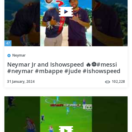
47
Neymar
Neymar Jr and Ishowspeed 🔥⚽#messi
#neymar #mbappe #jude #ishowspeed
#football #soccer #shorts
31 January, 2024
102,228