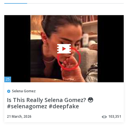
25
Selena Gomez
Is This Really Selena Gomez? 😳
#selenagomez #deepfake
21 March, 2026
103,351