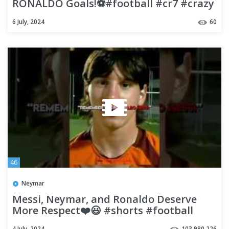
RONALDO Goals!⚽️#football #cr7 #crazy
#2024 #goals #top #how #goat
6 July, 2024
60
46
Neymar
Messi, Neymar, and Ronaldo Deserve
More Respect❤️😃 #shorts #football
#soccer
4 July, 2024
103,980,226