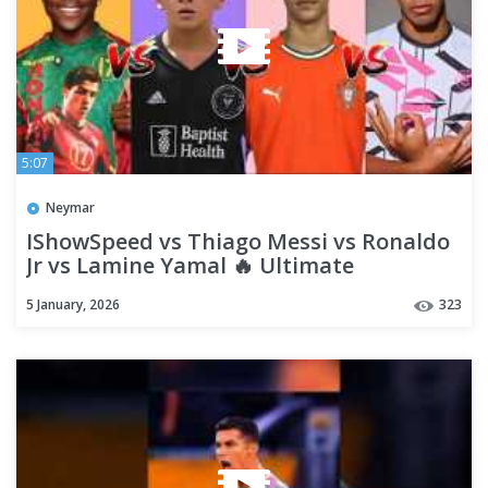
5:07
Neymar
IShowSpeed vs Thiago Messi vs Ronaldo
Jr vs Lamine Yamal 🔥 Ultimate
Comparison 2026 | Who Wins
5 January, 2026
323