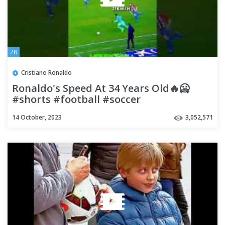
28
Cristiano Ronaldo
Ronaldo's Speed At 34 Years Old🔥🥶
#shorts #football #soccer
14 October, 2023
3,052,571