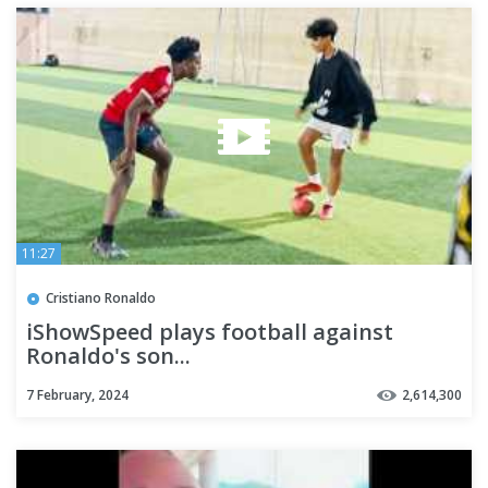
11:27
Cristiano Ronaldo
iShowSpeed plays football against
Ronaldo's son...
7 February, 2024
2,614,300