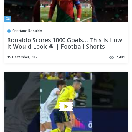
08
Cristiano Ronaldo
Ronaldo Scores 1000 Goals… This Is How
It Would Look 🐐 | Football Shorts
#shorts #ronaldo
15 December, 2025
7,401