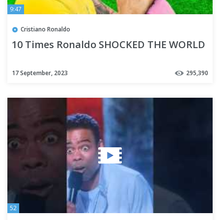
9:47
Cristiano Ronaldo
10 Times Ronaldo SHOCKED THE WORLD
17 September, 2023
295,390
52