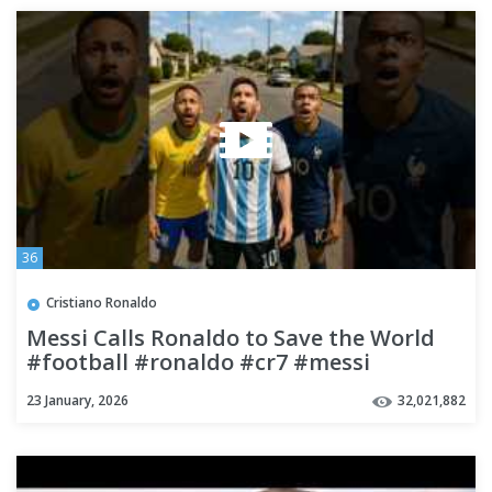
36
Cristiano Ronaldo
Messi Calls Ronaldo to Save the World
#football #ronaldo #cr7 #messi
#neymar #mbappe #shorts
23 January, 2026
32,021,882