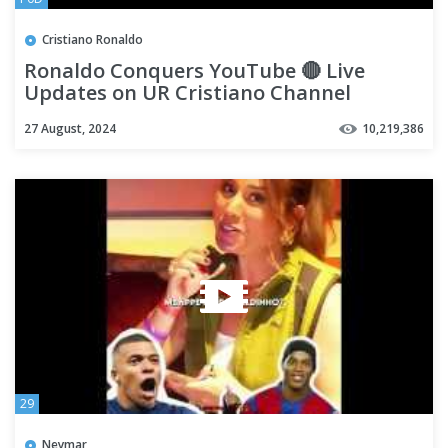
Cristiano Ronaldo
Ronaldo Conquers YouTube 🔴 Live
Updates on UR Cristiano Channel
27 August, 2024
10,219,386
29
Neymar