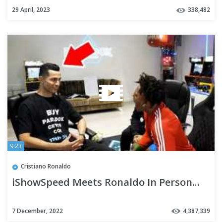
29 April, 2023
338,482
9:23
Cristiano Ronaldo
iShowSpeed Meets Ronaldo In Person...
7 December, 2022
4,387,339