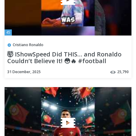
45
Cristiano Ronaldo
🤯 IShowSpeed Did THIS… and Ronaldo
Couldn’t Believe It! 😳🔥 #football
#ronaldo #ishowspeed #viral
31 December, 2025
25,790