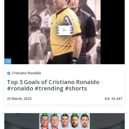
54
Cristiano Ronaldo
Top 3 Goals of Cristiano Ronaldo
#ronaldo #trending #shorts
25 March, 2025
16,447