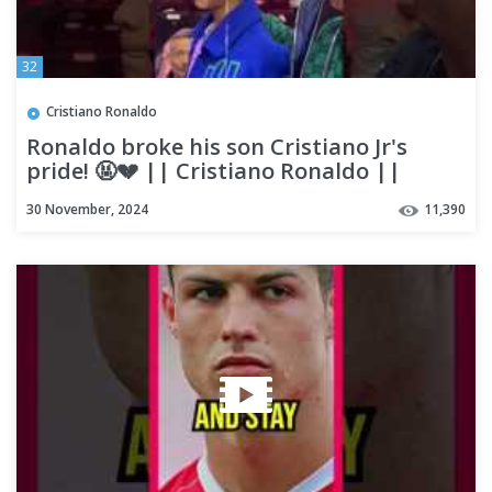
32
Cristiano Ronaldo
Ronaldo broke his son Cristiano Jr's
pride! 🤬💔 || Cristiano Ronaldo ||
#shorts #ronaldo #viral
30 November, 2024
11,390