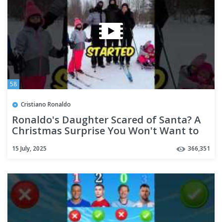
58
Cristiano Ronaldo
Ronaldo's Daughter Scared of Santa? A
Christmas Surprise You Won't Want to
Miss😱 #shorts
15 July, 2025
366,351