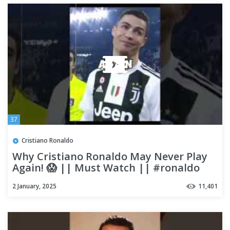
37
Cristiano Ronaldo
Why Cristiano Ronaldo May Never Play
Again! 😱 || Must Watch || #ronaldo
#shorts
2 January, 2025
11,401