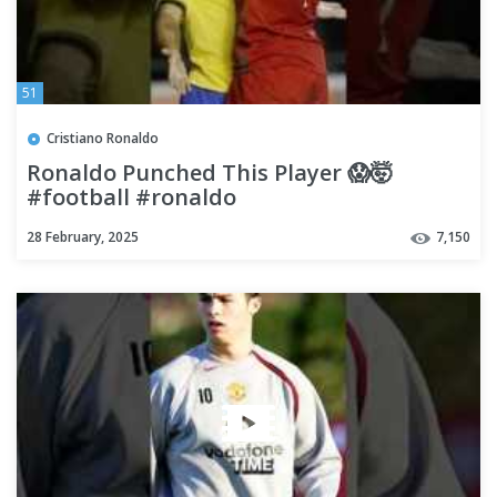
51
Cristiano Ronaldo
Ronaldo Punched This Player 😱🤯
#football #ronaldo
28 February, 2025
7,150