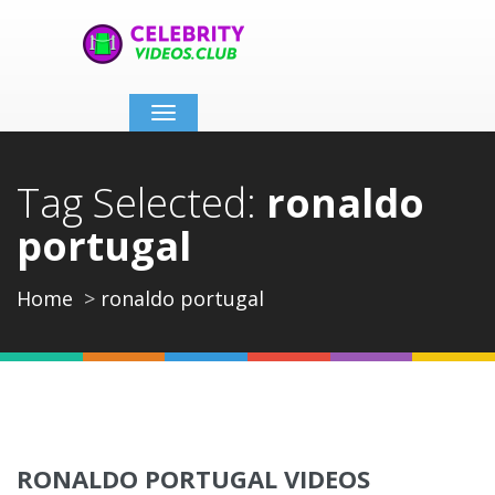
Toggle
navigation
Tag Selected:
ronaldo
portugal
Home
ronaldo portugal
RONALDO PORTUGAL VIDEOS