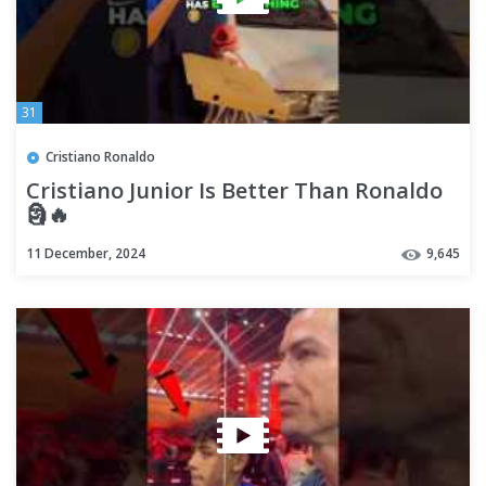
31
Cristiano Ronaldo
Cristiano Junior Is Better Than Ronaldo
🗿🔥
11 December, 2024
9,645