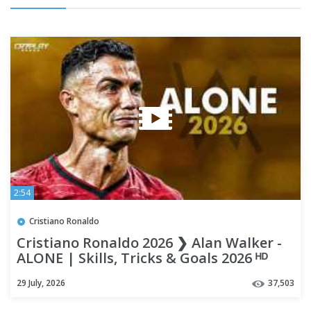
2:54
Cristiano Ronaldo
Cristiano Ronaldo 2026 ❯ Alan Walker -
ALONE | Skills, Tricks & Goals 2026 ᴴᴰ
29 July, 2026
37,503