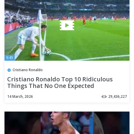
9:45
Cristiano Ronaldo
Cristiano Ronaldo Top 10 Ridiculous
Things That No One Expected
14 March, 2026
29,436,227