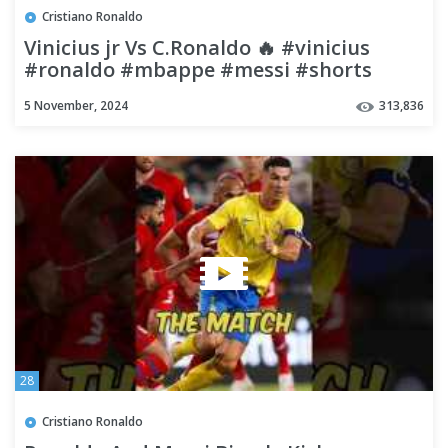
Cristiano Ronaldo
Vinicius jr Vs C.Ronaldo 🔥 #vinicius
#ronaldo #mbappe #messi #shorts
#football
5 November, 2024
313,836
28
Cristiano Ronaldo