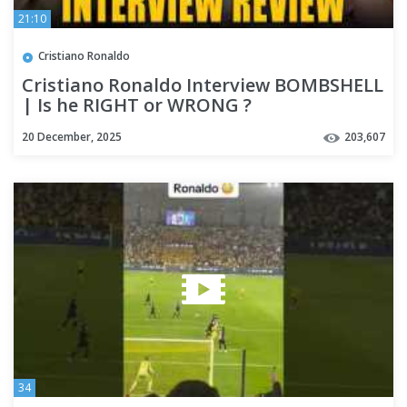
21:10
Cristiano Ronaldo
Cristiano Ronaldo Interview BOMBSHELL
| Is he RIGHT or WRONG ?
@ChaosClub.Official
20 December, 2025
203,607
34