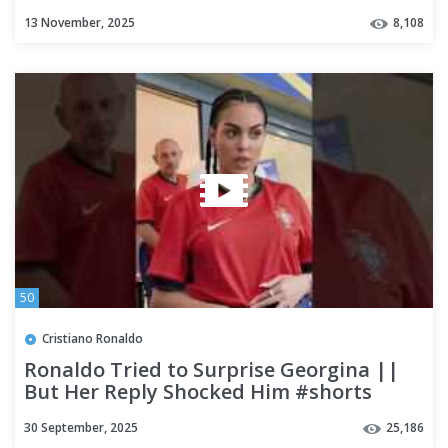
Ahead of Ireland Qualifier
13 November, 2025
8,108
50
Cristiano Ronaldo
Ronaldo Tried to Surprise Georgina ||
But Her Reply Shocked Him #shorts
#ronaldo
30 September, 2025
25,186