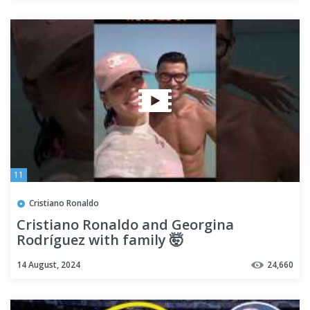
11
Cristiano Ronaldo
Cristiano Ronaldo and Georgina
Rodríguez with family 🤯
14 August, 2024
24,660