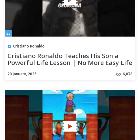
33
Cristiano Ronaldo
Cristiano Ronaldo Teaches His Son a
Powerful Life Lesson | No More Easy Life
20 January, 2026
6,078