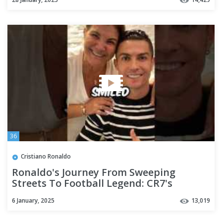
36
Cristiano Ronaldo
Ronaldo's Journey From Sweeping
Streets To Football Legend: CR7's
Inspiring Rise!" 💪 #shorts
6 January, 2025
13,019