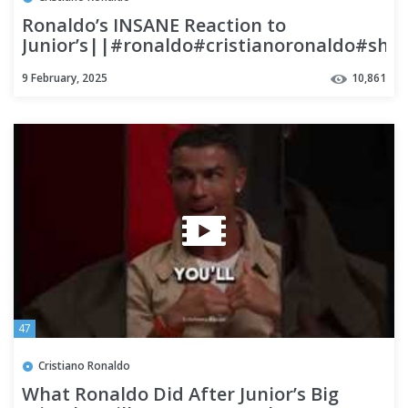
Ronaldo’s INSANE Reaction to
Junior’s||#ronaldo#cristianoronaldo#shor
9 February, 2025
10,861
47
Cristiano Ronaldo
What Ronaldo Did After Junior’s Big