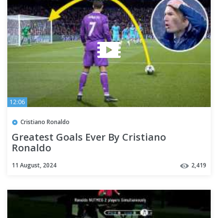
12:06
Cristiano Ronaldo
Greatest Goals Ever By Cristiano
Ronaldo
11 August, 2024
2,419