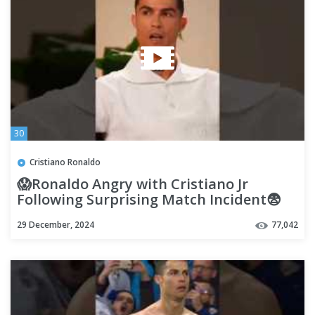
30
Cristiano Ronaldo
😱Ronaldo Angry with Cristiano Jr
Following Surprising Match Incident😨
#shorts #ronaldo #football
29 December, 2024
77,042