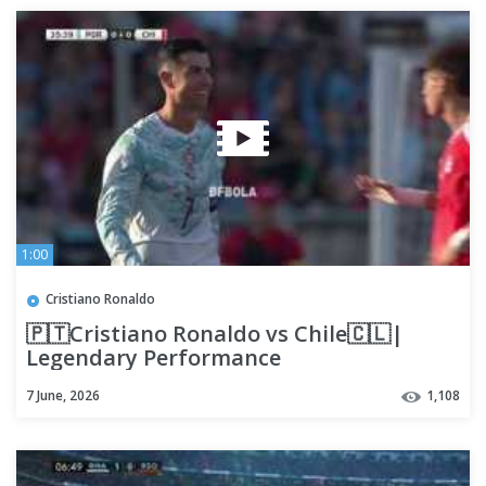
1:00
Cristiano Ronaldo
🇵🇹Cristiano Ronaldo vs Chile🇨🇱|
Legendary Performance
7 June, 2026
1,108