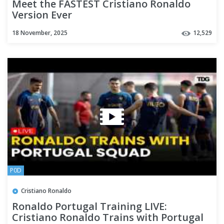
Meet the FASTEST Cristiano Ronaldo
Version Ever
18 November, 2025
12,529
P0D
Cristiano Ronaldo
Ronaldo Portugal Training LIVE:
Cristiano Ronaldo Trains with Portugal