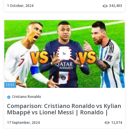
1 October, 2024
342,403
15:51
Cristiano Ronaldo
Comparison: Cristiano Ronaldo vs Kylian
Mbappé vs Lionel Messi | Ronaldo |
Messi | Kylian
17 September, 2024
12,074