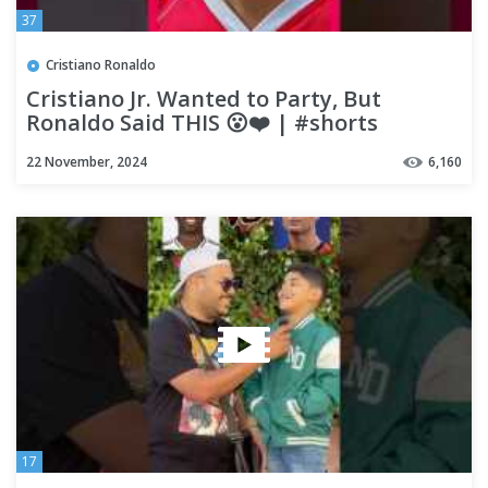
37
Cristiano Ronaldo
Cristiano Jr. Wanted to Party, But
Ronaldo Said THIS 😮❤️ | #shorts
#ronaldo
22 November, 2024
6,160
17