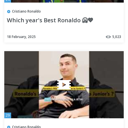
Cristiano Ronaldo
Which year's Best Ronaldo 🥶💙
18 February, 2025
5,023
29
Cristiano Ronaldo