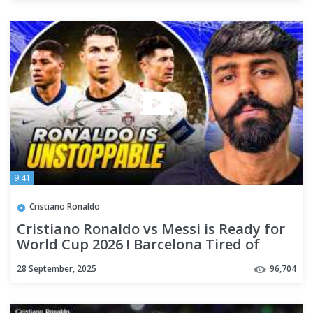
9:41
Cristiano Ronaldo
Cristiano Ronaldo vs Messi is Ready for
World Cup 2026 ! Barcelona Tired of
Marcus Rashford ALREADY
28 September, 2025
96,704