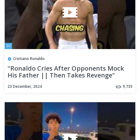
30
Cristiano Ronaldo
"Ronaldo Cries After Opponents Mock
His Father || Then Takes Revenge"
#shorts #ronaldo
23 December, 2024
9,735