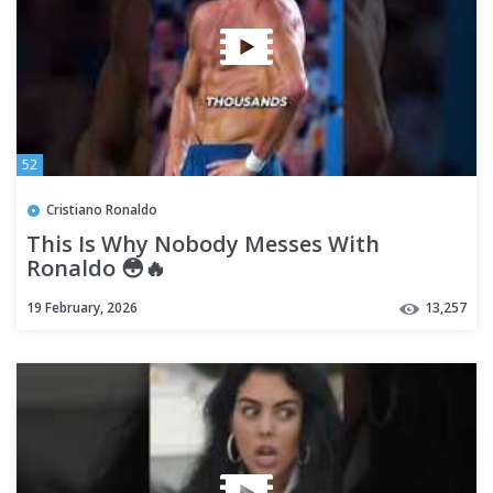
52
Cristiano Ronaldo
This Is Why Nobody Messes With
Ronaldo 😳🔥
19 February, 2026
13,257