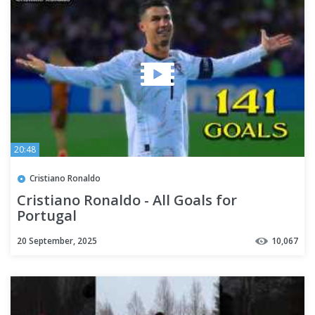
20:48
Cristiano Ronaldo
Cristiano Ronaldo - All Goals for
Portugal
20 September, 2025
10,067