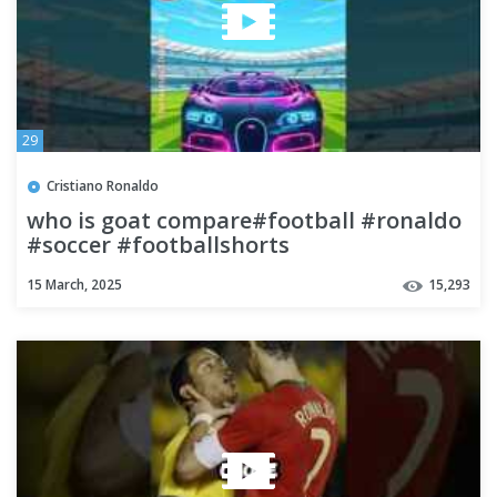
29
Cristiano Ronaldo
who is goat compare#football #ronaldo
#soccer #footballshorts
#youtubeshorts #shorts #ronaldofamily
15 March, 2025
15,293