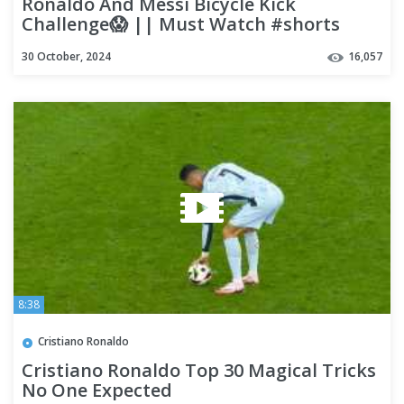
Ronaldo And Messi Bicycle Kick
Challenge😱 || Must Watch #shorts
#ronaldo
30 October, 2024
16,057
8:38
Cristiano Ronaldo
Cristiano Ronaldo Top 30 Magical Tricks
No One Expected