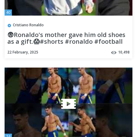
40
Cristiano Ronaldo
😨Ronaldo's mother gave him old shoes
as a gift.😱#shorts #ronaldo #football
#cr7
22 February, 2025
10,498
24