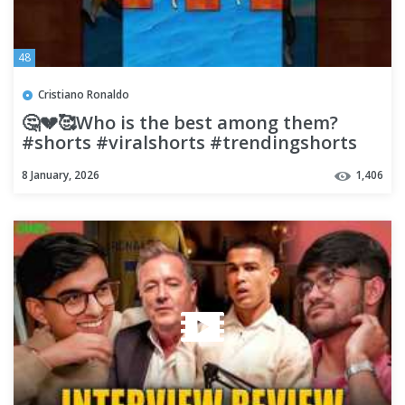
48
Cristiano Ronaldo
🤔💔🥰Who is the best among them?
#shorts #viralshorts #trendingshorts
#cartoon #ronaldoronaldo
8 January, 2026
1,406