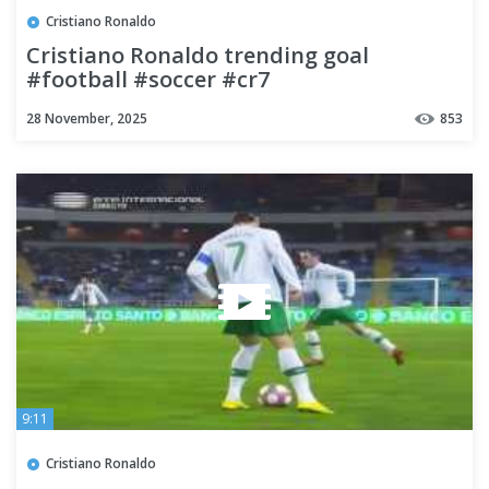
Cristiano Ronaldo
Cristiano Ronaldo trending goal
#football #soccer #cr7
#footballhighlights #shortsfeed
28 November, 2025
853
9:11
Cristiano Ronaldo