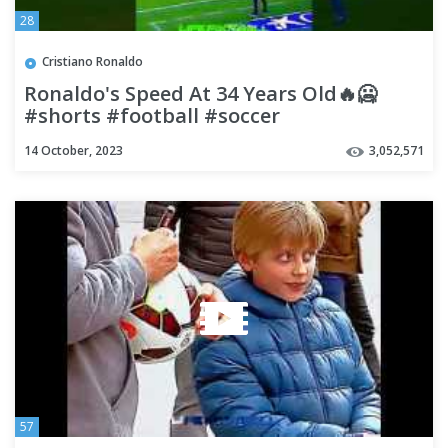
28
Cristiano Ronaldo
Ronaldo's Speed At 34 Years Old🔥🥶
#shorts #football #soccer
14 October, 2023
3,052,571
57