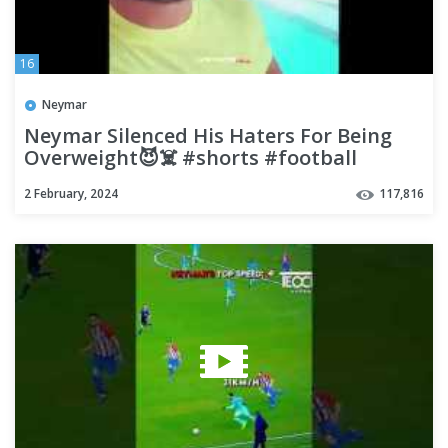
16
Neymar
Neymar Silenced His Haters For Being
Overweight😈☠️ #shorts #football
#soccer
2 February, 2024
117,816