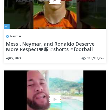
46
Neymar
Messi, Neymar, and Ronaldo Deserve
More Respect❤️😃 #shorts #football
#soccer
4 July, 2024
103,980,226