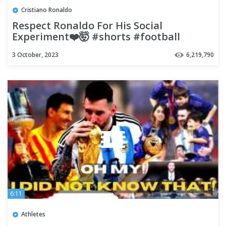
Cristiano Ronaldo
Respect Ronaldo For His Social
Experiment❤️🤯 #shorts #football
#soccer
3 October, 2023
6,219,790
6:11
Athletes