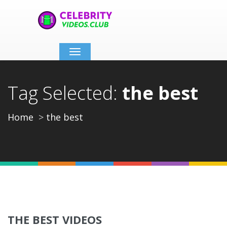
Toggle
navigation
Tag Selected:
the best
Home
the best
THE BEST VIDEOS