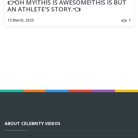
👉OH MY!THIS IS AWESOME!THIS IS BUT
AN ATHLETE'S STORY.👈
12 March, 2023
1
ABOUT CELEBRITY VIDEOS