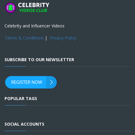
Celebrity and Influencer Videos
Terms & Conditions
|
Privacy Policy
SUBSCRIBE TO OUR NEWSLETTER
POPULAR TAGS
SOCIAL ACCOUNTS