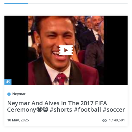
49
Neymar
Neymar And Alves In The 2017 FIFA
Ceremony🤩😂 #shorts #football #soccer
10 May, 2025
1,140,501