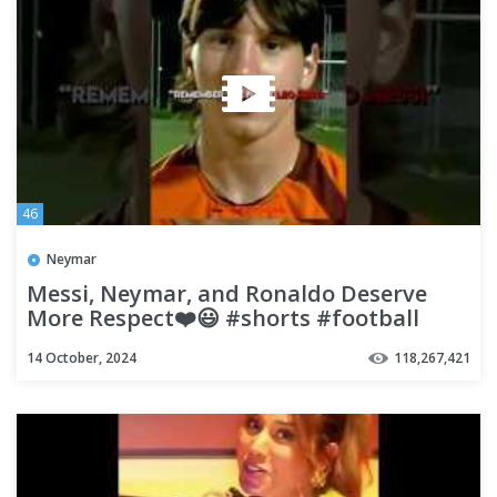
46
Neymar
Messi, Neymar, and Ronaldo Deserve
More Respect❤️😃 #shorts #football
#soccer
14 October, 2024
118,267,421