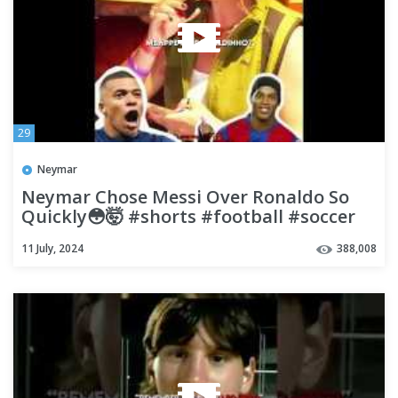
29
Neymar
Neymar Chose Messi Over Ronaldo So
Quickly😳🤯 #shorts #football #soccer
11 July, 2024
388,008