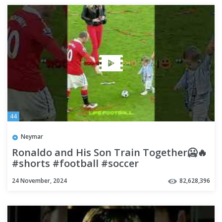
44
Neymar
Ronaldo and His Son Train Together🥶🔥
#shorts #football #soccer
24 November, 2024
82,628,396