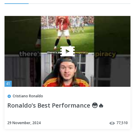
41
Cristiano Ronaldo
Ronaldo’s Best Performance 😳🔥
29 November, 2024
77,510