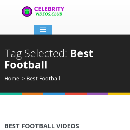
Toggle
navigation
Tag Selected:
Best
Football
Home
Best Football
BEST FOOTBALL VIDEOS