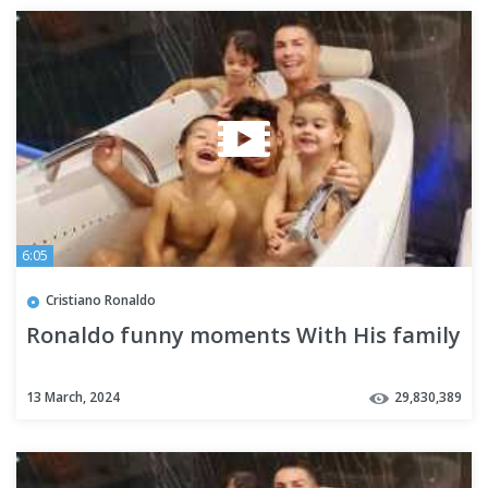
6:05
Cristiano Ronaldo
Ronaldo funny moments With His family
13 March, 2024
29,830,389