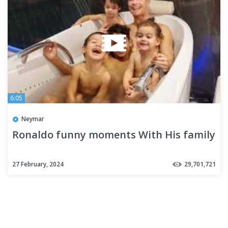
6:05
Neymar
Ronaldo funny moments With His family
27 February, 2024
29,701,721