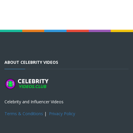
ABOUT CELEBRITY VIDEOS
Celebrity and Influencer Videos
Terms & Conditions
|
Privacy Policy