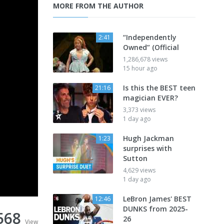
MORE FROM THE AUTHOR
“Independently
2:41
Owned” (Official
1,286,678 views
15 hour ago
Is this the BEST teen
21:16
magician EVER?
3,373 views
1 day ago
Hugh Jackman
1:23
surprises with
Sutton
4,629 views
1 day ago
LeBron James' BEST
12:46
DUNKS from 2025-
568
26
View