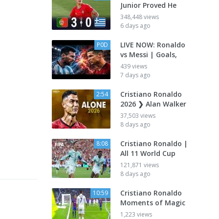
Junior Proved He
348,448 views
6 days ago
LIVE NOW: Ronaldo
P0D
vs Messi | Goals,
439 views
7 days ago
Cristiano Ronaldo
2:54
2026 ❯ Alan Walker
37,503 views
8 days ago
Cristiano Ronaldo |
8:08
All 11 World Cup
121,871 views
8 days ago
Cristiano Ronaldo
10:59
Moments of Magic
1,223 views