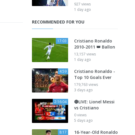
927 views
1 day ago
RECOMMENDED FOR YOU
Cristiano Ronaldo
17:03
2010-2011 👑 Ballon
13,157 views
1 day ago
Cristiano Ronaldo -
4:59
Top 10 Goals Ever
179,763 views
3 days ago
🔴LIVE: Lionel Messi
2:16:04
vs Cristiano
0 views
5 days ago
16-Year-Old Ronaldo
8:17