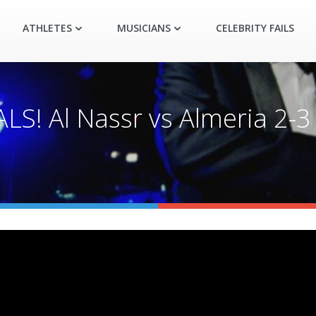
ATHLETES
MUSICIANS
CELEBRITY FAILS
ALS! Al Nassr vs Almeria 2