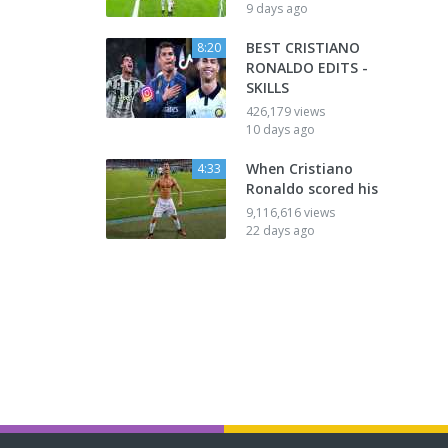
9 days ago
BEST CRISTIANO
8:20
RONALDO EDITS -
SKILLS
426,179 views
10 days ago
When Cristiano
4:33
Ronaldo scored his
9,116,616 views
22 days ago