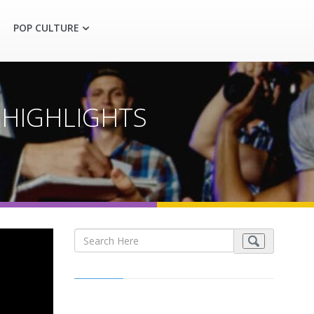
POP CULTURE
-3 HIGHLIGHTS