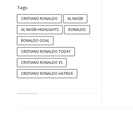
Tags
CRISTIANO RONALDO
AL NASSR
AL NASSR HIGHLIGHTS
RONALDO
RONALDO GOAL
CRISTIANO RONALDO TODAY
CRISTIANO RONALDO VS
CRISTIANO RONALDO HATRICK