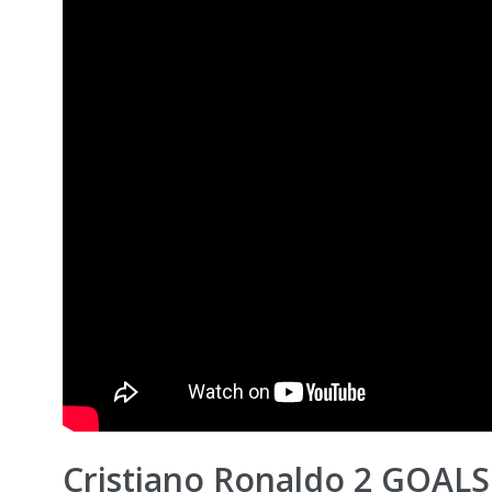
Cristiano Ronaldo 2 GOALS!