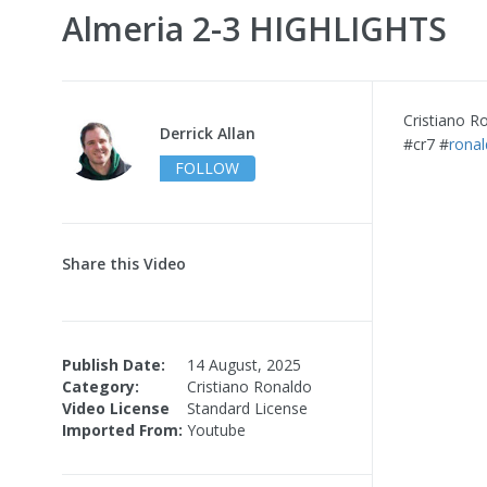
Almeria 2-3 HIGHLIGHTS
Cristiano R
Derrick Allan
#cr7 #
rona
FOLLOW
Share this Video
Publish Date:
14 August, 2025
Category:
Cristiano Ronaldo
Video License
Standard License
Imported From:
Youtube