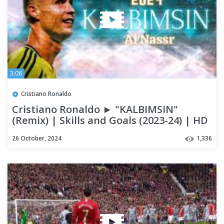
3:06
Cristiano Ronaldo
Cristiano Ronaldo ► "KALBIMSIN"
(Remix) | Skills and Goals (2023-24) | HD
26 October, 2024
1,336