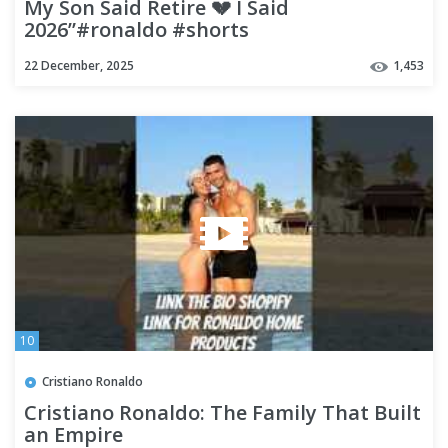
My Son Said Retire 💔 I Said
2026”#ronaldo #shorts
22 December, 2025
1,453
10
Cristiano Ronaldo
Cristiano Ronaldo: The Family That Built
an Empire