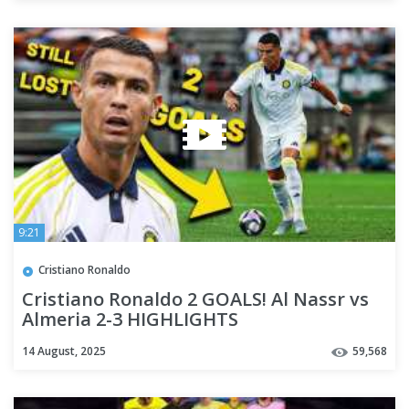
9:21
Cristiano Ronaldo
Cristiano Ronaldo 2 GOALS! Al Nassr vs
Almeria 2-3 HIGHLIGHTS
14 August, 2025
59,568