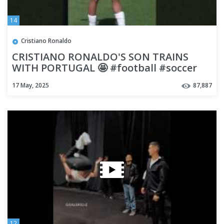
14
Cristiano Ronaldo
CRISTIANO RONALDO'S SON TRAINS
WITH PORTUGAL 🤩 #football #soccer
#shorts
17 May, 2025
87,887
12