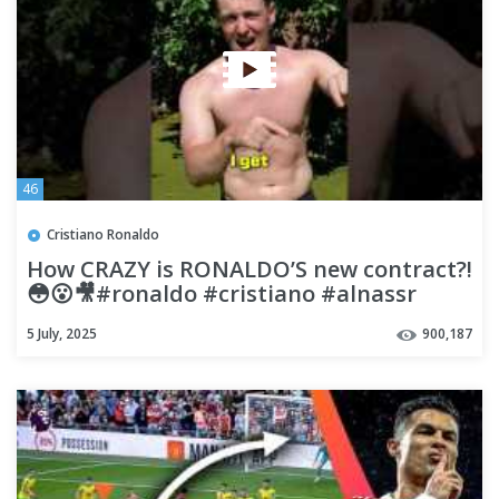
46
Cristiano Ronaldo
How CRAZY is RONALDO’S new contract?!
😳😮🎥#ronaldo #cristiano #alnassr
#football #footballfunny
5 July, 2025
900,187