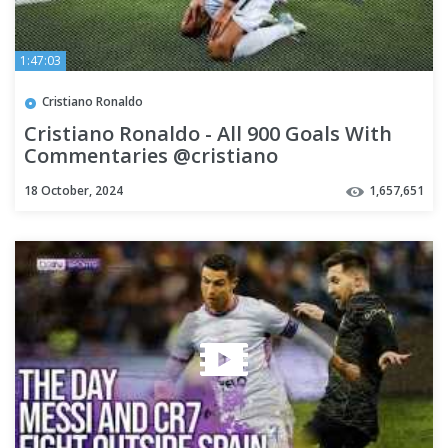
1:47:03
Cristiano Ronaldo
Cristiano Ronaldo - All 900 Goals With
Commentaries @cristiano
18 October, 2024
1,657,651