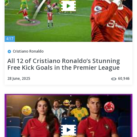
4:17
Cristiano Ronaldo
All 12 of Cristiano Ronaldo’s Stunning
Free Kick Goals in the Premier League
28 June, 2025
60,946