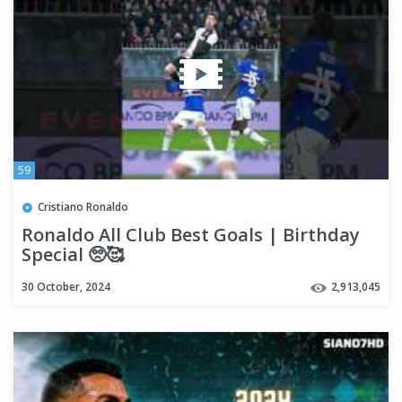
59
Cristiano Ronaldo
Ronaldo All Club Best Goals | Birthday
Special 🥺🥰
30 October, 2024
2,913,045