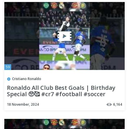
59
Cristiano Ronaldo
Ronaldo All Club Best Goals | Birthday
Special 🥺🥰 #cr7 #football #soccer
#viralvideo
18 November, 2024
6,164