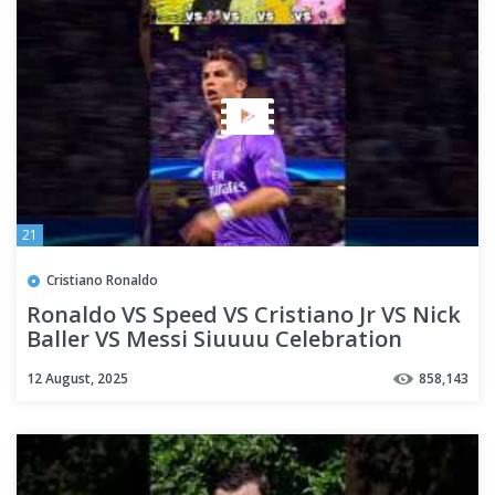
21
Cristiano Ronaldo
Ronaldo VS Speed VS Cristiano Jr VS Nick
Baller VS Messi Siuuuu Celebration
12 August, 2025
858,143