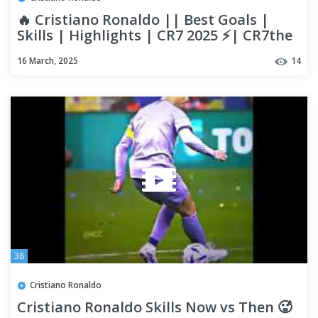
🔥 Cristiano Ronaldo || Best Goals |
Skills | Highlights | CR7 2025 ⚡| CR7the
GOAT || Highlights
16 March, 2025
14
38
Cristiano Ronaldo
Cristiano Ronaldo Skills Now vs Then 🥵