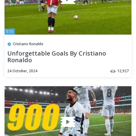
5:15
Cristiano Ronaldo
Unforgettable Goals By Cristiano
Ronaldo
24 October, 2024
12,927