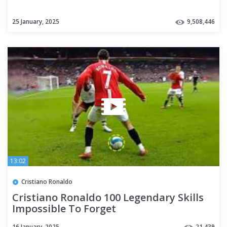
25 January, 2025
9,508,446
13:02
Cristiano Ronaldo
Cristiano Ronaldo 100 Legendary Skills
Impossible To Forget
16 January, 2025
21,439