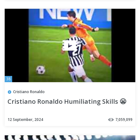
38
Cristiano Ronaldo
Cristiano Ronaldo Humiliating Skills 😬
12 September, 2024
7,059,099