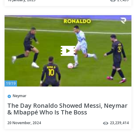
19:19
Neymar
The Day Ronaldo Showed Messi, Neymar
& Mbappé Who Is The Boss
20 November, 2024
23,239,414