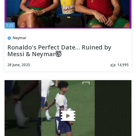
2:22
Neymar
Ronaldo's Perfect Date… Ruined by
Messi & Neymar🤯
28 June, 2025
14,995