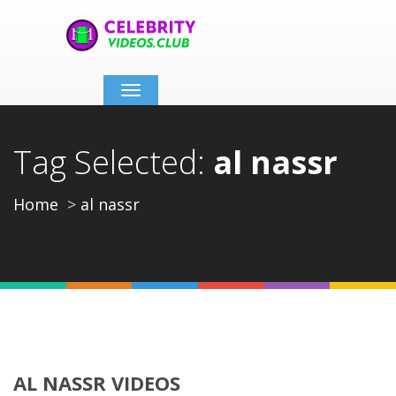
Toggle
navigation
Tag Selected:
al nassr
Home
al nassr
AL NASSR VIDEOS