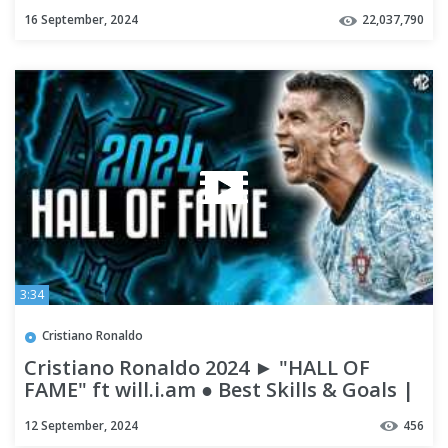
16 September, 2024
22,037,790
3:34
Cristiano Ronaldo
Cristiano Ronaldo 2024 ► "HALL OF
FAME" ft will.i.am ● Best Skills & Goals |
HD
12 September, 2024
456