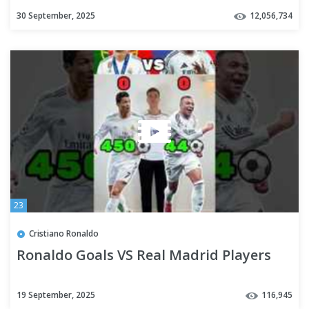
30 September, 2025
12,056,734
23
Cristiano Ronaldo
Ronaldo Goals VS Real Madrid Players
19 September, 2025
116,945