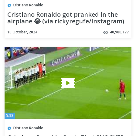
Cristiano Ronaldo
Cristiano Ronaldo got pranked in the
airplane 😂 (via rickyregufe/Instagram)
#shorts
10 October, 2024
40,980,177
5:33
Cristiano Ronaldo