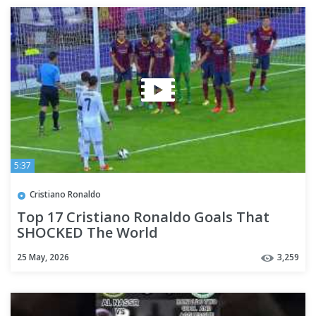
5:37
Cristiano Ronaldo
Top 17 Cristiano Ronaldo Goals That
SHOCKED The World
25 May, 2026
3,259