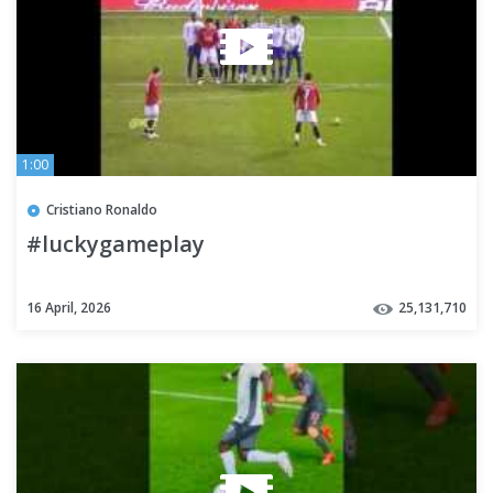
1:00
Cristiano Ronaldo
#luckygameplay
16 April, 2026
25,131,710