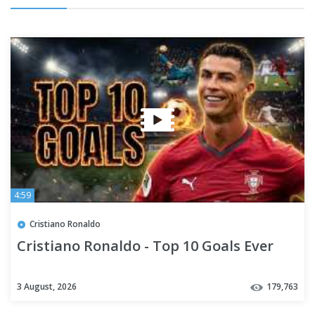
4:59
Cristiano Ronaldo
Cristiano Ronaldo - Top 10 Goals Ever
3 August, 2026
179,763