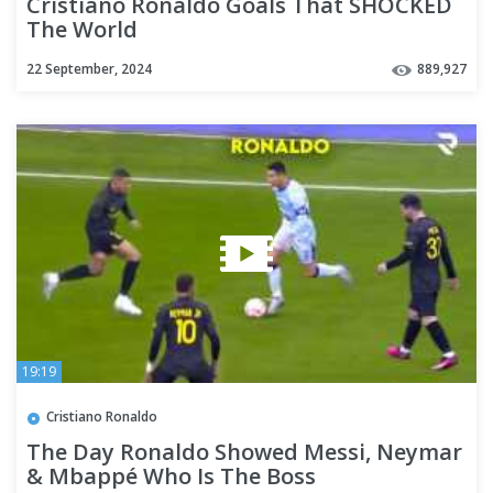
Cristiano Ronaldo Goals That SHOCKED
The World
22 September, 2024
889,927
19:19
Cristiano Ronaldo
The Day Ronaldo Showed Messi, Neymar
& Mbappé Who Is The Boss