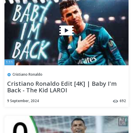
1:11
Cristiano Ronaldo
Cristiano Ronaldo Edit [4K] | Baby I'm
Back - The Kid LAROI
9 September, 2024
692