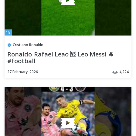
19
Cristiano Ronaldo
Ronaldo-Rafael Leao 🆚 Leo Messi 🐐
#football
27 February, 2026
4,224