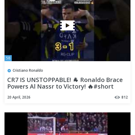
58
Cristiano Ronaldo
CR7 IS UNSTOPPABLE! 🐐 Ronaldo Brace
Powers Al Nassr to Victory! 🔥#short
#shorts #ronaldo #football
20 April, 2026
812