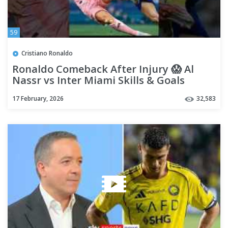
59
Cristiano Ronaldo
Ronaldo Comeback After Injury 😱 Al
Nassr vs Inter Miami Skills & Goals
17 February, 2026
32,583