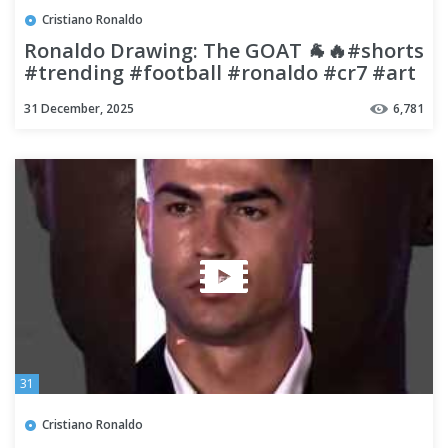
Cristiano Ronaldo
​Ronaldo Drawing: The GOAT 🐐🔥#shorts
#trending #football #ronaldo #cr7 #art
#viral
31 December, 2025
6,781
31
Cristiano Ronaldo