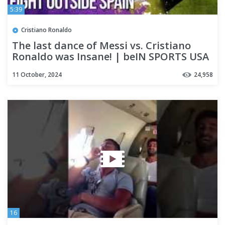
5:39
Cristiano Ronaldo
The last dance of Messi vs. Cristiano
Ronaldo was Insane! | beIN SPORTS USA
11 October, 2024
24,958
16