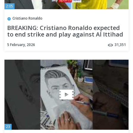
2:05
Cristiano Ronaldo
BREAKING: Cristiano Ronaldo expected
to end strike and play against Al Ittihad
5 February, 2026
31,351
23