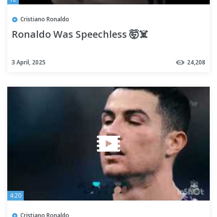
Cristiano Ronaldo
Ronaldo Was Speechless 🤯☠️
3 April, 2025
24,208
4:20
Cristiano Ronaldo