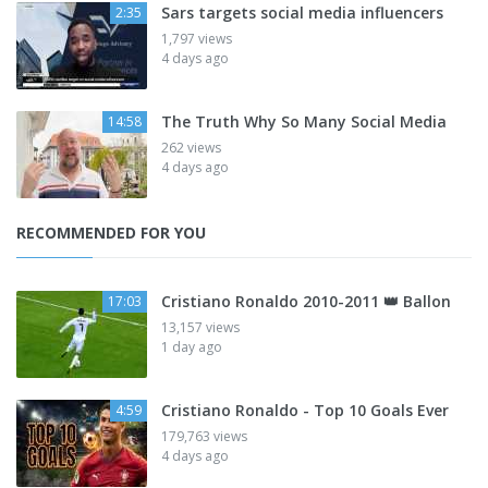
Sars targets social media influencers
2:35
1,797 views
4 days ago
The Truth Why So Many Social Media
14:58
262 views
4 days ago
RECOMMENDED FOR YOU
Cristiano Ronaldo 2010-2011 👑 Ballon
17:03
13,157 views
1 day ago
Cristiano Ronaldo - Top 10 Goals Ever
4:59
179,763 views
4 days ago