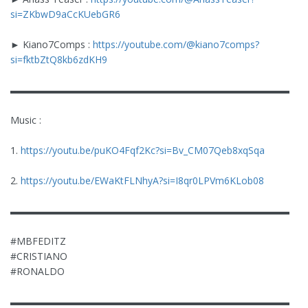
si=ZKbwD9aCcKUebGR6
► Kiano7Comps :
https://youtube.com/@kiano7comps?
si=fktbZtQ8kb6zdKH9
▬▬▬▬▬▬▬▬▬▬▬▬▬▬▬▬▬▬▬▬▬▬▬▬▬▬▬▬▬
Music :
1.
https://youtu.be/puKO4Fqf2Kc?si=Bv_CM07Qeb8xqSqa
2.
https://youtu.be/EWaKtFLNhyA?si=I8qr0LPVm6KLob08
▬▬▬▬▬▬▬▬▬▬▬▬▬▬▬▬▬▬▬▬▬▬▬▬▬▬▬▬▬
#MBFEDITZ
#CRISTIANO
#RONALDO
▬▬▬▬▬▬▬▬▬▬▬▬▬▬▬▬▬▬▬▬▬▬▬▬▬▬▬▬▬