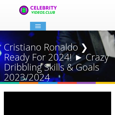
Toggle
navigation
Cristiano Ronaldo ❯
Ready For 2024! ► Crazy
Dribbling Skills & Goals
2023/2024
Home
Video Details