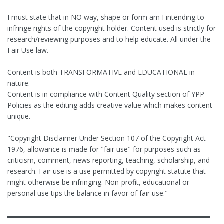
I must state that in NO way, shape or form am I intending to
infringe rights of the copyright holder. Content used is strictly for
research/reviewing purposes and to help educate. All under the
Fair Use law.
Content is both TRANSFORMATIVE and EDUCATIONAL in
nature.
Content is in compliance with Content Quality section of YPP
Policies as the editing adds creative value which makes content
unique.
"Copyright Disclaimer Under Section 107 of the Copyright Act
1976, allowance is made for "fair use" for purposes such as
criticism, comment, news reporting, teaching, scholarship, and
research. Fair use is a use permitted by copyright statute that
might otherwise be infringing. Non-profit, educational or
personal use tips the balance in favor of fair use."
▬▬▬▬▬▬▬▬▬▬▬▬▬▬▬▬▬▬▬▬▬▬▬▬▬▬▬▬▬