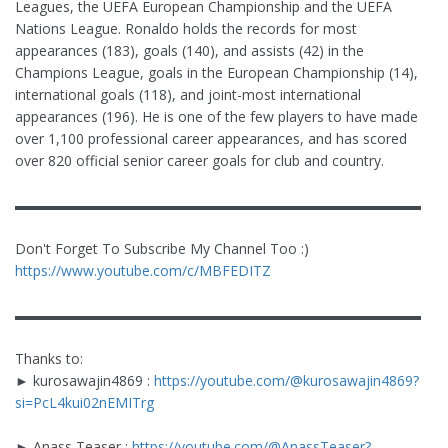
Leagues, the UEFA European Championship and the UEFA
Nations League. Ronaldo holds the records for most
appearances (183), goals (140), and assists (42) in the
Champions League, goals in the European Championship (14),
international goals (118), and joint-most international
appearances (196). He is one of the few players to have made
over 1,100 professional career appearances, and has scored
over 820 official senior career goals for club and country.
▬▬▬▬▬▬▬▬▬▬▬▬▬▬▬▬▬▬▬▬▬▬▬▬▬▬▬▬▬
Don't Forget To Subscribe My Channel Too :)
https://www.youtube.com/c/MBFEDITZ
▬▬▬▬▬▬▬▬▬▬▬▬▬▬▬▬▬▬▬▬▬▬▬▬▬▬▬▬▬
Thanks to:
► kurosawajin4869 :
https://youtube.com/@kurosawajin4869?
si=PcL4kui02nEMITrg
► Anass Teaser :
https://youtube.com/@AnassTeaser?