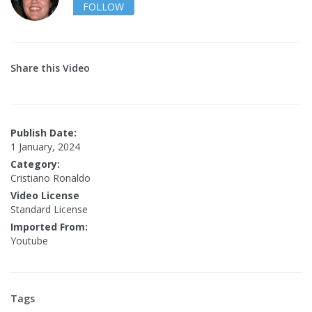
FOLLOW
Share this Video
Publish Date:
1 January, 2024
Category:
Cristiano Ronaldo
Video License
Standard License
Imported From:
Youtube
Tags