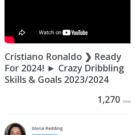
Cristiano Ronaldo ❯ Ready
For 2024! ► Crazy Dribbling
Skills & Goals 2023/2024
1,270
View
Gloria Redding