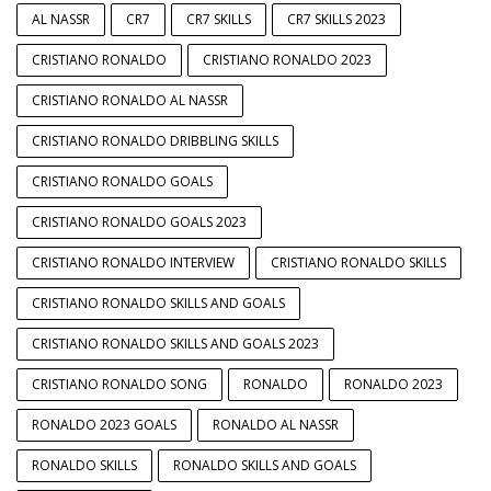
AL NASSR
CR7
CR7 SKILLS
CR7 SKILLS 2023
CRISTIANO RONALDO
CRISTIANO RONALDO 2023
CRISTIANO RONALDO AL NASSR
CRISTIANO RONALDO DRIBBLING SKILLS
CRISTIANO RONALDO GOALS
CRISTIANO RONALDO GOALS 2023
CRISTIANO RONALDO INTERVIEW
CRISTIANO RONALDO SKILLS
CRISTIANO RONALDO SKILLS AND GOALS
CRISTIANO RONALDO SKILLS AND GOALS 2023
CRISTIANO RONALDO SONG
RONALDO
RONALDO 2023
RONALDO 2023 GOALS
RONALDO AL NASSR
RONALDO SKILLS
RONALDO SKILLS AND GOALS