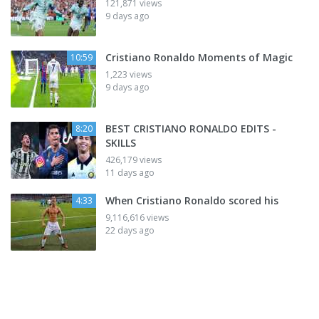
121,871 views
9 days ago
Cristiano Ronaldo Moments of Magic
10:59
1,223 views
9 days ago
BEST CRISTIANO RONALDO EDITS -
8:20
SKILLS
426,179 views
11 days ago
When Cristiano Ronaldo scored his
4:33
9,116,616 views
22 days ago