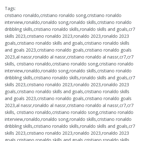
Tags:
cristiano ronaldo,cristiano ronaldo song,cristiano ronaldo
interview,ronaldo,ronaldo song,ronaldo skills,cristiano ronaldo
dribbling skills,cristiano ronaldo skills,ronaldo skills and goals,cr7
skills 2023,cristiano ronaldo 2023,ronaldo 2023,ronaldo 2023
goals,cristiano ronaldo skills and goals,cristiano ronaldo skills
and goals 2023,cristiano ronaldo goals,cristiano ronaldo goals
2023,al nassr,ronaldo al nassr,cristiano ronaldo al nassr,cr7,cr7
skills, cristiano ronaldo,cristiano ronaldo song,cristiano ronaldo
interview,ronaldo,ronaldo song,ronaldo skills,cristiano ronaldo
dribbling skills,cristiano ronaldo skills,ronaldo skills and goals,cr7
skills 2023,cristiano ronaldo 2023,ronaldo 2023,ronaldo 2023
goals,cristiano ronaldo skills and goals,cristiano ronaldo skills
and goals 2023,cristiano ronaldo goals,cristiano ronaldo goals
2023,al nassr,ronaldo al nassr,cristiano ronaldo al nassr,cr7,cr7
skills, cristiano ronaldo,cristiano ronaldo song,cristiano ronaldo
interview,ronaldo,ronaldo song,ronaldo skills,cristiano ronaldo
dribbling skills,cristiano ronaldo skills,ronaldo skills and goals,cr7
skills 2023,cristiano ronaldo 2023,ronaldo 2023,ronaldo 2023
goals,cristiano ronaldo skills and goals,cristiano ronaldo skills