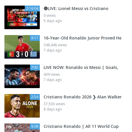
🔴LIVE: Lionel Messi vs Cristiano
2:16:04
0 views
5 days ago
16-Year-Old Ronaldo Junior Proved He
8:17
348,448 views
7 days ago
LIVE NOW: Ronaldo vs Messi | Goals,
P0D
439 views
7 days ago
Cristiano Ronaldo 2026 ❯ Alan Walker
2:54
37,503 views
8 days ago
Cristiano Ronaldo | All 11 World Cup
8:08