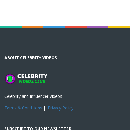
ABOUT CELEBRITY VIDEOS
Celebrity and Influencer Videos
Terms & Conditions
|
Privacy Policy
SUBSCRIBE TO OUR NEWSLETTER