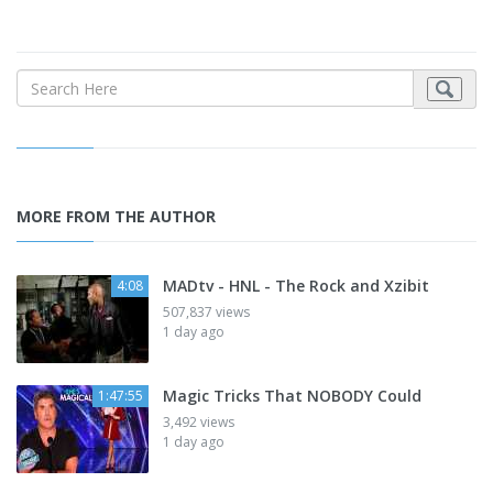
MORE FROM THE AUTHOR
MADtv - HNL - The Rock and Xzibit
4:08
507,837 views
1 day ago
Magic Tricks That NOBODY Could
1:47:55
3,492 views
1 day ago