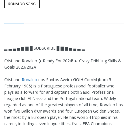
RONALDO SONG
▂ ▃ ▄ ▅ ▆ ▇ █ SUBSCRIBE █ ▇ ▆ ▅ ▄ ▃ ▂
Cristiano Ronaldo ❯ Ready For 2024! ► Crazy Dribbling Skills &
Goals 2023/2024
Cristiano
Ronaldo
dos Santos Aveiro GOIH ComM (born 5
February 1985) is a Portuguese professional footballer who
plays as a forward for and captains both Saudi Professional
League club Al Nassr and the Portugal national team. Widely
regarded as one of the greatest players of all time, Ronaldo has
won five Ballon d'Or awards and four European Golden Shoes,
the most by a European player. He has won 34 trophies in his
career, including seven league titles, five UEFA Champions