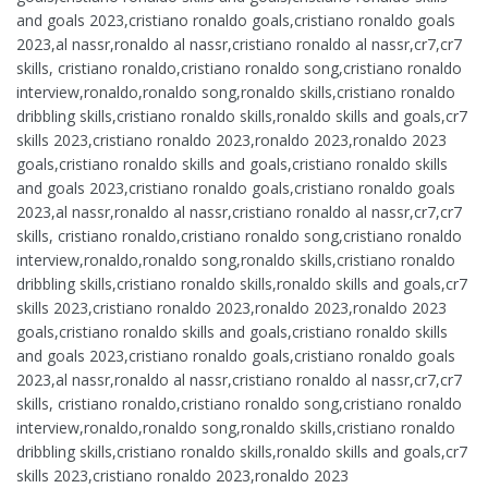
and goals 2023,cristiano ronaldo goals,cristiano ronaldo goals
2023,al nassr,ronaldo al nassr,cristiano ronaldo al nassr,cr7,cr7
skills, cristiano ronaldo,cristiano ronaldo song,cristiano ronaldo
interview,ronaldo,ronaldo song,ronaldo skills,cristiano ronaldo
dribbling skills,cristiano ronaldo skills,ronaldo skills and goals,cr7
skills 2023,cristiano ronaldo 2023,ronaldo 2023,ronaldo 2023
goals,cristiano ronaldo skills and goals,cristiano ronaldo skills
and goals 2023,cristiano ronaldo goals,cristiano ronaldo goals
2023,al nassr,ronaldo al nassr,cristiano ronaldo al nassr,cr7,cr7
skills, cristiano ronaldo,cristiano ronaldo song,cristiano ronaldo
interview,ronaldo,ronaldo song,ronaldo skills,cristiano ronaldo
dribbling skills,cristiano ronaldo skills,ronaldo skills and goals,cr7
skills 2023,cristiano ronaldo 2023,ronaldo 2023,ronaldo 2023
goals,cristiano ronaldo skills and goals,cristiano ronaldo skills
and goals 2023,cristiano ronaldo goals,cristiano ronaldo goals
2023,al nassr,ronaldo al nassr,cristiano ronaldo al nassr,cr7,cr7
skills, cristiano ronaldo,cristiano ronaldo song,cristiano ronaldo
interview,ronaldo,ronaldo song,ronaldo skills,cristiano ronaldo
dribbling skills,cristiano ronaldo skills,ronaldo skills and goals,cr7
skills 2023,cristiano ronaldo 2023,ronaldo 2023