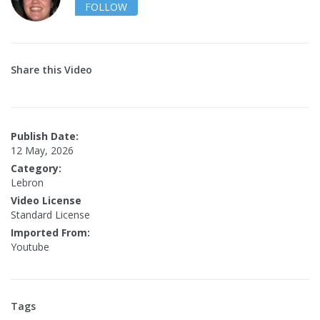
FOLLOW
Share this Video
Publish Date:
12 May, 2026
Category:
Lebron
Video License
Standard License
Imported From:
Youtube
Tags