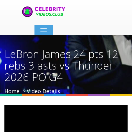
Toggle
navigation
LeBron James 24 pts 12
rebs 3 asts vs Thunder
2026 PO G4
Home
Video Details