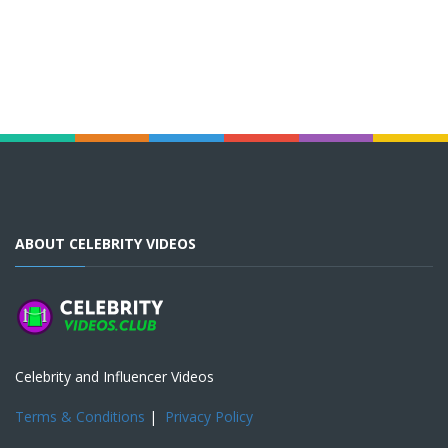
ABOUT CELEBRITY VIDEOS
Celebrity and Influencer Videos
Terms & Conditions
|
Privacy Policy