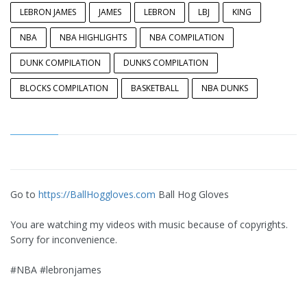
LEBRON JAMES
JAMES
LEBRON
LBJ
KING
NBA
NBA HIGHLIGHTS
NBA COMPILATION
DUNK COMPILATION
DUNKS COMPILATION
BLOCKS COMPILATION
BASKETBALL
NBA DUNKS
Go to
https://BallHoggloves.com
Ball Hog Gloves
You are watching my videos with music because of copyrights.
Sorry for inconvenience.
#NBA #lebronjames