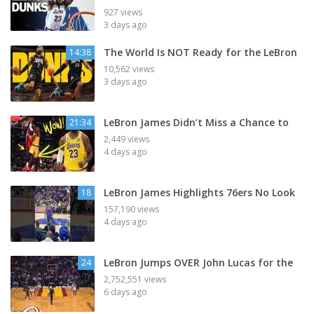
927 views
3 days ago
The World Is NOT Ready for the LeBron
14:38
10,562 views
3 days ago
LeBron James Didn’t Miss a Chance to
21:34
2,449 views
4 days ago
LeBron James Highlights 76ers No Look
18
157,190 views
4 days ago
LeBron Jumps OVER John Lucas for the
24
2,752,551 views
6 days ago