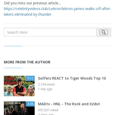
Did you miss our previous article...
https://celebrityvideos.club/Lebron/lebron-james-walks-off-after-
lakers-eliminated-by-thunder
MORE FROM THE AUTHOR
Golfers REACT to Tiger Woods Top 10
9:12
2,164 views
1 day ago
MADtv - HNL - The Rock and Xzibit
4:08
507,837 views
2 days ago