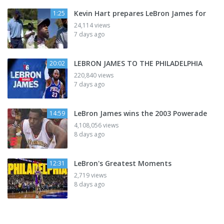
Kevin Hart prepares LeBron James for
1:25
24,114 views
7 days ago
LEBRON JAMES TO THE PHILADELPHIA
20:02
220,840 views
7 days ago
LeBron James wins the 2003 Powerade
14:59
4,108,056 views
8 days ago
LeBron's Greatest Moments
12:31
2,719 views
8 days ago