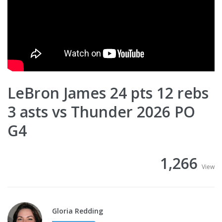
LeBron James 24 pts 12 rebs
3 asts vs Thunder 2026 PO
G4
1,266
View
Gloria Redding