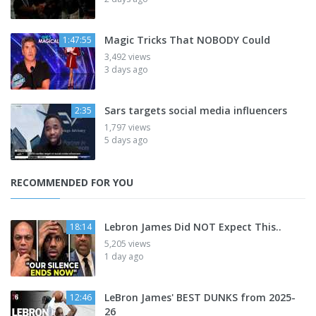
Magic Tricks That NOBODY Could
1:47:55
3,492 views
3 days ago
Sars targets social media influencers
2:35
1,797 views
5 days ago
RECOMMENDED FOR YOU
Lebron James Did NOT Expect This..
18:14
5,205 views
1 day ago
LeBron James' BEST DUNKS from 2025-
12:46
26