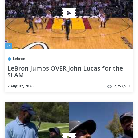
24
Lebron
LeBron Jumps OVER John Lucas for the
SLAM
2 August, 2026
2,752,551