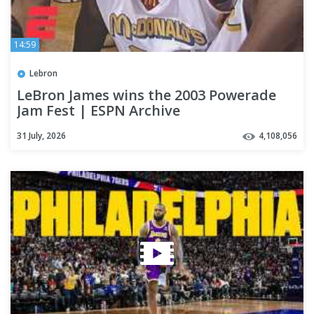
14:59
Lebron
LeBron James wins the 2003 Powerade
Jam Fest | ESPN Archive
31 July, 2026
4,108,056