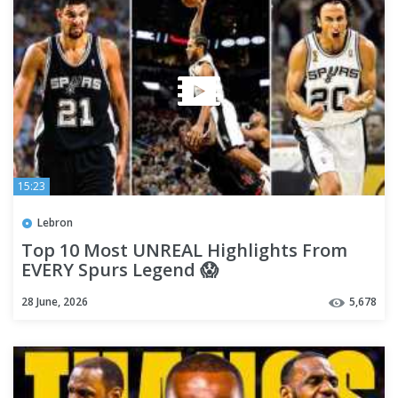
15:23
Lebron
Top 10 Most UNREAL Highlights From
EVERY Spurs Legend 😱
28 June, 2026
5,678