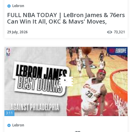
Lebron
FULL NBA TODAY | LeBron James & 76ers
Can Win It All, OKC & Mavs' Moves,
Jonquel Jones' MVP Tribute
29 July, 2026
73,321
3:11
Lebron