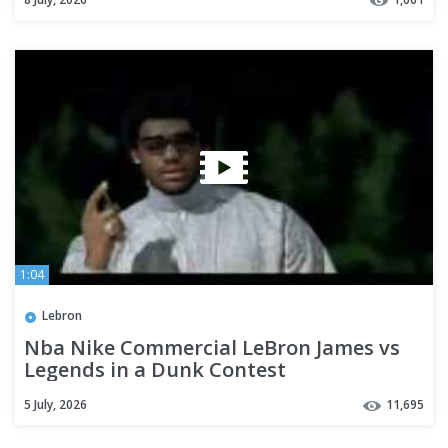
1:04
Lebron
Nba Nike Commercial LeBron James vs
Legends in a Dunk Contest
5 July, 2026
11,695