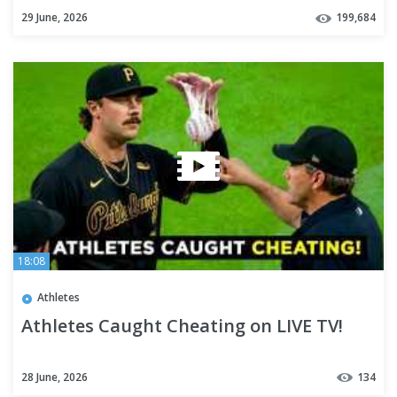
29 June, 2026
199,684
18:08
Athletes
Athletes Caught Cheating on LIVE TV!
28 June, 2026
134