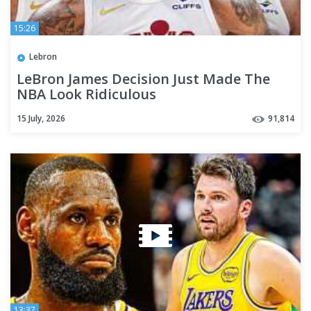
15:26
Lebron
LeBron James Decision Just Made The
NBA Look Ridiculous
15 July, 2026
91,814
13:37