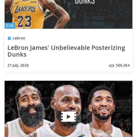
5:06
Lebron
LeBron James' Unbelievable Posterizing
Dunks
21 July, 2026
506,364