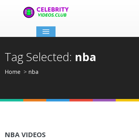
Toggle
navigation
Tag Selected:
nba
Home
nba
NBA VIDEOS