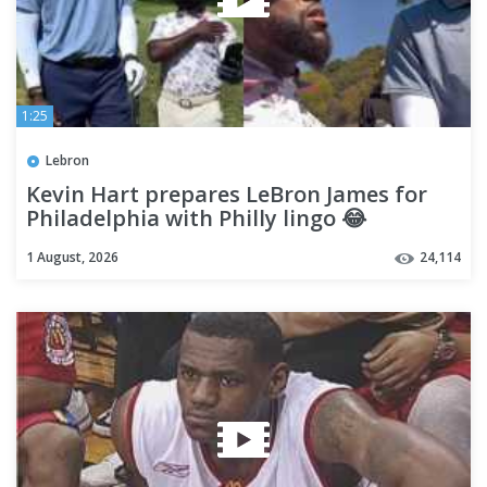
1:25
Lebron
Kevin Hart prepares LeBron James for
Philadelphia with Philly lingo 😂
1 August, 2026
24,114