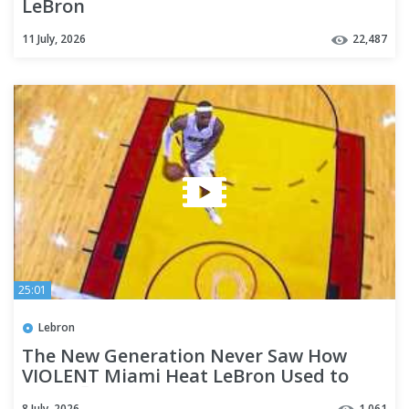
LeBron
11 July, 2026
22,487
25:01
Lebron
The New Generation Never Saw How
VIOLENT Miami Heat LeBron Used to
Dunk 😤
8 July, 2026
1,061