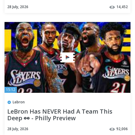
28 July, 2026
14,452
15:12
Lebron
LeBron Has NEVER Had A Team This
Deep 👀 - Philly Preview
28 July, 2026
92,006