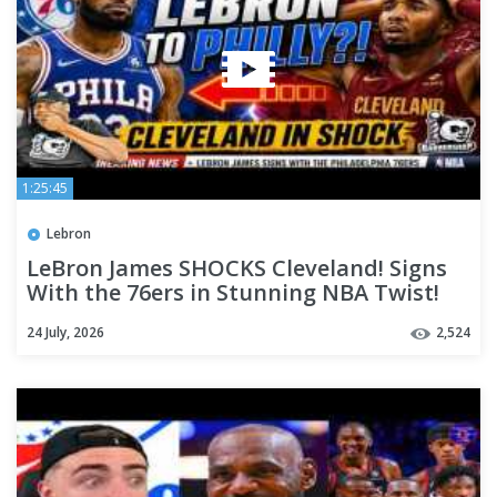
1:25:45
Lebron
LeBron James SHOCKS Cleveland! Signs
With the 76ers in Stunning NBA Twist!
24 July, 2026
2,524