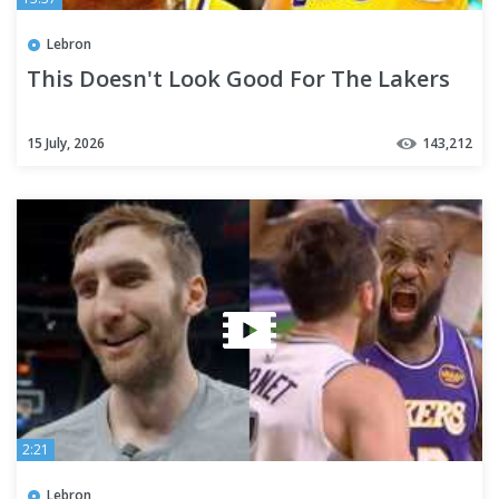
Lebron
This Doesn't Look Good For The Lakers
15 July, 2026
143,212
2:21
Lebron