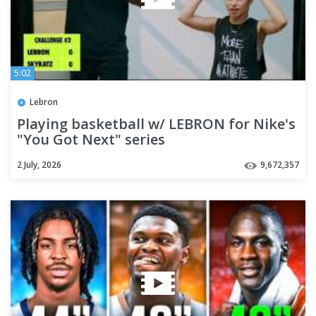
5:02
Lebron
Playing basketball w/ LEBRON for Nike's
"You Got Next" series
2 July, 2026
9,672,357