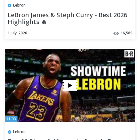
Lebron
LeBron James & Steph Curry - Best 2026
Highlights 🔥
1 July, 2026
16,589
11:03
Lebron