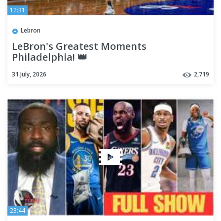
12:31
Lebron
LeBron's Greatest Moments
Philadelphia! 👑
31 July, 2026
2,719
23:44