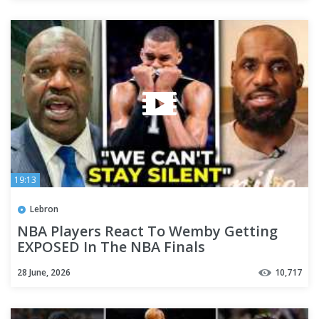
19:13
Lebron
NBA Players React To Wemby Getting
EXPOSED In The NBA Finals
28 June, 2026
10,717