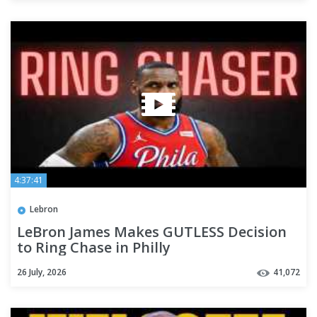
4:37:41
Lebron
LeBron James Makes GUTLESS Decision
to Ring Chase in Philly
26 July, 2026
41,072