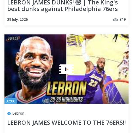
LEBRON JAMES DUNKS! 🤯 | The King's
best dunks against Philadelphia 76ers
29 July, 2026
319
32:06
Lebron
LEBRON JAMES WELCOME TO THE 76ERS!!