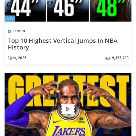
7:49
Lebron
Top 10 Highest Vertical Jumps In NBA
History
2 July, 2026
9,135,713