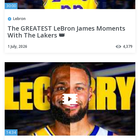
30:00
Lebron
The GREATEST LeBron James Moments
With The Lakers 👑
1 July, 2026
4,379
14:34