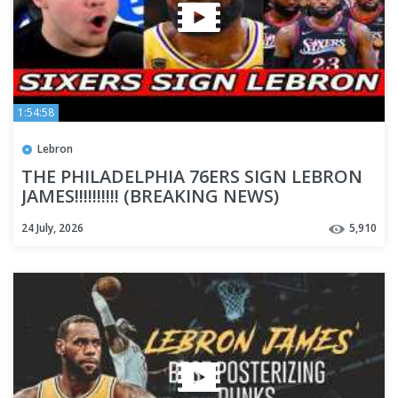
1:54:58
Lebron
THE PHILADELPHIA 76ERS SIGN LEBRON
JAMES!!!!!!!!!! (BREAKING NEWS)
24 July, 2026
5,910