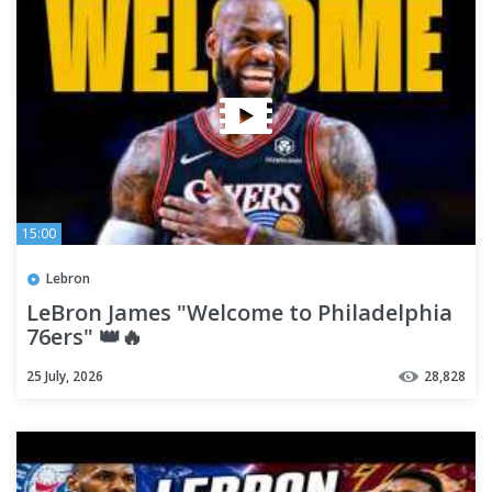
15:00
Lebron
LeBron James "Welcome to Philadelphia
76ers" 👑🔥
25 July, 2026
28,828