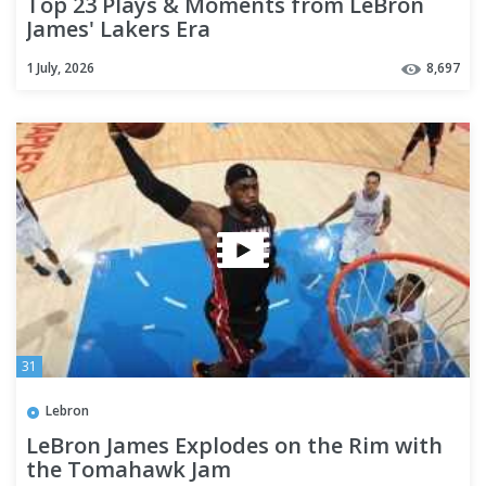
Top 23 Plays & Moments from LeBron
James' Lakers Era
1 July, 2026
8,697
31
Lebron
LeBron James Explodes on the Rim with
the Tomahawk Jam