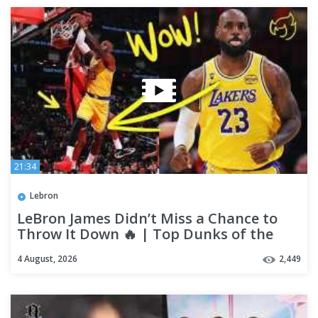
21:34
Lebron
LeBron James Didn’t Miss a Chance to
Throw It Down 🔥 | Top Dunks of the
2025-26 Season
4 August, 2026
2,449