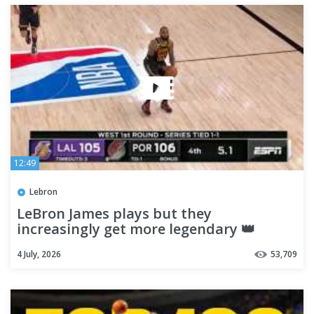
12:49
Lebron
LeBron James plays but they
increasingly get more legendary 👑
4 July, 2026
53,709