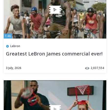
1:46
Lebron
Greatest LeBron James commercial ever!
3 July, 2026
2,037,554