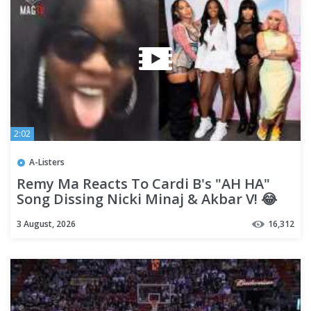
2:02
A-Listers
Remy Ma Reacts To Cardi B's "AH HA"
Song Dissing Nicki Minaj & Akbar V! 😂
3 August, 2026
16,312