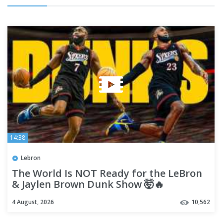
14:38
Lebron
The World Is NOT Ready for the LeBron
& Jaylen Brown Dunk Show 🤯🔥
4 August, 2026
10,562