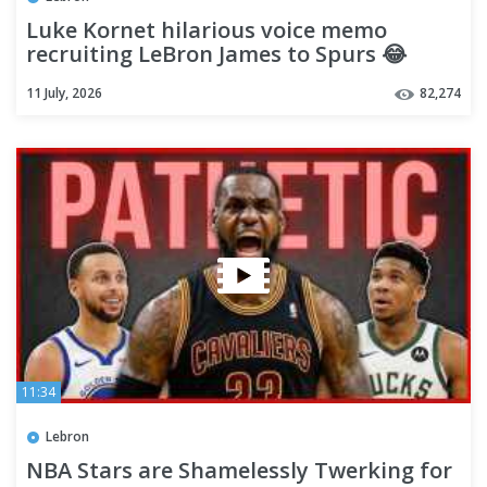
Luke Kornet hilarious voice memo
recruiting LeBron James to Spurs 😂
11 July, 2026
82,274
11:34
Lebron
NBA Stars are Shamelessly Twerking for