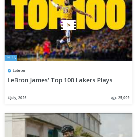
25:38
Lebron
LeBron James' Top 100 Lakers Plays
4 July, 2026
25,009