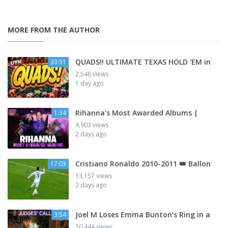
MORE FROM THE AUTHOR
QUADS!! ULTIMATE TEXAS HOLD 'EM in
33:51
2,546 views
1 day ago
Rihanna's Most Awarded Albums |
1:34
4,903 views
2 days ago
Cristiano Ronaldo 2010-2011 👑 Ballon
17:03
13,157 views
2 days ago
Joel M Loses Emma Bunton’s Ring in a
3:54
20,444 views