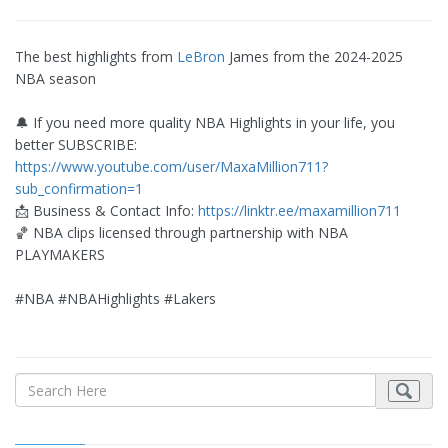
The best highlights from
LeBron
James from the 2024-2025
NBA season
🔔 If you need more quality NBA Highlights in your life, you
better SUBSCRIBE:
https://www.youtube.com/user/MaxaMillion711?
sub_confirmation=1
📩 Business & Contact Info:
https://linktr.ee/maxamillion711
🏀 NBA clips licensed through partnership with NBA
PLAYMAKERS
#NBA #NBAHighlights #Lakers