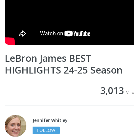
LeBron James BEST
HIGHLIGHTS 24-25 Season
3,013
View
Jennifer Whitley
FOLLOW