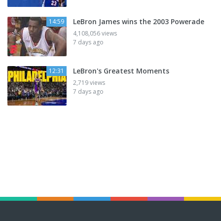
LeBron James wins the 2003 Powerade
14:59
4,108,056 views
7 days ago
LeBron's Greatest Moments
12:31
2,719 views
7 days ago