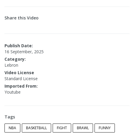
Share this Video
Publish Date:
16 September, 2025
Category:
Lebron
Video License
Standard License
Imported From:
Youtube
Tags
NBA
BASKETBALL
FIGHT
BRAWL
FUNNY