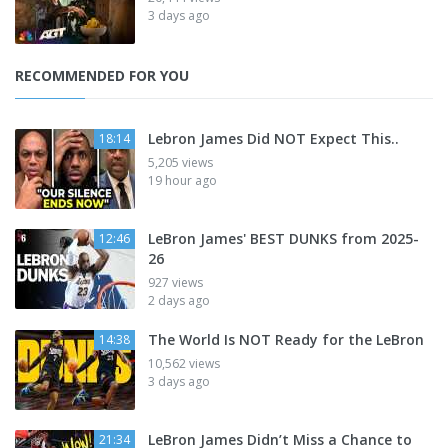
3 days ago
RECOMMENDED FOR YOU
Lebron James Did NOT Expect This..
18:14
5,205 views
19 hour ago
LeBron James' BEST DUNKS from 2025-
12:46
26
927 views
2 days ago
The World Is NOT Ready for the LeBron
14:38
10,562 views
3 days ago
LeBron James Didn’t Miss a Chance to
21:34