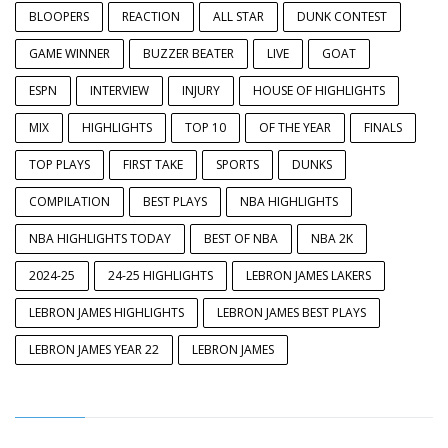
BLOOPERS
REACTION
ALL STAR
DUNK CONTEST
GAME WINNER
BUZZER BEATER
LIVE
GOAT
ESPN
INTERVIEW
INJURY
HOUSE OF HIGHLIGHTS
MIX
HIGHLIGHTS
TOP 10
OF THE YEAR
FINALS
TOP PLAYS
FIRST TAKE
SPORTS
DUNKS
COMPILATION
BEST PLAYS
NBA HIGHLIGHTS
NBA HIGHLIGHTS TODAY
BEST OF NBA
NBA 2K
2024-25
24-25 HIGHLIGHTS
LEBRON JAMES LAKERS
LEBRON JAMES HIGHLIGHTS
LEBRON JAMES BEST PLAYS
LEBRON JAMES YEAR 22
LEBRON JAMES