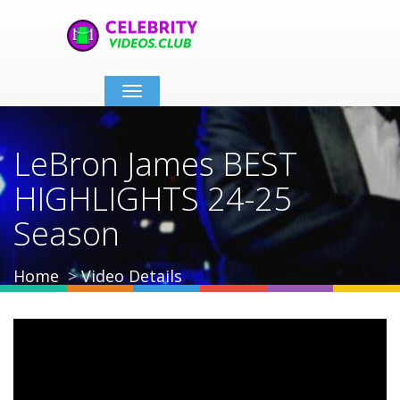
Toggle
navigation
LeBron James BEST
HIGHLIGHTS 24-25
Season
Home
Video Details