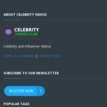
ABOUT CELEBRITY VIDEOS
Celebrity and Influencer Videos
Terms & Conditions
|
Privacy Policy
SUBSCRIBE TO OUR NEWSLETTER
POPULAR TAGS