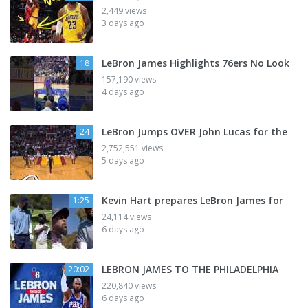
2,449 views
3 days ago
LeBron James Highlights 76ers No Look
18
157,190 views
4 days ago
LeBron Jumps OVER John Lucas for the
24
2,752,551 views
5 days ago
Kevin Hart prepares LeBron James for
1:25
24,114 views
6 days ago
LEBRON JAMES TO THE PHILADELPHIA
20:02
220,840 views
6 days ago