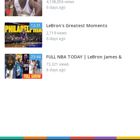
4,108,056 views
6 days ago
LeBron's Greatest Moments
12:31
2,719 views
6 days ago
FULL NBA TODAY | LeBron James &
23:44
73,321 views
8 days ago