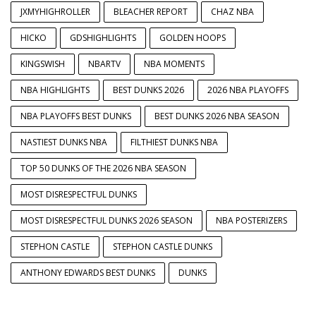
JXMYHIGHROLLER
BLEACHER REPORT
CHAZ NBA
HICKO
GDSHIGHLIGHTS
GOLDEN HOOPS
KINGSWISH
NBARTV
NBA MOMENTS
NBA HIGHLIGHTS
BEST DUNKS 2026
2026 NBA PLAYOFFS
NBA PLAYOFFS BEST DUNKS
BEST DUNKS 2026 NBA SEASON
NASTIEST DUNKS NBA
FILTHIEST DUNKS NBA
TOP 50 DUNKS OF THE 2026 NBA SEASON
MOST DISRESPECTFUL DUNKS
MOST DISRESPECTFUL DUNKS 2026 SEASON
NBA POSTERIZERS
STEPHON CASTLE
STEPHON CASTLE DUNKS
ANTHONY EDWARDS BEST DUNKS
DUNKS