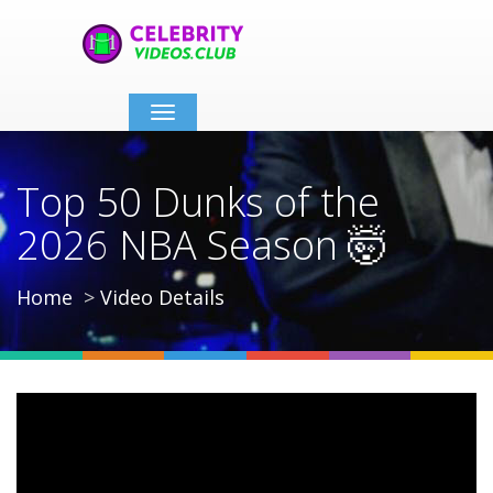
Toggle
navigation
Top 50 Dunks of the
2026 NBA Season 🤯
Home
Video Details