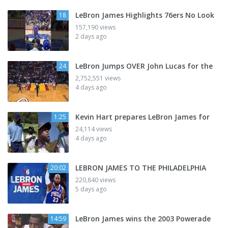
LeBron James Highlights 76ers No Look
18
157,190 views
2 days ago
LeBron Jumps OVER John Lucas for the
24
2,752,551 views
4 days ago
Kevin Hart prepares LeBron James for
1:25
24,114 views
4 days ago
LEBRON JAMES TO THE PHILADELPHIA
20:02
220,840 views
5 days ago
LeBron James wins the 2003 Powerade
14:59