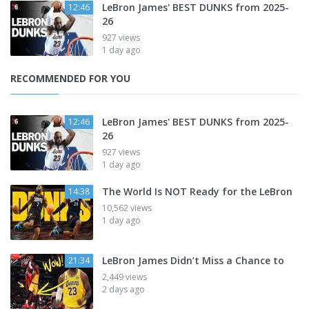
LeBron James' BEST DUNKS from 2025-
12:46
26
927 views
1 day ago
RECOMMENDED FOR YOU
LeBron James' BEST DUNKS from 2025-
12:46
26
927 views
1 day ago
The World Is NOT Ready for the LeBron
14:38
10,562 views
1 day ago
LeBron James Didn’t Miss a Chance to
21:34
2,449 views
2 days ago