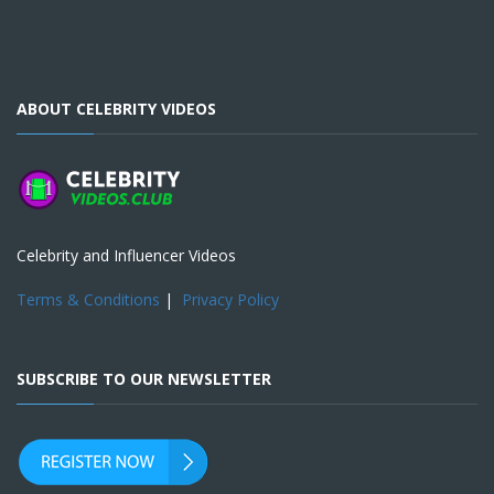
ABOUT CELEBRITY VIDEOS
Celebrity and Influencer Videos
Terms & Conditions
|
Privacy Policy
SUBSCRIBE TO OUR NEWSLETTER