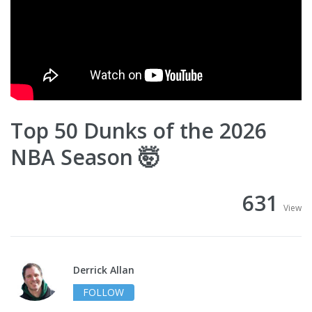
Top 50 Dunks of the 2026
NBA Season 🤯
631
View
Derrick Allan
FOLLOW