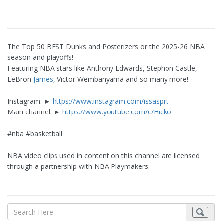
The Top 50 BEST Dunks and Posterizers or the 2025-26 NBA
season and playoffs!
Featuring NBA stars like Anthony Edwards, Stephon Castle,
LeBron
James
, Victor Wembanyama and so many more!
Instagram: ►
https://www.instagram.com/issasprt
Main channel: ►
https://www.youtube.com/c/Hicko
#nba #basketball
NBA video clips used in content on this channel are licensed
through a partnership with NBA Playmakers.