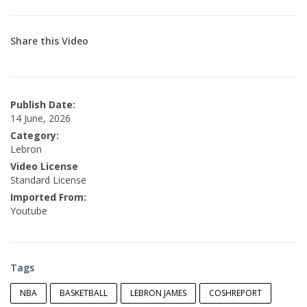
Share this Video
Publish Date:
14 June, 2026
Category:
Lebron
Video License
Standard License
Imported From:
Youtube
Tags
NBA
BASKETBALL
LEBRON JAMES
COSHREPORT