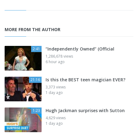
MORE FROM THE AUTHOR
“Independently Owned” (Official
2:41
1,286,678 views
6 hour ago
Is this the BEST teen magician EVER?
21:16
3,373 views
1 day ago
Hugh Jackman surprises with Sutton
1:23
4,629 views
1 day ago