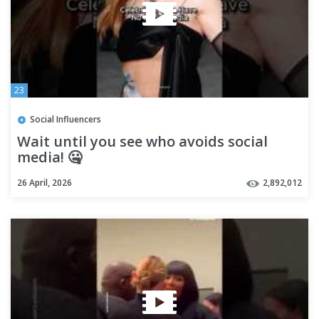
23
Social Influencers
Wait until you see who avoids social
media! 🤐
26 April, 2026
2,892,012