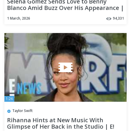
Selena Gomez Sends Love to Benny
Blanco Amid Buzz Over His Appearance |
E! News
1 March, 2026
94,331
1:26
Taylor Swift
Rihanna Hints at New Music With
Glimpse of Her Back in the Studio | E!