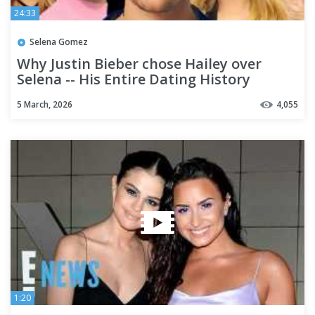
24:33
Selena Gomez
Why Justin Bieber chose Hailey over
Selena -- His Entire Dating History
5 March, 2026
4,055
1:20