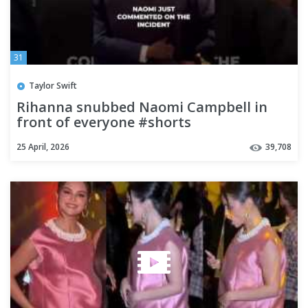
31
Taylor Swift
Rihanna snubbed Naomi Campbell in
front of everyone #shorts
25 April, 2026
39,708