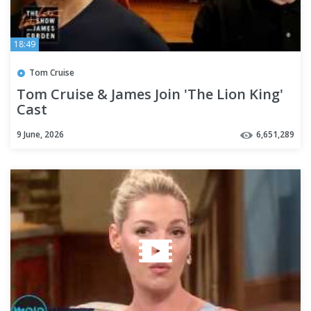
18:49
Tom Cruise
Tom Cruise & James Join 'The Lion King'
Cast
9 June, 2026
6,651,289