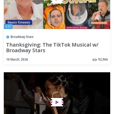
4:32
Broadway Stars
Thanksgiving: The TikTok Musical w/
Broadway Stars
10 March, 2026
92,966