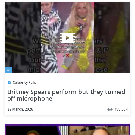
34
Celebrity Fails
Britney Spears perform but they turned
off microphone
22 March, 2026
498,504