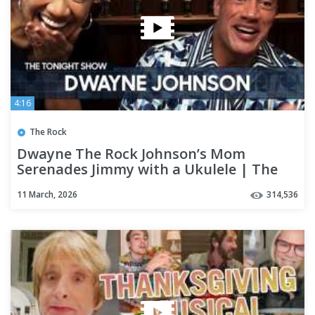
4:16
The Rock
Dwayne The Rock Johnson’s Mom
Serenades Jimmy with a Ukulele | The
Tonight Show
11 March, 2026
314,536