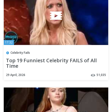
17:32
Celebrity Fails
Top 19 Funniest Celebrity FAILS of All
Time
29 April, 2026
51,035