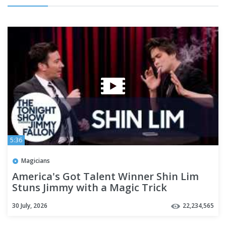
5:36
Magicians
America's Got Talent Winner Shin Lim
Stuns Jimmy with a Magic Trick
30 July, 2026
22,234,565