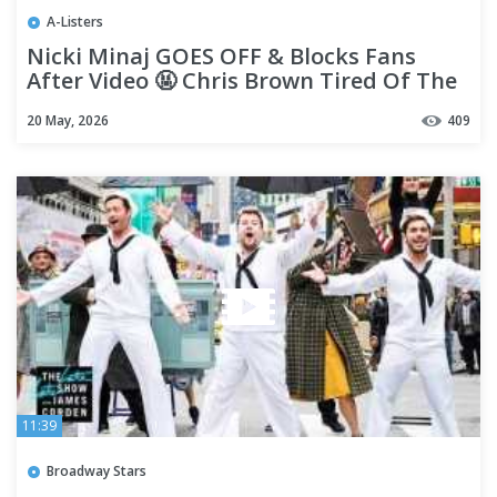
A-Listers
Nicki Minaj GOES OFF & Blocks Fans
After Video 🤬 Chris Brown Tired Of The
Disrespect
20 May, 2026
409
11:39
Broadway Stars