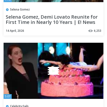
Selena Gomez
Selena Gomez, Demi Lovato Reunite for
First Time in Nearly 10 Years | E! News
14 April, 2026
6,253
5:07
Celebrity Fails