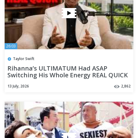
26:03
Taylor Swift
Rihanna’s ULTIMATUM Had ASAP
Switching His Whole Energy REAL QUICK
13 July, 2026
2,862