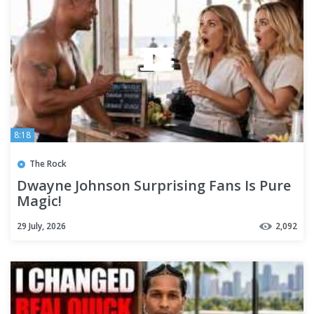
8:18
The Rock
Dwayne Johnson Surprising Fans Is Pure
Magic!
29 July, 2026
2,092