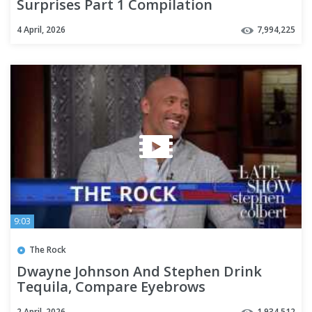
Surprises Part 1 Compilation
4 April, 2026
7,994,225
9:03
The Rock
Dwayne Johnson And Stephen Drink
Tequila, Compare Eyebrows
2 April, 2026
1,934,512