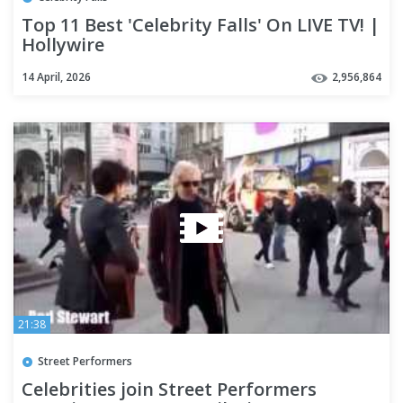
Top 11 Best 'Celebrity Falls' On LIVE TV! |
Hollywire
14 April, 2026
2,956,864
21:38
Street Performers
Celebrities join Street Performers