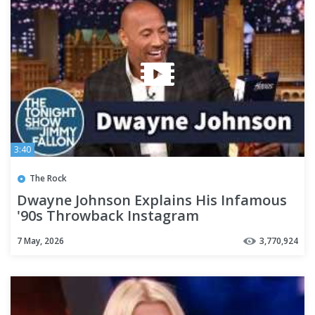
3:40
The Rock
Dwayne Johnson Explains His Infamous
'90s Throwback Instagram
7 May, 2026
3,770,924