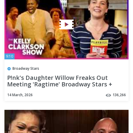
9:10
Broadway Stars
P!nk's Daughter Willow Freaks Out
Meeting 'Ragtime' Broadway Stars +
Exclusive Performance
14 March, 2026
136,266