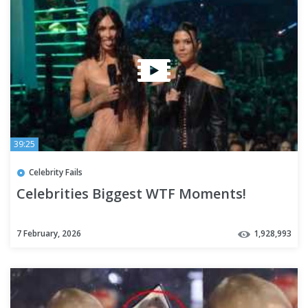
39:25
Celebrity Fails
Celebrities Biggest WTF Moments!
7 February, 2026
1,928,993