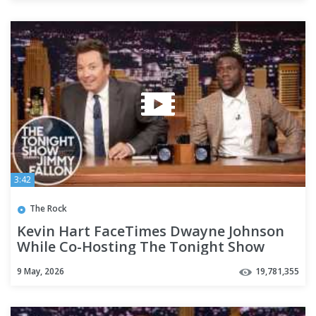
3:42
The Rock
Kevin Hart FaceTimes Dwayne Johnson
While Co-Hosting The Tonight Show
9 May, 2026
19,781,355