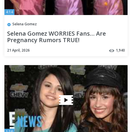
4:14
Selena Gomez
Selena Gomez WORRIES Fans… Are
Pregnancy Rumors TRUE!
21 April, 2026
1,940
1:16