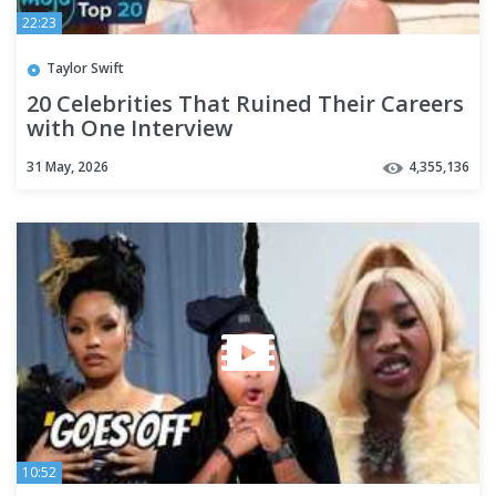
22:23
Taylor Swift
20 Celebrities That Ruined Their Careers
with One Interview
31 May, 2026
4,355,136
10:52