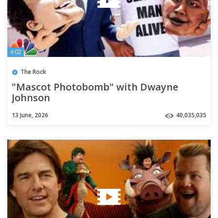
4:02
The Rock
"Mascot Photobomb" with Dwayne
Johnson
13 June, 2026
40,035,035