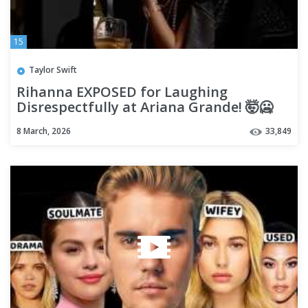
15
Taylor Swift
Rihanna EXPOSED for Laughing
Disrespectfully at Ariana Grande! 🤯🥶
8 March, 2026
33,849