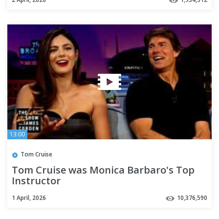
13:00
Tom Cruise
Tom Cruise was Monica Barbaro's Top
Instructor
1 April, 2026
10,376,590