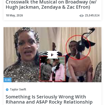
Crosswalk the Musical on Broadway (w/
Hugh Jackman, Zendaya & Zac Efron)
18 May, 2026
25,049,024
4:46
Taylor Swift
Something Is Seriously Wrong With
Rihanna and A$AP Rocky Relationship