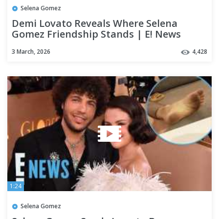
Selena Gomez
Demi Lovato Reveals Where Selena
Gomez Friendship Stands | E! News
3 March, 2026
4,428
1:24
Selena Gomez