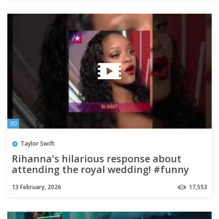
30
Taylor Swift
Rihanna's hilarious response about
attending the royal wedding! #funny
#rihanna #funnyvideo
13 February, 2026
17,553