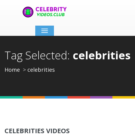
Toggle
navigation
Tag Selected:
celebrities
Home
celebrities
CELEBRITIES VIDEOS