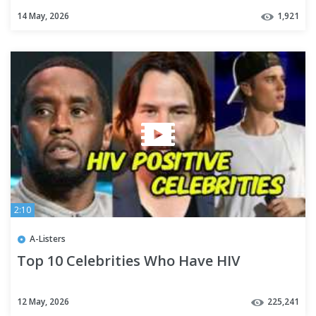
14 May, 2026
1,921
2:10
A-Listers
Top 10 Celebrities Who Have HIV
12 May, 2026
225,241