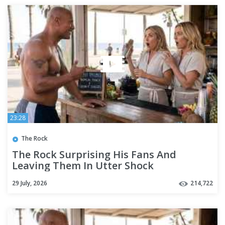
23:28
The Rock
The Rock Surprising His Fans And
Leaving Them In Utter Shock
29 July, 2026
214,722