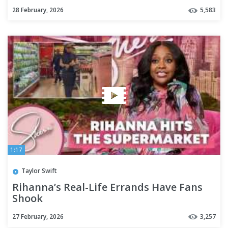
News
28 February, 2026
5,583
1:17
Taylor Swift
Rihanna’s Real-Life Errands Have Fans
Shook
27 February, 2026
3,257