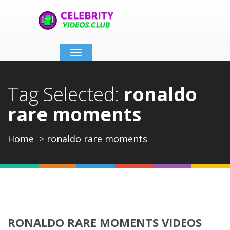
Toggle
navigation
Tag Selected:
ronaldo
rare moments
Home
ronaldo rare moments
RONALDO RARE MOMENTS VIDEOS