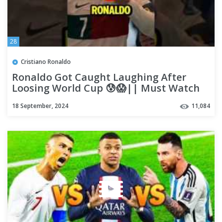
28
Cristiano Ronaldo
Ronaldo Got Caught Laughing After
Loosing World Cup 😰😱|| Must Watch
🔥 #ronaldo #shorts #football
18 September, 2024
11,084