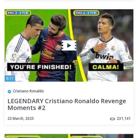
8:17
Cristiano Ronaldo
LEGENDARY Cristiano Ronaldo Revenge
Moments #2
23 March, 2025
231,141