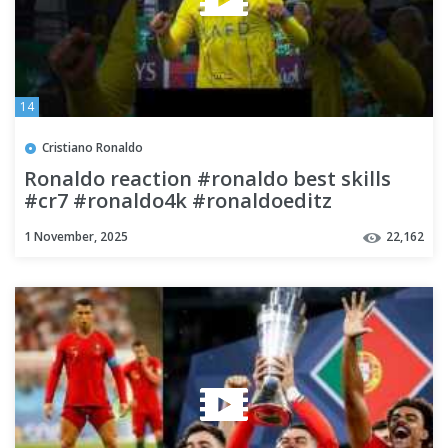
14
Cristiano Ronaldo
Ronaldo reaction #ronaldo best skills
#cr7 #ronaldo4k #ronaldoeditz
#ronaldo #footballeditz
1 November, 2025
22,162