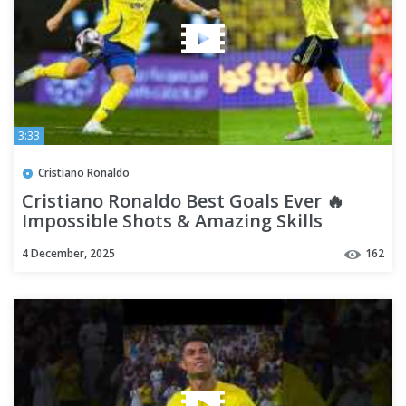
3:33
Cristiano Ronaldo
Cristiano Ronaldo Best Goals Ever 🔥
Impossible Shots & Amazing Skills
4 December, 2025
162