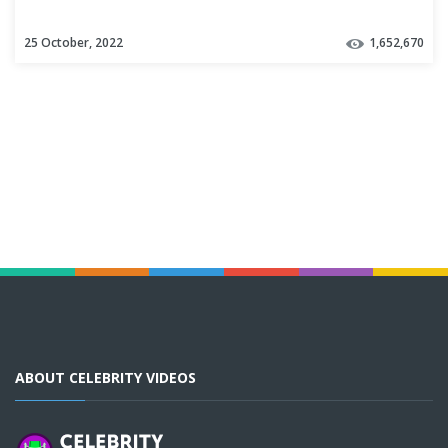
25 October, 2022
1,652,670
ABOUT CELEBRITY VIDEOS