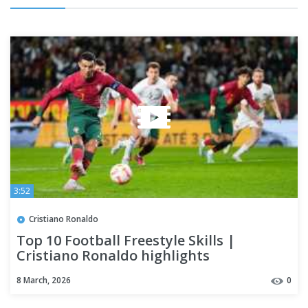
3:52
Cristiano Ronaldo
Top 10 Football Freestyle Skills |
Cristiano Ronaldo highlights
8 March, 2026
0