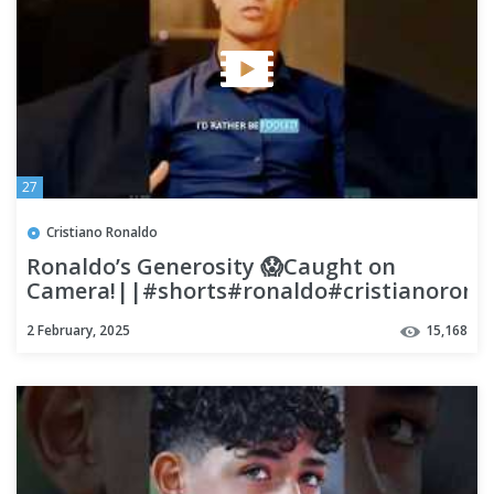
27
Cristiano Ronaldo
Ronaldo’s Generosity 😱Caught on
Camera!||#shorts#ronaldo#cristianorona
2 February, 2025
15,168