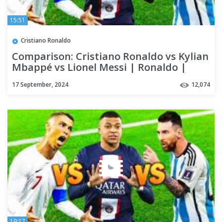
15:51
Cristiano Ronaldo
Comparison: Cristiano Ronaldo vs Kylian
Mbappé vs Lionel Messi | Ronaldo |
Messi | Kylian
17 September, 2024
12,074
19:17