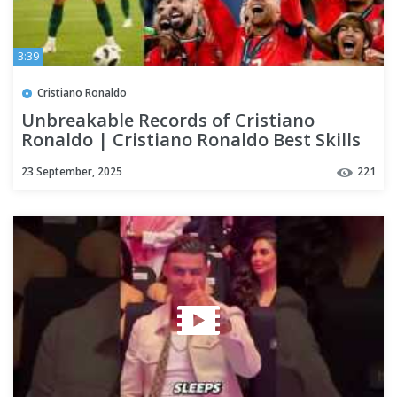
3:39
Cristiano Ronaldo
Unbreakable Records of Cristiano
Ronaldo | Cristiano Ronaldo Best Skills
23 September, 2025
221