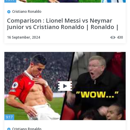
Cristiano Ronaldo
Comparison : Lionel Messi vs Neymar
Junior vs Cristiano Ronaldo | Ronaldo |
who is best 🙂
16 September, 2024
430
9:17
Cristiano Ronaldo