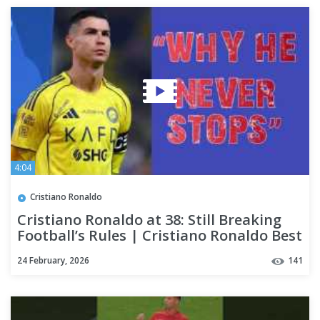
4:04
Cristiano Ronaldo
Cristiano Ronaldo at 38: Still Breaking
Football’s Rules | Cristiano Ronaldo Best
Skills
24 February, 2026
141