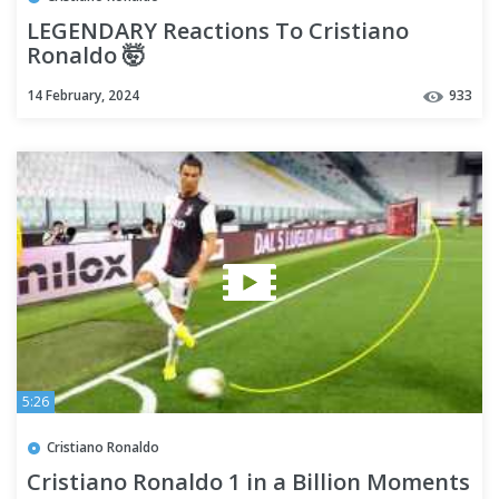
LEGENDARY Reactions To Cristiano
Ronaldo 🤯
14 February, 2024
933
5:26
Cristiano Ronaldo
Cristiano Ronaldo 1 in a Billion Moments