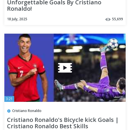
Unforgettable Goals By Cristiano
Ronaldo!
18 July, 2025
55,699
3:21
Cristiano Ronaldo
Cristiano Ronaldo's Bicycle kick Goals |
Cristiano Ronaldo Best Skills