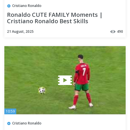
Cristiano Ronaldo
Ronaldo CUTE FAMILY Moments |
Cristiano Ronaldo Best Skills
21 August, 2025
490
10:59
Cristiano Ronaldo