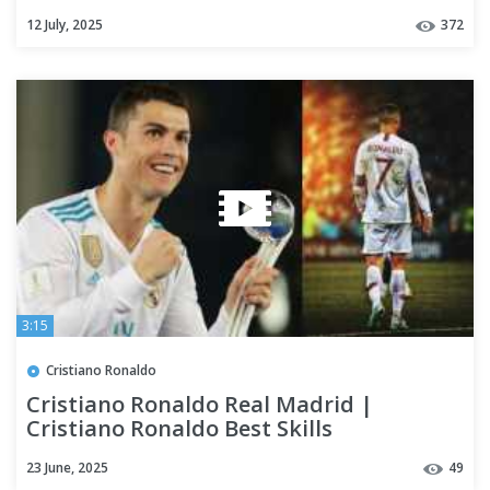
12 July, 2025
372
3:15
Cristiano Ronaldo
Cristiano Ronaldo Real Madrid |
Cristiano Ronaldo Best Skills
23 June, 2025
49