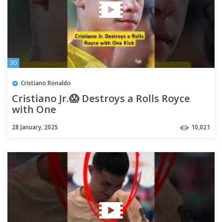
30
Cristiano Ronaldo
Cristiano Jr.😱 Destroys a Rolls Royce
with One
Kick|#ronaldo#cristianoronaldo
28 January, 2025
10,021