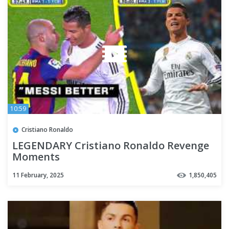
10:59
Cristiano Ronaldo
LEGENDARY Cristiano Ronaldo Revenge
Moments
11 February, 2025
1,850,405