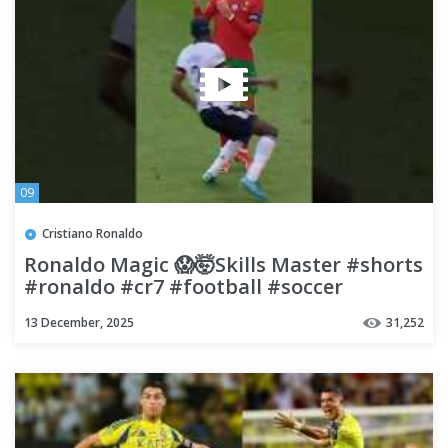
09
Cristiano Ronaldo
Ronaldo Magic 😱🤯Skills Master #shorts
#ronaldo #cr7 #football #soccer
13 December, 2025
31,252