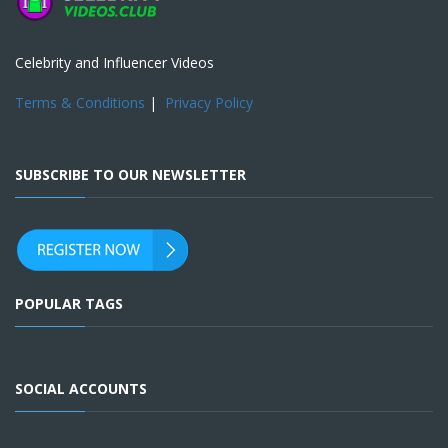
Celebrity and Influencer Videos
Terms & Conditions
|
Privacy Policy
SUBSCRIBE TO OUR NEWSLETTER
POPULAR TAGS
SOCIAL ACCOUNTS