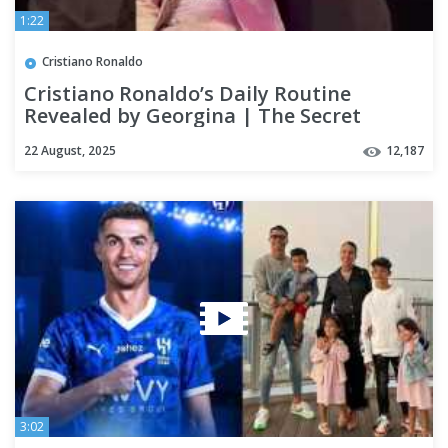
1:22
Cristiano Ronaldo
Cristiano Ronaldo’s Daily Routine
Revealed by Georgina | The Secret
Behind His Greatness
22 August, 2025
12,187
3:02