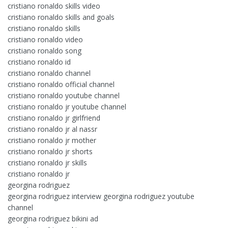
cristiano ronaldo skills video
cristiano ronaldo skills and goals
cristiano ronaldo skills
cristiano ronaldo video
cristiano ronaldo song
cristiano ronaldo id
cristiano ronaldo channel
cristiano ronaldo official channel
cristiano ronaldo youtube channel
cristiano ronaldo jr youtube channel
cristiano ronaldo jr girlfriend
cristiano ronaldo jr al nassr
cristiano ronaldo jr mother
cristiano ronaldo jr shorts
cristiano ronaldo jr skills
cristiano ronaldo jr
georgina rodriguez
georgina rodriguez interview georgina rodriguez youtube
channel
georgina rodriguez bikini ad