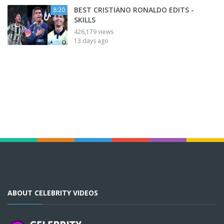
BEST CRISTIANO RONALDO EDITS -
8:20
SKILLS
426,179 views
13 days ago
ABOUT CELEBRITY VIDEOS