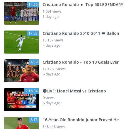
Cristiano Ronaldo ► Top 50 LEGENDARY
14:56
1,691 views
1 day ago
Cristiano Ronaldo 2010-2011 👑 Ballon
17:03
13,157 views
4 days ago
Cristiano Ronaldo - Top 10 Goals Ever
4:59
179,763 views
6 days ago
🔴LIVE: Lionel Messi vs Cristiano
2:16:04
0 views
8 days ago
16-Year-Old Ronaldo Junior Proved He
8:17
348,448 views