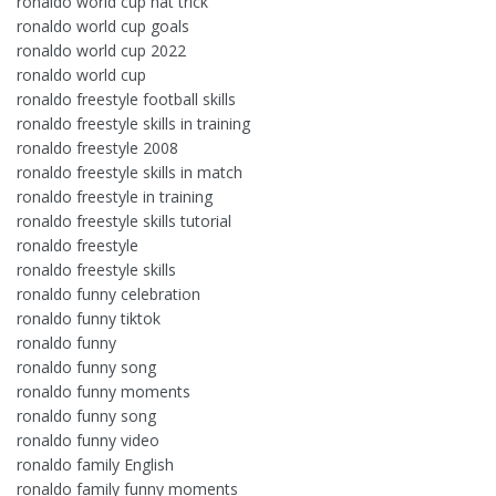
ronaldo world cup hat trick
ronaldo world cup goals
ronaldo world cup 2022
ronaldo world cup
ronaldo freestyle football skills
ronaldo freestyle skills in training
ronaldo freestyle 2008
ronaldo freestyle skills in match
ronaldo freestyle in training
ronaldo freestyle skills tutorial
ronaldo freestyle
ronaldo freestyle skills
ronaldo funny celebration
ronaldo funny tiktok
ronaldo funny
ronaldo funny song
ronaldo funny moments
ronaldo funny song
ronaldo funny video
ronaldo family English
ronaldo family funny moments