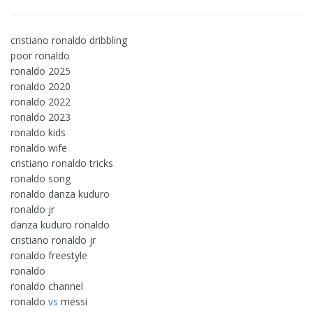
cristiano ronaldo dribbling
poor ronaldo
ronaldo 2025
ronaldo 2020
ronaldo 2022
ronaldo 2023
ronaldo kids
ronaldo wife
cristiano ronaldo tricks
ronaldo song
ronaldo danza kuduro
ronaldo jr
danza kuduro ronaldo
cristiano ronaldo jr
ronaldo freestyle
ronaldo
ronaldo channel
ronaldo
vs
messi