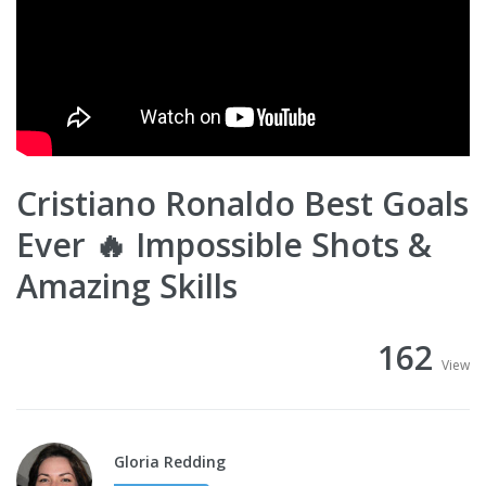
Cristiano Ronaldo Best Goals
Ever 🔥 Impossible Shots &
Amazing Skills
162
View
Gloria Redding