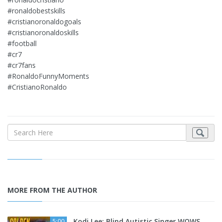
#ronaldobestskills
#cristianoronaldogoals
#cristianoronaldoskills
#football
#cr7
#cr7fans
#RonaldoFunnyMoments
#CristianoRonaldo
MORE FROM THE AUTHOR
Kodi Lee: Blind Autistic Singer WOWS
5:00