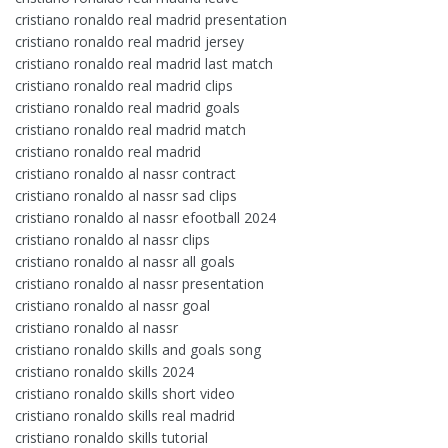
cristiano ronaldo real madrid presentation
cristiano ronaldo real madrid jersey
cristiano ronaldo real madrid last match
cristiano ronaldo real madrid clips
cristiano ronaldo real madrid goals
cristiano ronaldo real madrid match
cristiano ronaldo real madrid
cristiano ronaldo al nassr contract
cristiano ronaldo al nassr sad clips
cristiano ronaldo al nassr efootball 2024
cristiano ronaldo al nassr clips
cristiano ronaldo al nassr all goals
cristiano ronaldo al nassr presentation
cristiano ronaldo al nassr goal
cristiano ronaldo al nassr
cristiano ronaldo skills and goals song
cristiano ronaldo skills 2024
cristiano ronaldo skills short video
cristiano ronaldo skills real madrid
cristiano ronaldo skills tutorial