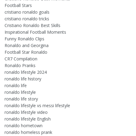
Football Stars
cristiano ronaldo goals
cristiano ronaldo tricks
Cristiano Ronaldo Best Skills
Inspirational Football Moments
Funny Ronaldo Clips
Ronaldo and Georgina
Football Star Ronaldo
CR7 Compilation
Ronaldo Pranks
ronaldo lifestyle 2024
ronaldo life history
ronaldo life
ronaldo lifestyle
ronaldo life story
ronaldo lifestyle vs messi lifestyle
ronaldo lifestyle video
ronaldo lifestyle English
ronaldo hometown
ronaldo homeless prank