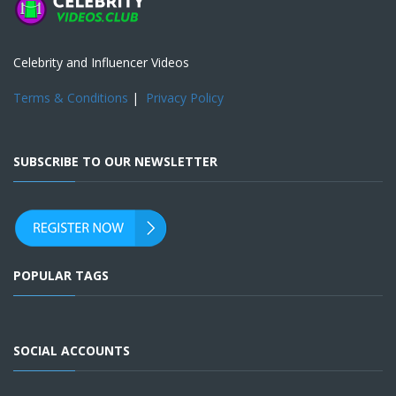
Celebrity and Influencer Videos
Terms & Conditions
|
Privacy Policy
SUBSCRIBE TO OUR NEWSLETTER
POPULAR TAGS
SOCIAL ACCOUNTS