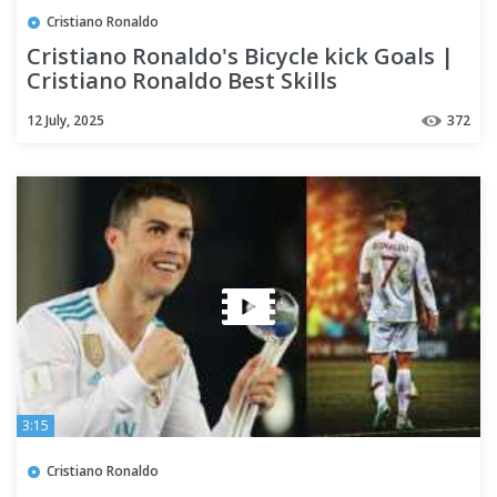
Cristiano Ronaldo
Cristiano Ronaldo's Bicycle kick Goals |
Cristiano Ronaldo Best Skills
12 July, 2025
372
3:15
Cristiano Ronaldo