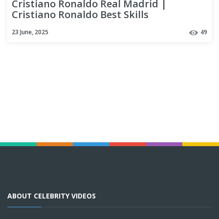
Cristiano Ronaldo Real Madrid |
Cristiano Ronaldo Best Skills
23 June, 2025
49
ABOUT CELEBRITY VIDEOS