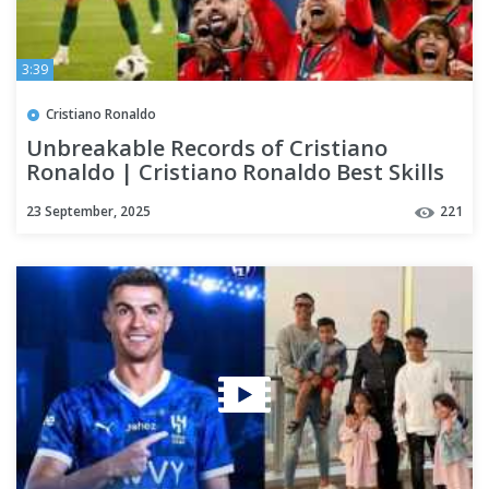
3:39
Cristiano Ronaldo
Unbreakable Records of Cristiano
Ronaldo | Cristiano Ronaldo Best Skills
23 September, 2025
221