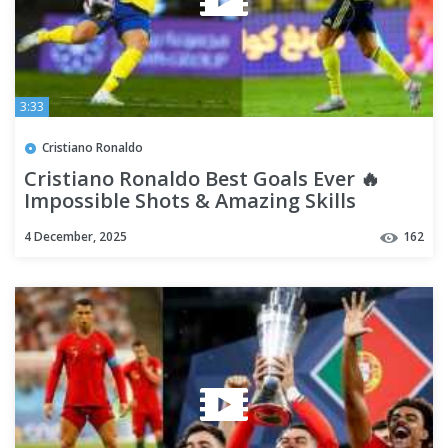
3:33
Cristiano Ronaldo
Cristiano Ronaldo Best Goals Ever 🔥
Impossible Shots & Amazing Skills
4 December, 2025
162