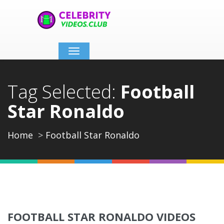
Toggle
navigation
Tag Selected:
Football
Star Ronaldo
Home
Football Star Ronaldo
FOOTBALL STAR RONALDO VIDEOS