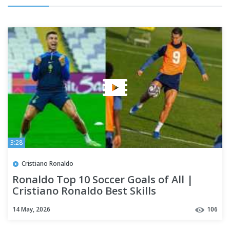
3:28
Cristiano Ronaldo
Ronaldo Top 10 Soccer Goals of All |
Cristiano Ronaldo Best Skills
14 May, 2026
106