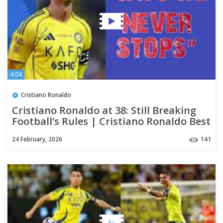
4:04
Cristiano Ronaldo
Cristiano Ronaldo at 38: Still Breaking
Football’s Rules | Cristiano Ronaldo Best
Skills
24 February, 2026
141