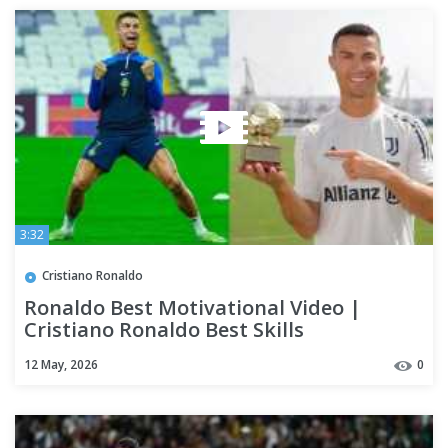
3:32
Cristiano Ronaldo
Ronaldo Best Motivational Video |
Cristiano Ronaldo Best Skills
12 May, 2026
0