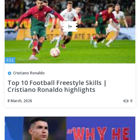
3:52
Cristiano Ronaldo
Top 10 Football Freestyle Skills |
Cristiano Ronaldo highlights
8 March, 2026
0