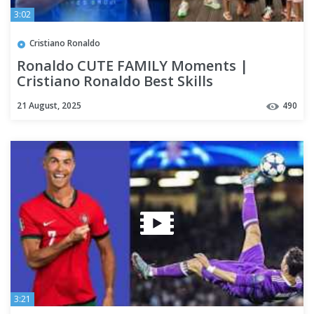
3:02
Cristiano Ronaldo
Ronaldo CUTE FAMILY Moments |
Cristiano Ronaldo Best Skills
21 August, 2025
490
3:21