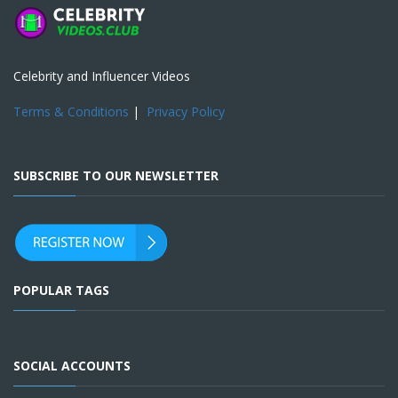
Celebrity and Influencer Videos
Terms & Conditions
|
Privacy Policy
SUBSCRIBE TO OUR NEWSLETTER
POPULAR TAGS
SOCIAL ACCOUNTS