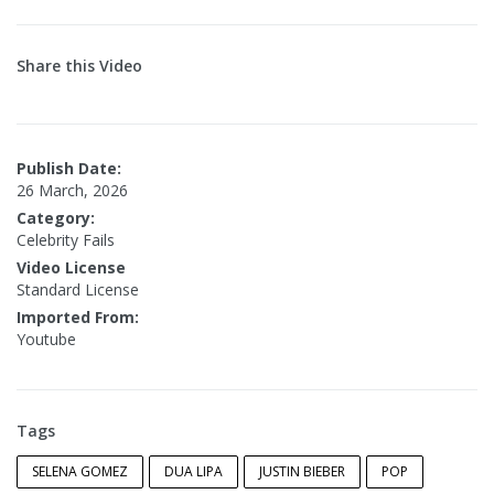
Share this Video
Publish Date:
26 March, 2026
Category:
Celebrity Fails
Video License
Standard License
Imported From:
Youtube
Tags
SELENA GOMEZ
DUA LIPA
JUSTIN BIEBER
POP