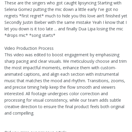
These are the singers who got caught lipsyncing Starting with
Selena Gomez putting the mic down a little early I've got no
regrets *first regret* much to hide you this love ain’t finished yet
Secondly Justin Bieber with the same mistake Yeah I know that I
let you down is it too late ... and finally Dua Lipa losing the mic
*drops mic* *song starts*
Video Production Process
This video was edited to boost engagement by emphasizing
sharp pacing and clear visuals. We meticulously choose and trim
the most impactful moments, enhance them with custom-
animated captions, and align each section with instrumental
music that matches the mood and rhythm. Transitions, zooms,
and precise timing help keep the flow smooth and viewers
interested. All footage undergoes color correction and
processing for visual consistency, while our team adds subtle
creative direction to ensure the final product feels both original
and compelling.