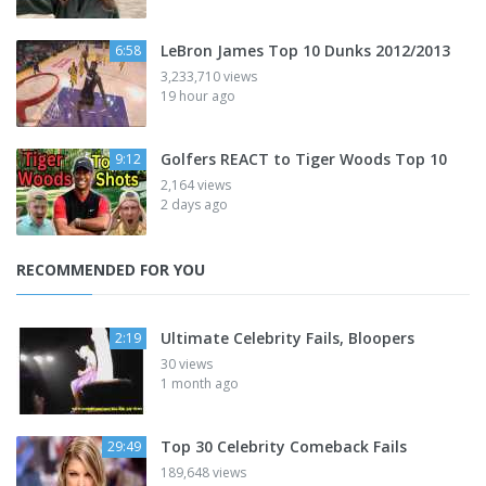
LeBron James Top 10 Dunks 2012/2013
6:58
3,233,710 views
19 hour ago
Golfers REACT to Tiger Woods Top 10
9:12
2,164 views
2 days ago
RECOMMENDED FOR YOU
Ultimate Celebrity Fails, Bloopers
2:19
30 views
1 month ago
Top 30 Celebrity Comeback Fails
29:49
189,648 views