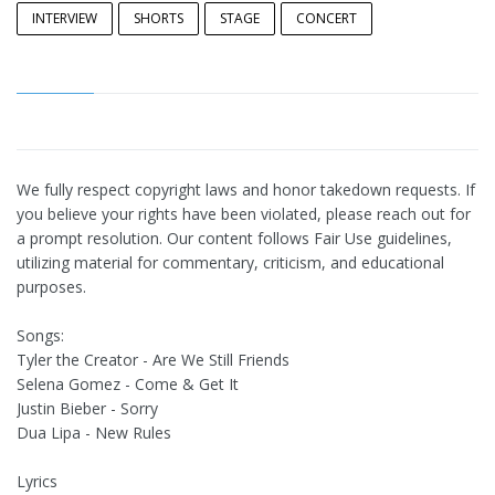
INTERVIEW
SHORTS
STAGE
CONCERT
We fully respect copyright laws and honor takedown requests. If
you believe your rights have been violated, please reach out for
a prompt resolution. Our content follows Fair Use guidelines,
utilizing material for commentary, criticism, and educational
purposes.
Songs:
Tyler the Creator - Are We Still Friends
Selena Gomez - Come & Get It
Justin Bieber - Sorry
Dua Lipa - New Rules
Lyrics