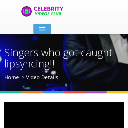
Toggle
navigation
Singers who got caught
lipsyncing!!
Home
Video Details