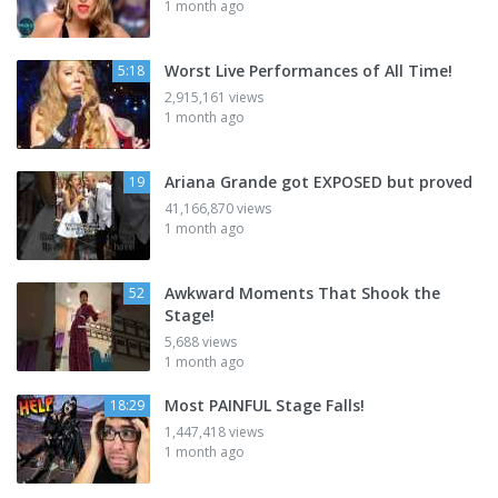
1 month ago
Worst Live Performances of All Time!
5:18
2,915,161 views
1 month ago
Ariana Grande got EXPOSED but proved
19
41,166,870 views
1 month ago
Awkward Moments That Shook the
52
Stage!
5,688 views
1 month ago
Most PAINFUL Stage Falls!
18:29
1,447,418 views
1 month ago