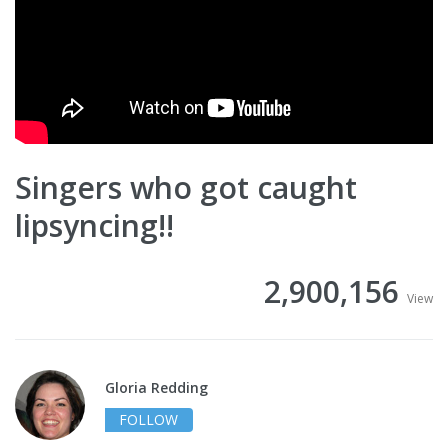
Singers who got caught
lipsyncing!!
2,900,156
View
Gloria Redding
FOLLOW