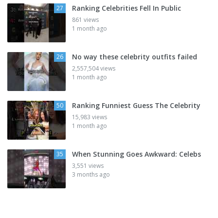
Ranking Celebrities Fell In Public
27
861 views
1 month ago
No way these celebrity outfits failed
26
2,557,504 views
1 month ago
Ranking Funniest Guess The Celebrity
50
15,983 views
1 month ago
When Stunning Goes Awkward: Celebs
35
3,551 views
3 months ago