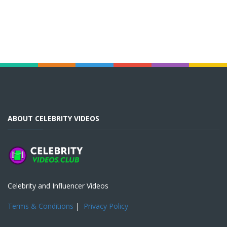
ABOUT CELEBRITY VIDEOS
Celebrity and Influencer Videos
Terms & Conditions
|
Privacy Policy