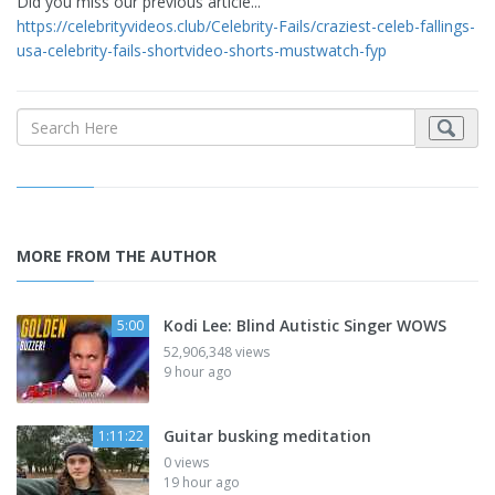
Did you miss our previous article...
https://celebrityvideos.club/Celebrity-Fails/craziest-celeb-fallings-
usa-celebrity-fails-shortvideo-shorts-mustwatch-fyp
MORE FROM THE AUTHOR
Kodi Lee: Blind Autistic Singer WOWS
5:00
52,906,348 views
9 hour ago
Guitar busking meditation
1:11:22
0 views
19 hour ago