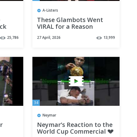
A-Listers
e
These Glambots Went
ock
VIRAL for a Reason
25,786
27 April, 2026
13,999
34
Neymar
r
Neymar’s Reaction to the
World Cup Commercial 💔