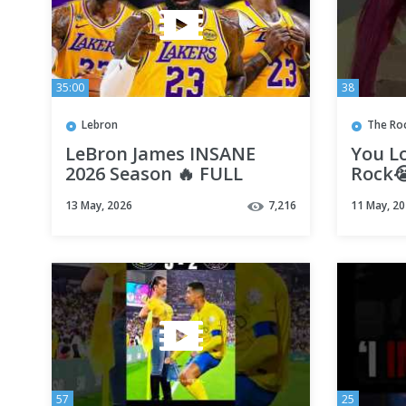
35:00
38
Lebron
The Ro
LeBron James INSANE
You Lo
2026 Season 🔥 FULL
Rock
Highlights! 41-Year-Old
13 May, 2026
7,216
11 May, 2
BEAST! 🤯
57
25