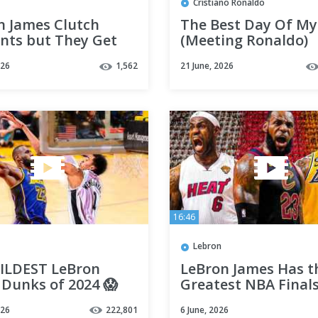
Cristiano Ronaldo
n James Clutch
The Best Day Of My
ts but They Get
(Meeting Ronaldo)
asingly More
026
1,562
21 June, 2026
ulous
16:46
Lebron
ILDEST LeBron
LeBron James Has t
 Dunks of 2024 😱
Greatest NBA Final
9)
Highlights Ever 👑
026
222,801
6 June, 2026