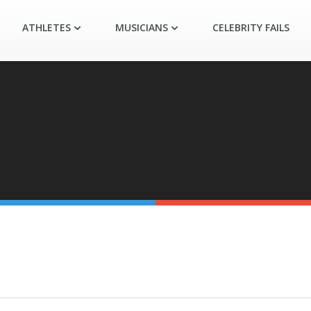
ATHLETES
MUSICIANS
CELEBRITY FAILS