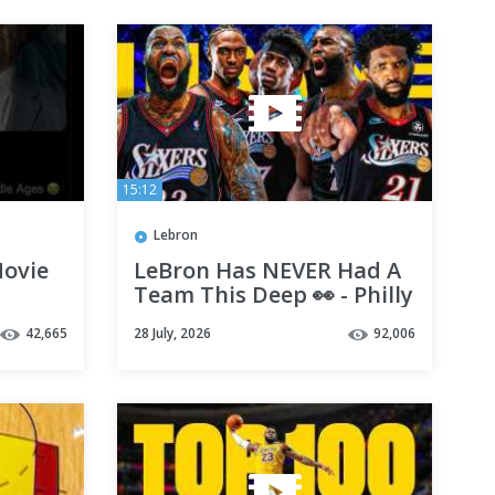
15:12
Lebron
Movie
LeBron Has NEVER Had A
Team This Deep 👀 - Philly
s
Preview
42,665
28 July, 2026
92,006