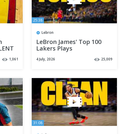
25:38
Lebron
n
LeBron James' Top 100
OLENT
Lakers Plays
 Used
1,061
4 July, 2026
25,009
31:08