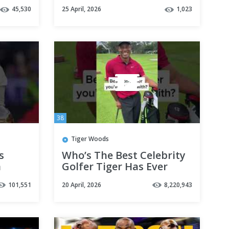
eo
🥲
45,530
25 April, 2026
1,023
foryou
38
Tiger Woods
s
Who’s The Best Celebrity
n
Golfer Tiger Has Ever
d
Played Against? 👀
101,551
20 April, 2026
8,220,943
#shorts