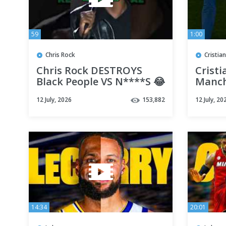
59
1:00
Chris Rock
Cristia
Chris Rock DESTROYS
Cristi
Black People VS N****S 😂
Manch
Greate
12 July, 2026
153,882
12 July, 20
Rivalr
14:34
20:01