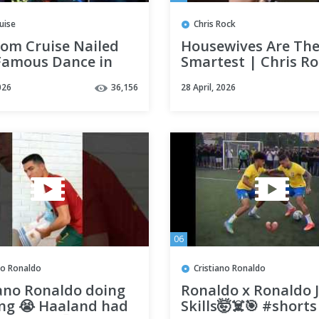
uise
Chris Rock
om Cruise Nailed
Housewives Are Th
Famous Dance in
Smartest | Chris R
 Business
026
36,156
28 April, 2026
ndthescenes
06
no Ronaldo
Cristiano Ronaldo
iano Ronaldo doing
Ronaldo x Ronaldo J
ong 😭 Haaland had
Skills🤯☠️🎯 #shorts