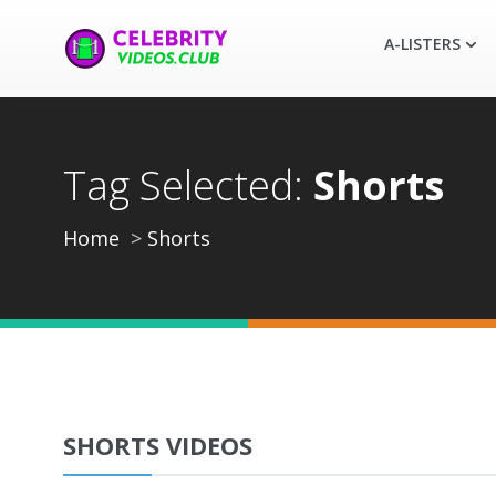
A-LISTERS
Tag Selected:
Shorts
Home
Shorts
SHORTS VIDEOS