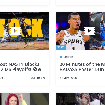
30:00
Lebron
ost NASTY Blocks
30 Minutes of the 
 2026 Playoffs! 🚫🔥
BADASS Poster Dun
the Last Five Season
026
10,476
21 May, 2026