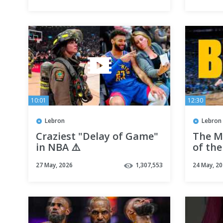
10:01
12:30
Lebron
Lebron
Craziest "Delay of Game"
The M
in NBA ⚠️
of the
27 May, 2026
1,307,553
24 May, 2