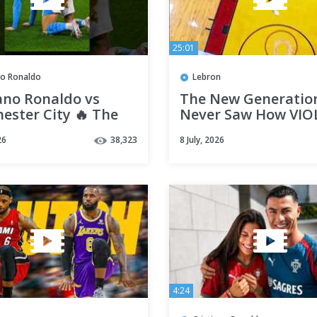
25:01
no Ronaldo
Lebron
ano Ronaldo vs
The New Generatio
ester City 🔥 The
Never Saw How VI
st Clásico-Style
Miami Heat LeBron
26
38,323
8 July, 2026
y Ever
to Dunk 😤
4:24