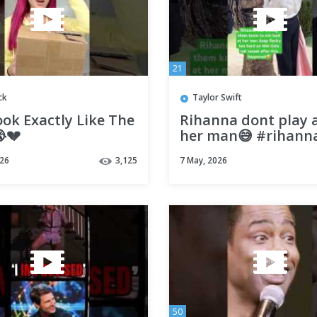
21
ck
Taylor Swift
ok Exactly Like The
Rihanna dont play 
💔
her man😅 #rihann
#metgala #shorts
026
3,125
7 May, 2026
50