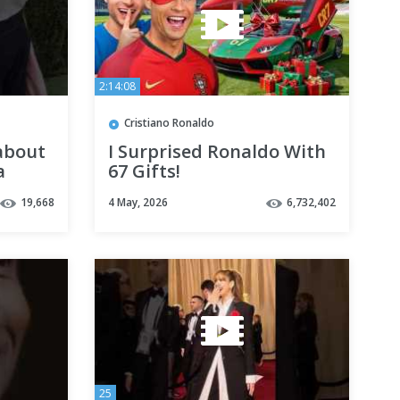
2:14:08
Cristiano Ronaldo
about
I Surprised Ronaldo With
a
67 Gifts!
19,668
4 May, 2026
6,732,402
25