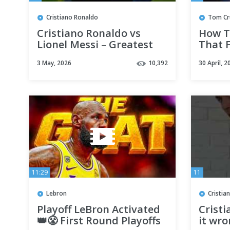
Cristiano Ronaldo
Tom Cr
Cristiano Ronaldo vs
How T
Lionel Messi – Greatest
That 
Comebacks & Injury
Risky
3 May, 2026
10,392
30 April, 2
Stories 🔥 GOAT Battle
#behi
11:29
11
Lebron
Cristia
Playoff LeBron Activated
Crist
👑😤 First Round Playoffs
it wr