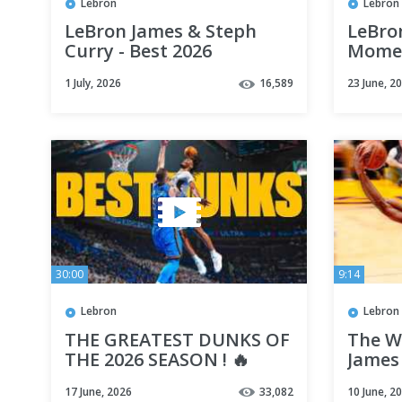
Lebron
Lebron
LeBron James & Steph
LeBro
Curry - Best 2026
Momen
Highlights 🔥
Incre
1 July, 2026
16,589
23 June, 2
Ridic
30:00
9:14
Lebron
Lebron
THE GREATEST DUNKS OF
The W
THE 2026 SEASON ! 🔥
James
(Age 3
17 June, 2026
33,082
10 June, 2