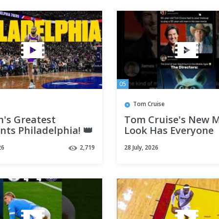
05
Tom Cruise
n's Greatest
Tom Cruise's New 
ts Philadelphia! 👑
Look Has Everyone
Laughing 😂 #short
26
2,719
28 July, 2026