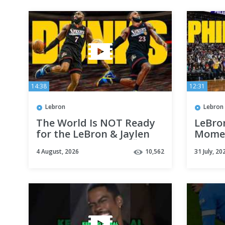
14:38
12:31
Lebron
Lebron
The World Is NOT Ready
LeBro
for the LeBron & Jaylen
Momen
Brown Dunk Show 🤯🔥
4 August, 2026
10,562
31 July, 20