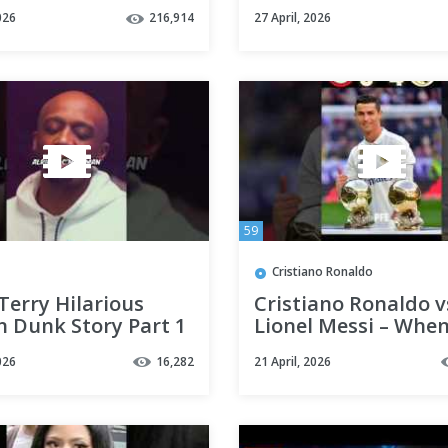
rect him 💀🔥
#football #viralvid
026
216,914
27 April, 2026
shorts #football
#trending #viral #
#ronaldo #cr7
59
Cristiano Ronaldo
Terry Hilarious
Cristiano Ronaldo v
n Dunk Story Part 1
Lionel Messi – Whe
#lebronjames
Ronaldo Dominate
026
16,282
21 April, 2026
ts
Barcelona 😱🔥