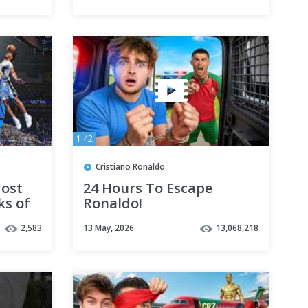
1:42
Cristiano Ronaldo
Most
24 Hours To Escape
ks of
Ronaldo!
! 🔥
2,583
13 May, 2026
13,068,218