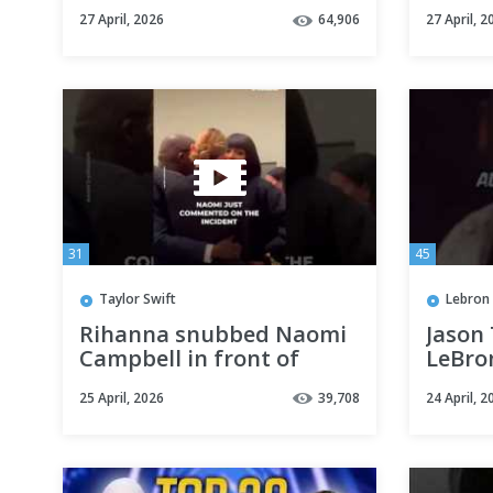
Highlights
to cor
27 April, 2026
64,906
27 April, 2
#viral
31
45
Taylor Swift
Lebron
Rihanna snubbed Naomi
Jason 
Campbell in front of
LeBro
everyone #shorts
#nba 
25 April, 2026
39,708
24 April, 2
#shor