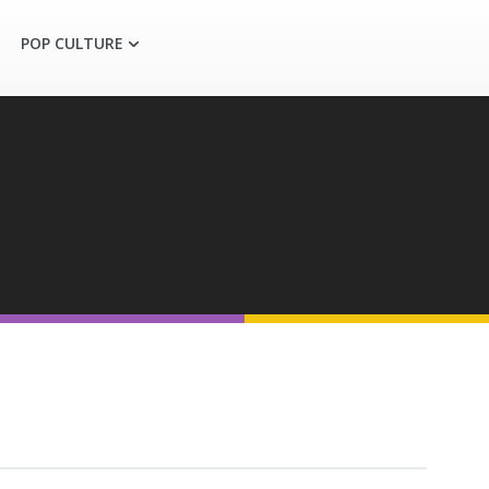
POP CULTURE