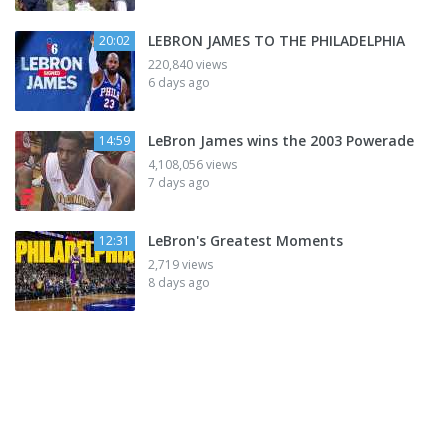
LEBRON JAMES TO THE PHILADELPHIA
20:02
220,840 views
6 days ago
LeBron James wins the 2003 Powerade
14:59
4,108,056 views
7 days ago
LeBron's Greatest Moments
12:31
2,719 views
8 days ago