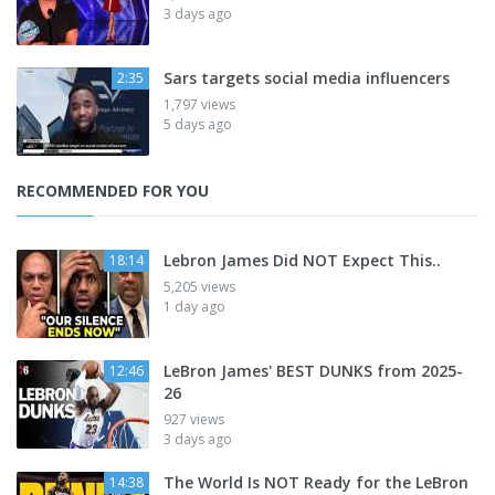
3 days ago
Sars targets social media influencers
2:35
1,797 views
5 days ago
RECOMMENDED FOR YOU
Lebron James Did NOT Expect This..
18:14
5,205 views
1 day ago
LeBron James' BEST DUNKS from 2025-
12:46
26
927 views
3 days ago
The World Is NOT Ready for the LeBron
14:38