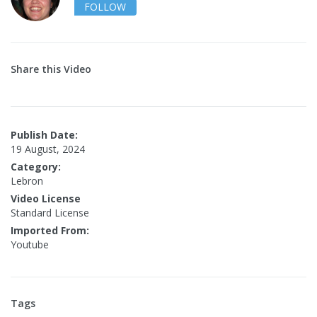
FOLLOW
Share this Video
Publish Date:
19 August, 2024
Category:
Lebron
Video License
Standard License
Imported From:
Youtube
Tags