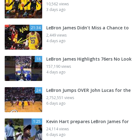
10,562 views
3 days ago
LeBron James Didn’t Miss a Chance to
21:34
2,449 views
4 days ago
LeBron James Highlights 76ers No Look
18
157,190 views
4 days ago
LeBron Jumps OVER John Lucas for the
24
2,752,551 views
6 days ago
Kevin Hart prepares LeBron James for
1:25
24,114 views
6 days ago