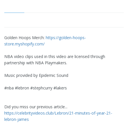
Golden Hoops Merch:
https://golden-hoops-
store.myshopify.com/
NBA video clips used in this video are licensed through
partnership with NBA Playmakers.
Music provided by Epidemic Sound
#nba #lebron #stephcurry #lakers
Did you miss our previous article...
https://celebrityvideos.club/Lebron/21-minutes-of-year-21-
lebron-james