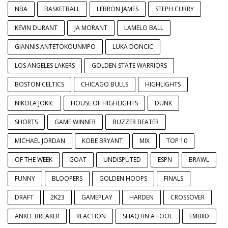
NBA
BASKETBALL
LEBRON JAMES
STEPH CURRY
KEVIN DURANT
JA MORANT
LAMELO BALL
GIANNIS ANTETOKOUNMPO
LUKA DONCIC
LOS ANGELES LAKERS
GOLDEN STATE WARRIORS
BOSTON CELTICS
CHICAGO BULLS
HIGHLIGHTS
NIKOLA JOKIC
HOUSE OF HIGHLIGHTS
DUNK
SHORTS
GAME WINNER
BUZZER BEATER
MICHAEL JORDAN
KOBE BRYANT
MIX
TOP 10
OF THE WEEK
GOAT
UNDISPUTED
ESPN
BRAWL
FUNNY
BLOOPERS
GOLDEN HOOPS
FINALS
DRAFT
2K23
GAMEPLAY
HARDEN
CROSSOVER
ANKLE BREAKER
REACTION
SHAQTIN A FOOL
EMBIID