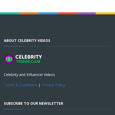
ABOUT CELEBRITY VIDEOS
Celebrity and Influencer Videos
Terms & Conditions
|
Privacy Policy
SUBSCRIBE TO OUR NEWSLETTER