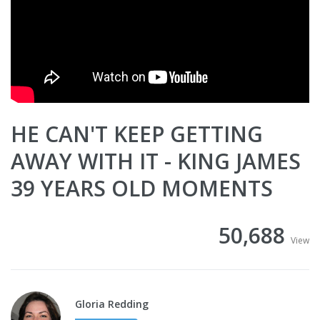
HE CAN'T KEEP GETTING
AWAY WITH IT - KING JAMES
39 YEARS OLD MOMENTS
50,688
View
Gloria Redding