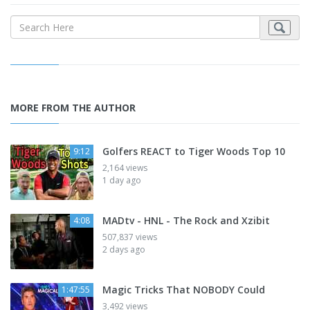
MORE FROM THE AUTHOR
Golfers REACT to Tiger Woods Top 10
9:12
2,164 views
1 day ago
MADtv - HNL - The Rock and Xzibit
4:08
507,837 views
2 days ago
Magic Tricks That NOBODY Could
1:47:55
3,492 views