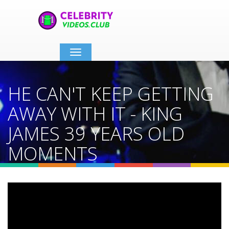
Toggle
navigation
HE CAN'T KEEP GETTING
AWAY WITH IT - KING
JAMES 39 YEARS OLD
MOMENTS
Home
Video Details