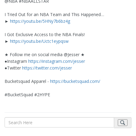
@NBA #NBAALLSTAR
I Tried Out for an NBA Team and This Happened…
►
https://youtu.be/5HNy7b6bz4g
I Got Exclusive Access to the NBA Finals!
►
https://youtu.be/Uctc1eypqsw
★ Follow me on social media @Jesser ★
●Instagram
https://instagram.com/jesser
●Twitter
https://twitter.com/jesser
Bucketsquad Apparel -
https://bucketsquad.com/
#BucketSquad #2HYPE