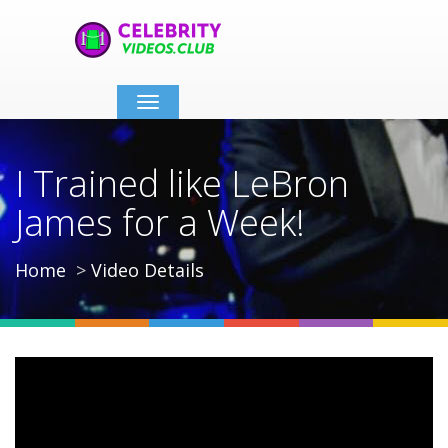
Toggle
navigation
I Trained like LeBron
James for a Week!
Home
Video Details