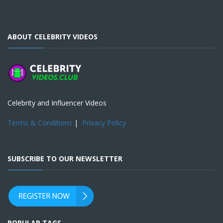
ABOUT CELEBRITY VIDEOS
Celebrity and Influencer Videos
Terms & Conditions
|
Privacy Policy
SUBSCRIBE TO OUR NEWSLETTER
POPULAR TAGS