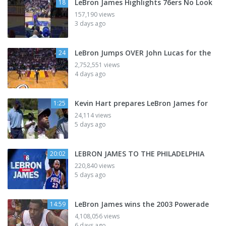
LeBron James Highlights 76ers No Look
18
157,190 views
3 days ago
LeBron Jumps OVER John Lucas for the
24
2,752,551 views
4 days ago
Kevin Hart prepares LeBron James for
1:25
24,114 views
5 days ago
LEBRON JAMES TO THE PHILADELPHIA
20:02
220,840 views
5 days ago
LeBron James wins the 2003 Powerade
14:59
4,108,056 views
6 days ago