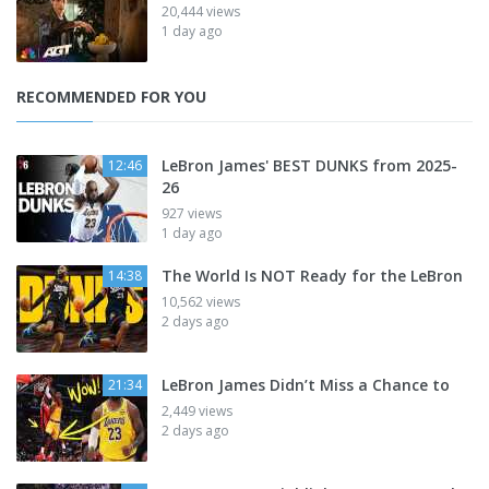
20,444 views
1 day ago
RECOMMENDED FOR YOU
LeBron James' BEST DUNKS from 2025-
12:46
26
927 views
1 day ago
The World Is NOT Ready for the LeBron
14:38
10,562 views
2 days ago
LeBron James Didn’t Miss a Chance to
21:34
2,449 views
2 days ago