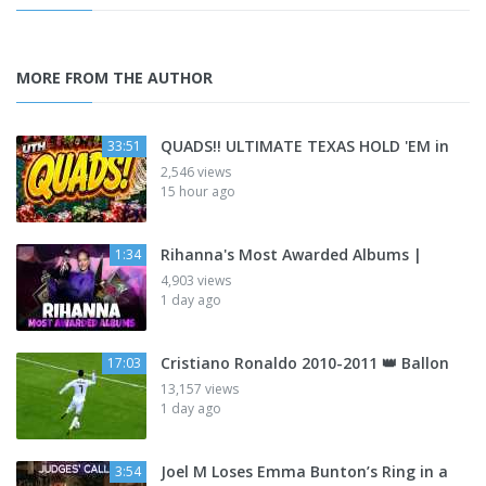
MORE FROM THE AUTHOR
QUADS!! ULTIMATE TEXAS HOLD 'EM in
33:51
2,546 views
15 hour ago
Rihanna's Most Awarded Albums |
1:34
4,903 views
1 day ago
Cristiano Ronaldo 2010-2011 👑 Ballon
17:03
13,157 views
1 day ago
Joel M Loses Emma Bunton’s Ring in a
3:54