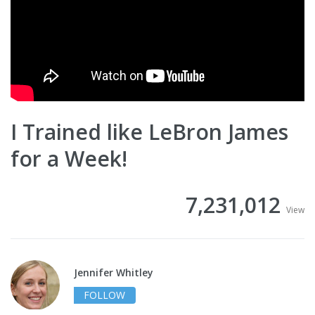
I Trained like LeBron James
for a Week!
7,231,012
View
Jennifer Whitley
FOLLOW