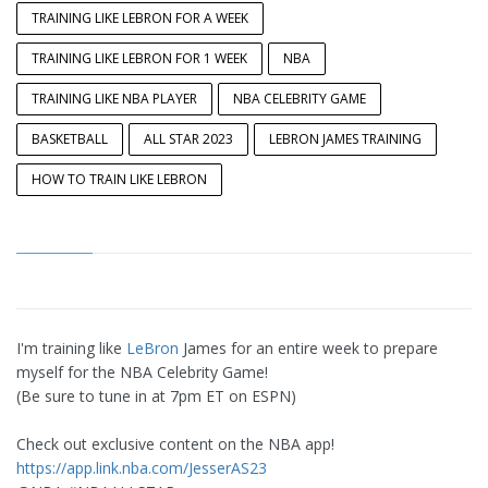
TRAINING LIKE LEBRON FOR A WEEK
TRAINING LIKE LEBRON FOR 1 WEEK
NBA
TRAINING LIKE NBA PLAYER
NBA CELEBRITY GAME
BASKETBALL
ALL STAR 2023
LEBRON JAMES TRAINING
HOW TO TRAIN LIKE LEBRON
I'm training like
LeBron
James for an entire week to prepare
myself for the NBA Celebrity Game!
(Be sure to tune in at 7pm ET on ESPN)
Check out exclusive content on the NBA app!
https://app.link.nba.com/JesserAS23