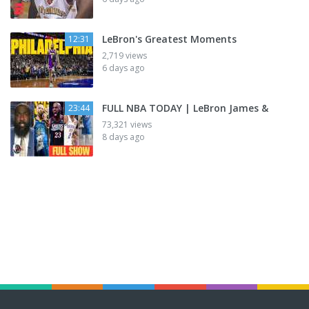
LeBron's Greatest Moments
12:31
2,719 views
6 days ago
FULL NBA TODAY | LeBron James &
23:44
73,321 views
8 days ago