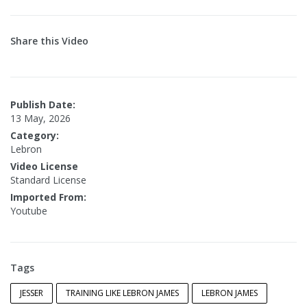
Share this Video
Publish Date:
13 May, 2026
Category:
Lebron
Video License
Standard License
Imported From:
Youtube
Tags
JESSER
TRAINING LIKE LEBRON JAMES
LEBRON JAMES