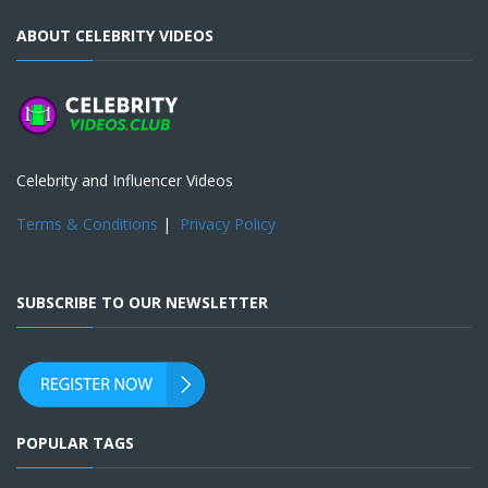
ABOUT CELEBRITY VIDEOS
Celebrity and Influencer Videos
Terms & Conditions
|
Privacy Policy
SUBSCRIBE TO OUR NEWSLETTER
POPULAR TAGS