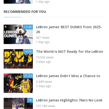
1 day ago
RECOMMENDED FOR YOU
LeBron James' BEST DUNKS from 2025-
12:46
26
927 views
1 day ago
The World Is NOT Ready for the LeBron
14:38
10,562 views
2 days ago
LeBron James Didn’t Miss a Chance to
21:34
2,449 views
2 days ago
LeBron James Highlights 76ers No Look
18
157,190 views