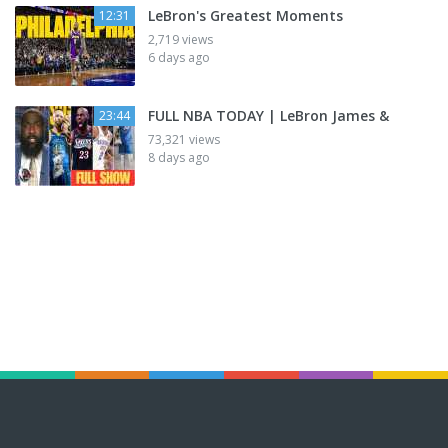
LeBron's Greatest Moments
12:31
2,719 views
6 days ago
FULL NBA TODAY | LeBron James &
23:44
73,321 views
8 days ago