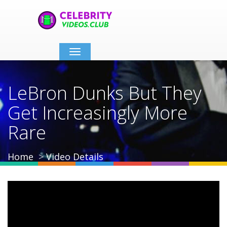
Toggle
navigation
LeBron Dunks But They
Get Increasingly More
Rare
Home
Video Details