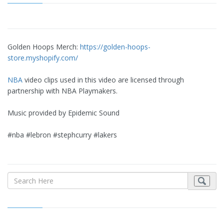
Golden Hoops Merch:
https://golden-hoops-
store.myshopify.com/
NBA
video clips used in this video are licensed through
partnership with NBA Playmakers.
Music provided by Epidemic Sound
#nba #lebron #stephcurry #lakers