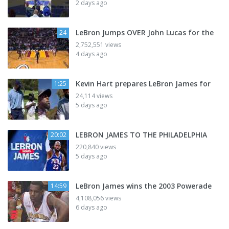
2 days ago
LeBron Jumps OVER John Lucas for the
24
2,752,551 views
4 days ago
Kevin Hart prepares LeBron James for
1:25
24,114 views
5 days ago
LEBRON JAMES TO THE PHILADELPHIA
20:02
220,840 views
5 days ago
LeBron James wins the 2003 Powerade
14:59
4,108,056 views
6 days ago