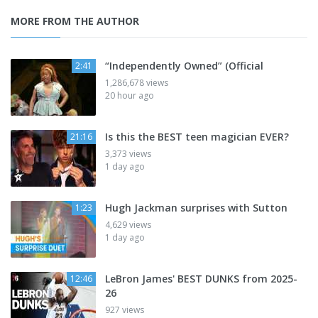
MORE FROM THE AUTHOR
“Independently Owned” (Official
2:41
1,286,678 views
20 hour ago
Is this the BEST teen magician EVER?
21:16
3,373 views
1 day ago
Hugh Jackman surprises with Sutton
1:23
4,629 views
1 day ago
LeBron James' BEST DUNKS from 2025-
12:46
26
927 views