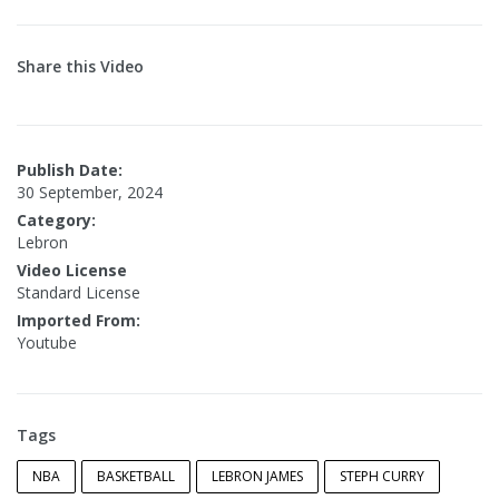
Share this Video
Publish Date:
30 September, 2024
Category:
Lebron
Video License
Standard License
Imported From:
Youtube
Tags
NBA
BASKETBALL
LEBRON JAMES
STEPH CURRY