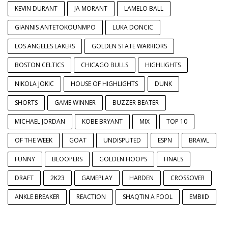
KEVIN DURANT
JA MORANT
LAMELO BALL
GIANNIS ANTETOKOUNMPO
LUKA DONCIC
LOS ANGELES LAKERS
GOLDEN STATE WARRIORS
BOSTON CELTICS
CHICAGO BULLS
HIGHLIGHTS
NIKOLA JOKIC
HOUSE OF HIGHLIGHTS
DUNK
SHORTS
GAME WINNER
BUZZER BEATER
MICHAEL JORDAN
KOBE BRYANT
MIX
TOP 10
OF THE WEEK
GOAT
UNDISPUTED
ESPN
BRAWL
FUNNY
BLOOPERS
GOLDEN HOOPS
FINALS
DRAFT
2K23
GAMEPLAY
HARDEN
CROSSOVER
ANKLE BREAKER
REACTION
SHAQTIN A FOOL
EMBIID