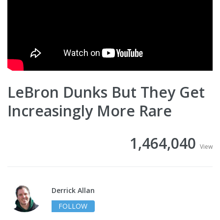
LeBron Dunks But They Get
Increasingly More Rare
1,464,040
View
Derrick Allan
FOLLOW