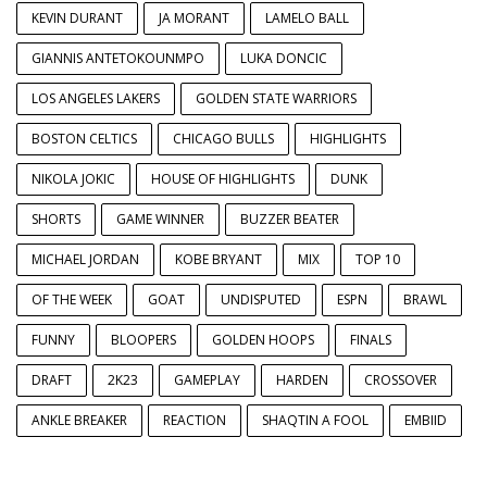
KEVIN DURANT
JA MORANT
LAMELO BALL
GIANNIS ANTETOKOUNMPO
LUKA DONCIC
LOS ANGELES LAKERS
GOLDEN STATE WARRIORS
BOSTON CELTICS
CHICAGO BULLS
HIGHLIGHTS
NIKOLA JOKIC
HOUSE OF HIGHLIGHTS
DUNK
SHORTS
GAME WINNER
BUZZER BEATER
MICHAEL JORDAN
KOBE BRYANT
MIX
TOP 10
OF THE WEEK
GOAT
UNDISPUTED
ESPN
BRAWL
FUNNY
BLOOPERS
GOLDEN HOOPS
FINALS
DRAFT
2K23
GAMEPLAY
HARDEN
CROSSOVER
ANKLE BREAKER
REACTION
SHAQTIN A FOOL
EMBIID