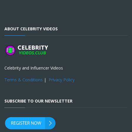
ABOUT CELEBRITY VIDEOS
Celebrity and Influencer Videos
Terms & Conditions
|
Privacy Policy
SUBSCRIBE TO OUR NEWSLETTER