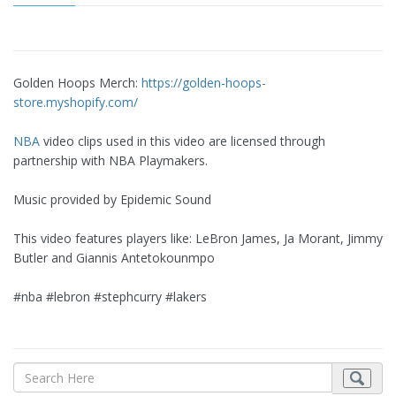
Golden Hoops Merch:
https://golden-hoops-
store.myshopify.com/
NBA
video clips used in this video are licensed through
partnership with NBA Playmakers.
Music provided by Epidemic Sound
This video features players like: LeBron James, Ja Morant, Jimmy
Butler and Giannis Antetokounmpo
#nba #lebron #stephcurry #lakers