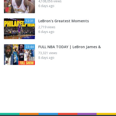
4,108,056 views
6 days ago
LeBron's Greatest Moments
12:31
2,719 views
6 days ago
FULL NBA TODAY | LeBron James &
23:44
73,321 views
8 days ago