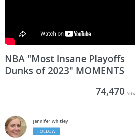
NBA "Most Insane Playoffs
Dunks of 2023" MOMENTS
74,470
View
Jennifer Whitley
FOLLOW