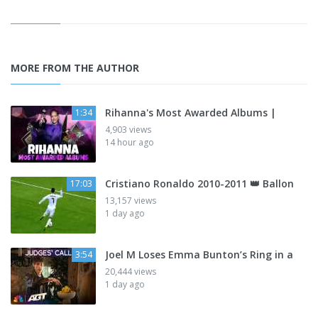
MORE FROM THE AUTHOR
Rihanna's Most Awarded Albums |
1:34
4,903 views
14 hour ago
Cristiano Ronaldo 2010-2011 👑 Ballon
17:03
13,157 views
1 day ago
Joel M Loses Emma Bunton’s Ring in a
3:54
20,444 views
1 day ago