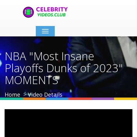
Toggle
navigation
NBA "Most Insane
Playoffs Dunks of 2023"
MOMENTS
Home
Video Details