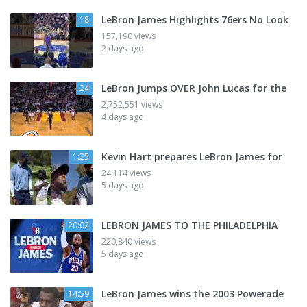
LeBron James Highlights 76ers No Look
18
157,190 views
2 days ago
LeBron Jumps OVER John Lucas for the
24
2,752,551 views
4 days ago
Kevin Hart prepares LeBron James for
1:25
24,114 views
5 days ago
LEBRON JAMES TO THE PHILADELPHIA
20:02
220,840 views
5 days ago
LeBron James wins the 2003 Powerade
14:59