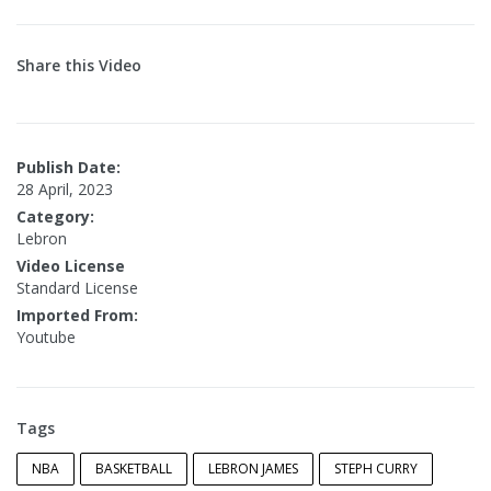
Share this Video
Publish Date:
28 April, 2023
Category:
Lebron
Video License
Standard License
Imported From:
Youtube
Tags
NBA
BASKETBALL
LEBRON JAMES
STEPH CURRY