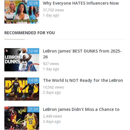
Why Everyone HATES Influencers Now
32:38
37,702 views
1 day ago
RECOMMENDED FOR YOU
LeBron James' BEST DUNKS from 2025-
12:46
26
927 views
1 day ago
The World Is NOT Ready for the LeBron
14:38
10,562 views
2 days ago
LeBron James Didn’t Miss a Chance to
21:34
2,449 views
2 days ago