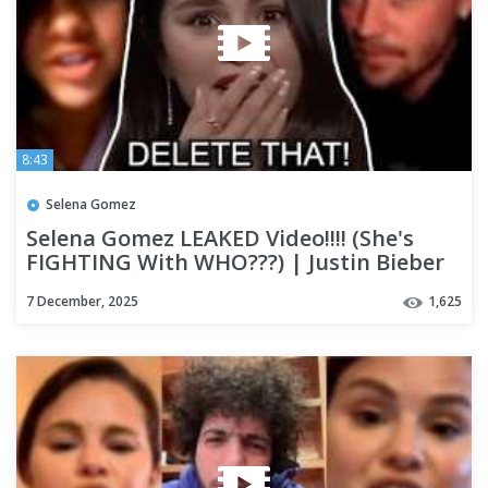
8:43
Selena Gomez
Selena Gomez LEAKED Video!!!! (She's
FIGHTING With WHO???) | Justin Bieber
Reveals WHAT?
7 December, 2025
1,625