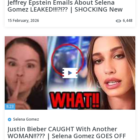
Jeffrey Epstein Emails About Selena
Gomez LEAKED!!!?!?? | SHOCKING New
Posts About Selena GO VIRAL!!
15 February, 2026
6,448
8:23
Selena Gomez
Justin Bieber CAUGHT With Another
WOMAN!!??? | Selena Gomez GOES OFF