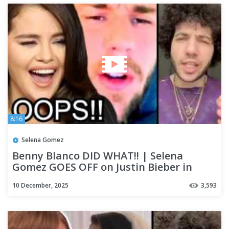
8:16
Selena Gomez
Benny Blanco DID WHAT!! | Selena
Gomez GOES OFF on Justin Bieber in
Resurfaced Post!!!!
10 December, 2025
3,593