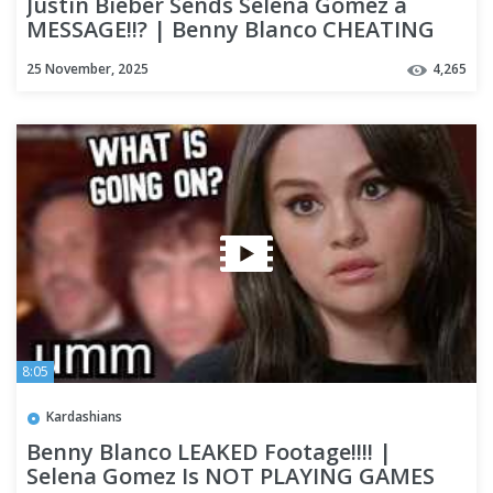
Justin Bieber Sends Selena Gomez a
MESSAGE!!? | Benny Blanco CHEATING
Rumours Go Viral!
25 November, 2025
4,265
8:05
Kardashians
Benny Blanco LEAKED Footage!!!! |
Selena Gomez Is NOT PLAYING GAMES