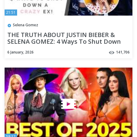
21:51
Selena Gomez
THE TRUTH ABOUT JUSTIN BIEBER &
SELENA GOMEZ: 4 Ways To Shut Down
Your Man's Crazy Ex! | Shallon
6 January, 2026
141,706
58:17