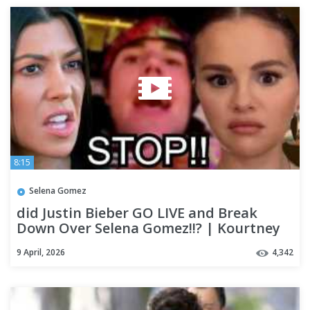
8:15
Selena Gomez
did Justin Bieber GO LIVE and Break
Down Over Selena Gomez!!? | Kourtney
Kardashian's Son SPEAKS OUT
9 April, 2026
4,342