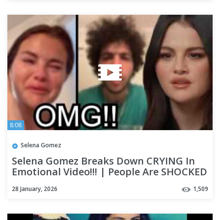
8:08
Selena Gomez
Selena Gomez Breaks Down CRYING In
Emotional Video!!! | People Are SHOCKED
After Video Resurfaces
28 January, 2026
1,509