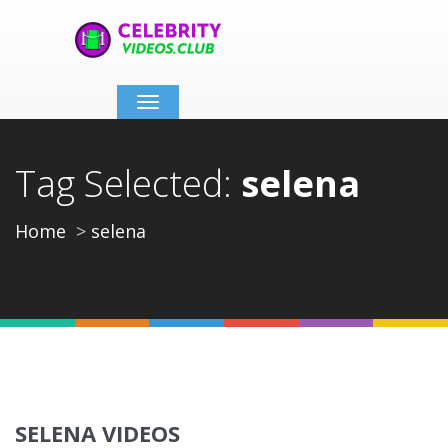
Toggle
navigation
Tag Selected:
selena
Home
selena
SELENA VIDEOS