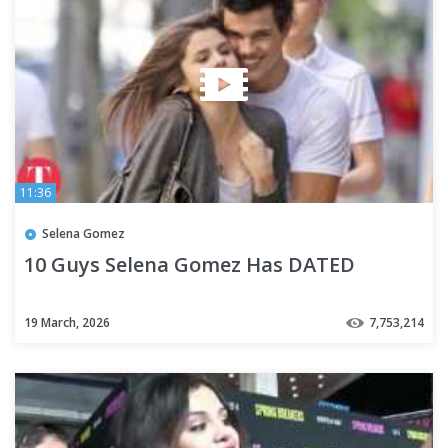
11:36
Selena Gomez
10 Guys Selena Gomez Has DATED
19 March, 2026
7,753,214