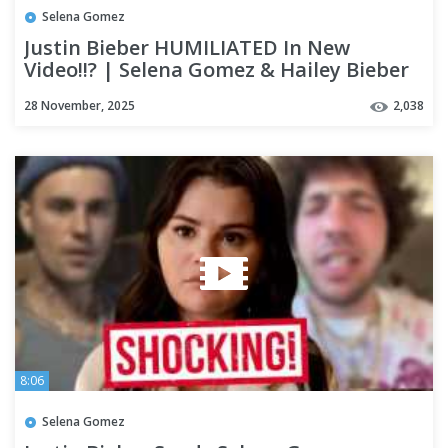
Selena Gomez
Justin Bieber HUMILIATED In New
Video!!? | Selena Gomez & Hailey Bieber
DRAMA Is Out Of CONTROL!!!!
28 November, 2025
2,038
8:06
Selena Gomez