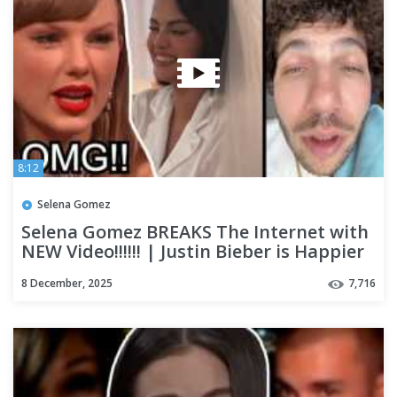
8:12
Selena Gomez
Selena Gomez BREAKS The Internet with
NEW Video!!!!!! | Justin Bieber is Happier
Than Ever!!!?
8 December, 2025
7,716