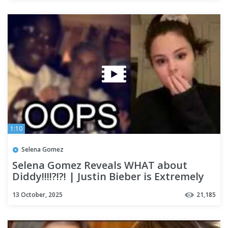
1:10
Selena Gomez
Selena Gomez Reveals WHAT about
Diddy!!!!?!?! | Justin Bieber is Extremely
SAD??
13 October, 2025
21,185