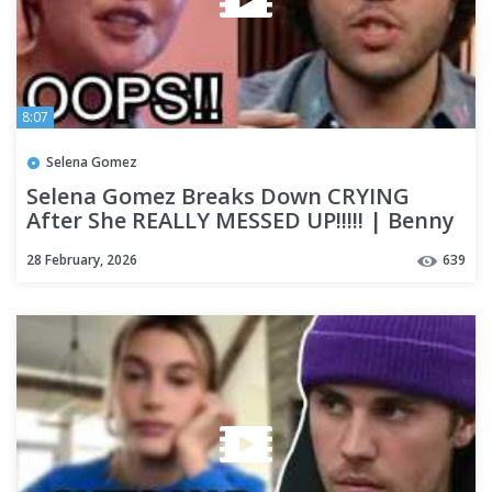
8:07
Selena Gomez
Selena Gomez Breaks Down CRYING
After She REALLY MESSED UP!!!!! | Benny
Blanco Reveals WHAT HAPPEN!
28 February, 2026
639