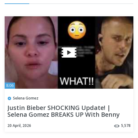
8:06
Selena Gomez
Justin Bieber SHOCKING Update! |
Selena Gomez BREAKS UP With Benny
Blanco?? (RUMOUR Goes Viral)
20 April, 2026
5,578