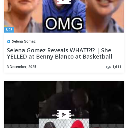
8:23
Selena Gomez
Selena Gomez Reveals WHAT!?!? | She
YELLED at Benny Blanco at Basketball
Game allegedly
3 December, 2025
1,611