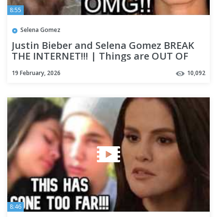
8:55
Selena Gomez
Justin Bieber and Selena Gomez BREAK
THE INTERNET!!! | Things are OUT OF
CONTROL & Theories are WILD
19 February, 2026
10,092
8:46