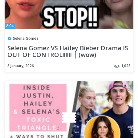
8:04
Selena Gomez
Selena Gomez VS Hailey Bieber Drama IS
OUT OF CONTROL!!!!!! | (wow)
8 January, 2026
1,028