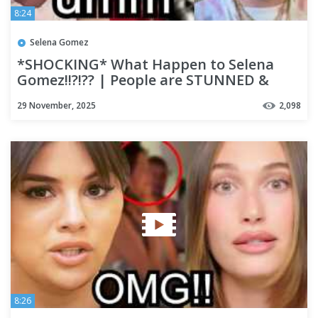
8:24
Selena Gomez
*SHOCKING* What Happen to Selena
Gomez!!?!?? | People are STUNNED &
Theories are WILD!!
29 November, 2025
2,098
8:26