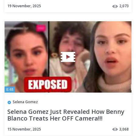
(Prenup Revealed)
19 November, 2025
2,073
8:48
Selena Gomez
Selena Gomez Just Revealed How Benny
Blanco Treats Her OFF Camera!!!
15 November, 2025
3,068