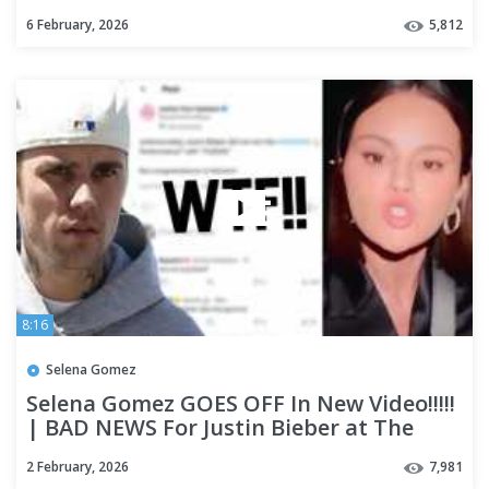
on Instagram!!
6 February, 2026
5,812
8:16
Selena Gomez
Selena Gomez GOES OFF In New Video!!!!!
| BAD NEWS For Justin Bieber at The
Grammys??
2 February, 2026
7,981