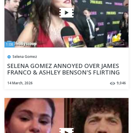
1:08
Selena Gomez
SELENA GOMEZ ANNOYED OVER JAMES
FRANCO & ASHLEY BENSON'S FLIRTING
14 March, 2026
9,046