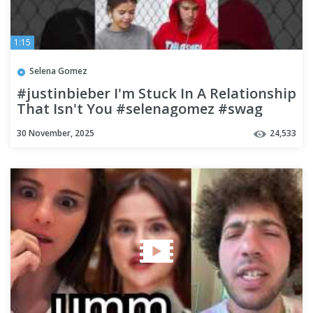
1:15
Selena Gomez
#justinbieber I'm Stuck In A Relationship
That Isn't You #selenagomez #swag
#unreleased #hailey
30 November, 2025
24,533