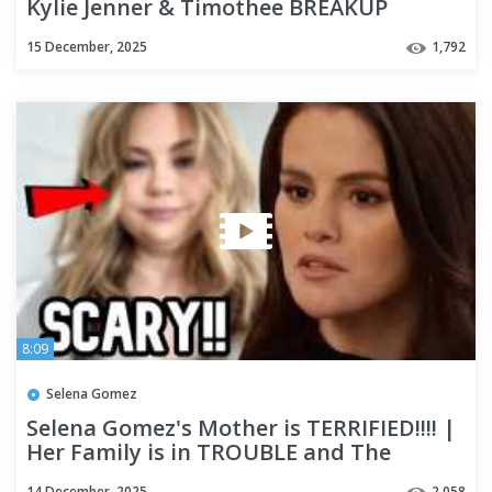
Kylie Jenner & Timothee BREAKUP
Rumours GO CRAZY
15 December, 2025
1,792
8:09
Selena Gomez
Selena Gomez's Mother is TERRIFIED!!!! |
Her Family is in TROUBLE and The
Rumours are Getting BAD!!?
14 December, 2025
2,058