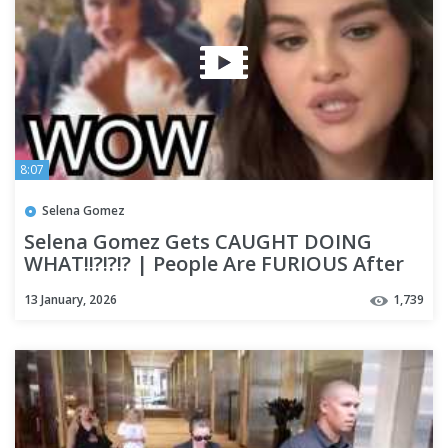
8:07
Selena Gomez
Selena Gomez Gets CAUGHT DOING
WHAT!!?!?!? | People Are FURIOUS After
She Goes VIRAL with Benny!!
13 January, 2026
1,739