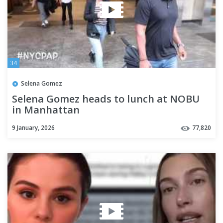
34
Selena Gomez
Selena Gomez heads to lunch at NOBU
in Manhattan
9 January, 2026
77,820