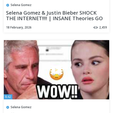
Selena Gomez
Selena Gomez & Justin Bieber SHOCK
THE INTERNET!!!! | INSANE Theories GO
VIRAL & It's GONE TOO FAR
18 February, 2026
2,459
8:42
Selena Gomez