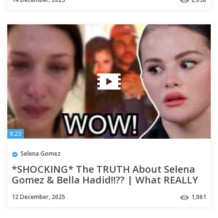
8:23
Selena Gomez
*SHOCKING* The TRUTH About Selena
Gomez & Bella Hadid!!?? | What REALLY
Happen?? | Deep Dive Rumours
12 December, 2025
1,061