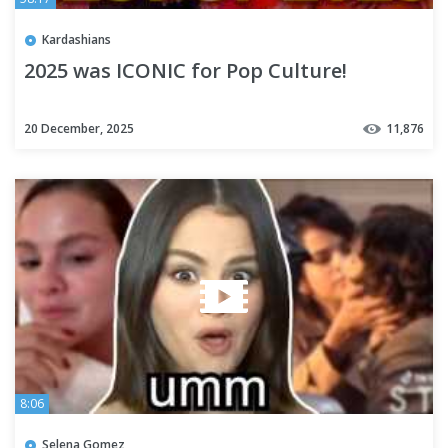
Kardashians
2025 was ICONIC for Pop Culture!
20 December, 2025
11,876
8:06
Selena Gomez