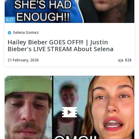
8:27
Selena Gomez
Hailey Bieber GOES OFF!!! | Justin
Bieber's LIVE STREAM About Selena
Gomez DEBUNKED!!!!
21 February, 2026
828