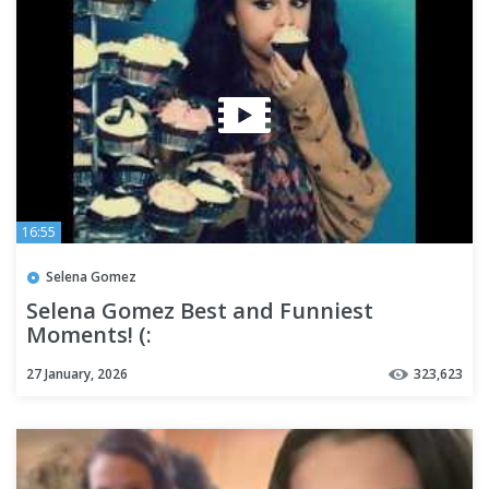
16:55
Selena Gomez
Selena Gomez Best and Funniest
Moments! (:
27 January, 2026
323,623