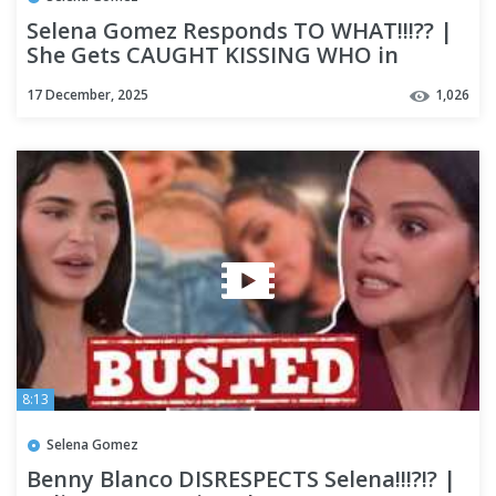
Selena Gomez Responds TO WHAT!!!?? |
She Gets CAUGHT KISSING WHO in
Resurfaced Video!!?
17 December, 2025
1,026
8:13
Selena Gomez
Benny Blanco DISRESPECTS Selena!!!?!? |