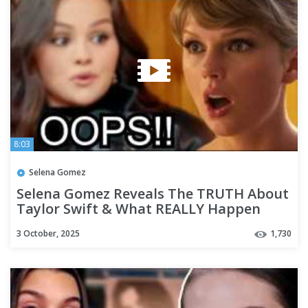
8:03
Selena Gomez
Selena Gomez Reveals The TRUTH About
Taylor Swift & What REALLY Happen
with Benny Blanco!!!!
3 October, 2025
1,730